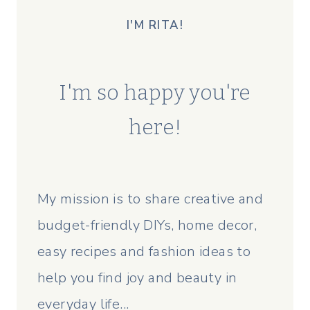
I'M RITA!
I'm so happy you're
here!
My mission is to share creative and
budget-friendly DIYs, home decor,
easy recipes and fashion ideas to
help you find joy and beauty in
everyday life...