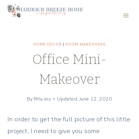
Skip
to
content
HOME DECOR
|
ROOM MAKEOVERS
Office Mini-
Makeover
By
Rita Joy
Updated: June 12, 2020
In order to get the full picture of this little
project, I need to give you some