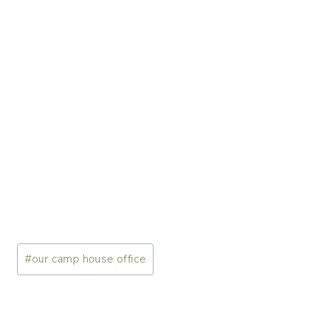
Post
#
our camp house office
Tags: