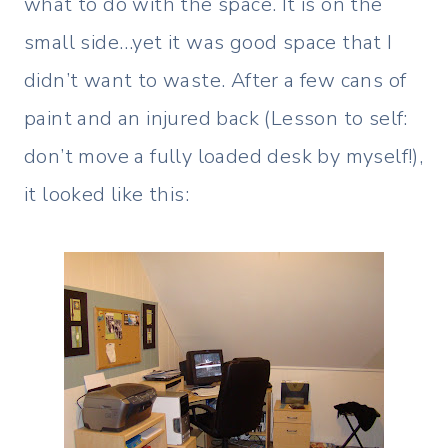
what to do with the space. It is on the
small side…yet it was good space that I
didn’t want to waste. After a few cans of
paint and an injured back (Lesson to self:
don’t move a fully loaded desk by myself!),
it looked like this: