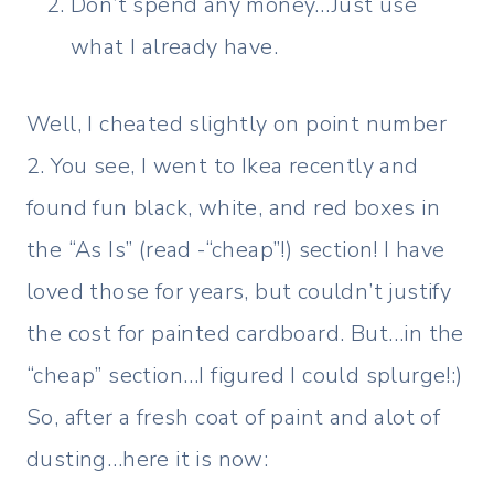
Don’t spend any money…Just use
what I already have.
Well, I cheated slightly on point number
2. You see, I went to Ikea recently and
found fun black, white, and red boxes in
the “As Is” (read -“cheap”!) section! I have
loved those for years, but couldn’t justify
the cost for painted cardboard. But…in the
“cheap” section…I figured I could splurge!:)
So, after a fresh coat of paint and alot of
dusting…here it is now: