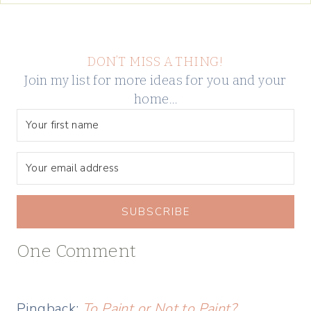
DON’T MISS A THING!
Join my list for more ideas for you and your
home…
SUBSCRIBE
One Comment
Pingback:
To Paint or Not to Paint?…