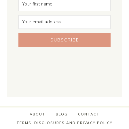
SUBSCRIBE
ABOUT
BLOG
CONTACT
TERMS, DISCLOSURES AND PRIVACY POLICY