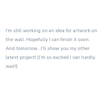
I’m still working on an idea for artwork on
the wall. Hopefully I can finish it soon.
And tomorrow…I’ll show you my other
latest project! (I’m so excited I can hardly
wait!)