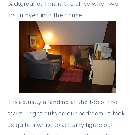
background. This is the office when we
first moved into the house.
It is actually a landing at the top of the
stairs – right outside our bedroom. It took
us quite a while to actually figure out