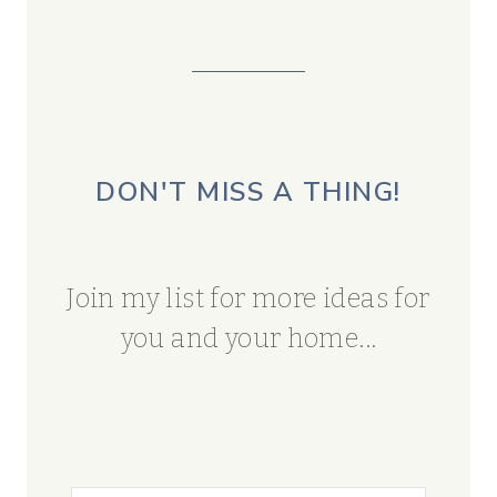
DON'T MISS A THING!
Join my list for more ideas for
you and your home...