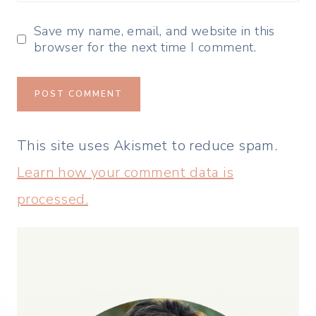
Save my name, email, and website in this
browser for the next time I comment.
This site uses Akismet to reduce spam.
Learn how your comment data is
processed.