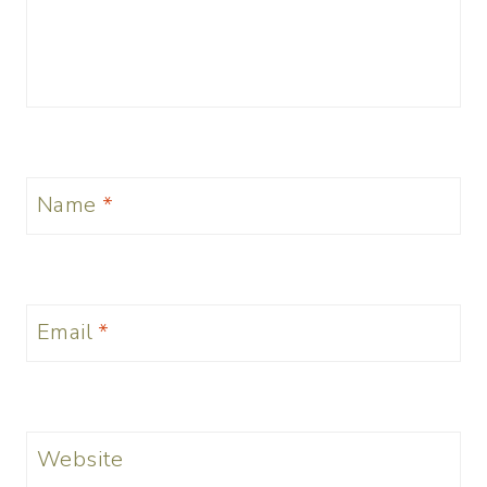
Name
*
Email
*
Website