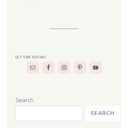
LET’S BE SOCIAL!
Search
SEARCH