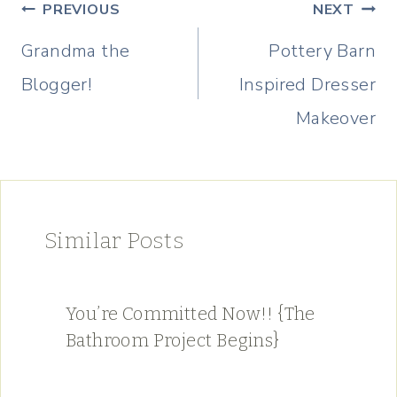
Post
PREVIOUS
NEXT
navigation
Grandma the
Pottery Barn
Blogger!
Inspired Dresser
Makeover
Similar Posts
You’re Committed Now!! {The
Bathroom Project Begins}