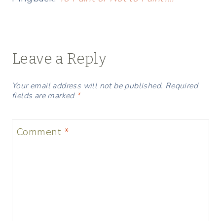
Leave a Reply
Your email address will not be published.
Required
fields are marked
*
Comment
*