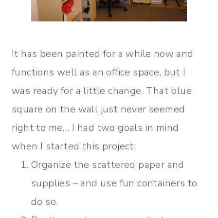
It has been painted for a while now and
functions well as an office space, but I
was ready for a little change. That blue
square on the wall just never seemed
right to me… I had two goals in mind
when I started this project:
Organize the scattered paper and
supplies – and use fun containers to
do so.