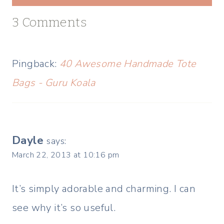
3 Comments
Pingback:
40 Awesome Handmade Tote
Bags - Guru Koala
Dayle
says:
March 22, 2013 at 10:16 pm
It’s simply adorable and charming. I can
see why it’s so useful.