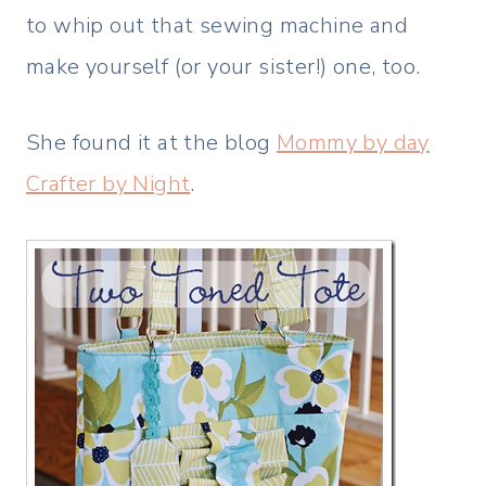
to whip out that sewing machine and
make yourself (or your sister!) one, too.
She found it at the blog
Mommy by day
Crafter by Night
.