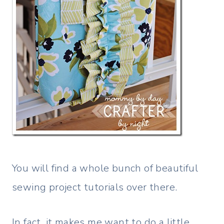
You will find a whole bunch of beautiful
sewing project tutorials over there.
In fact, it makes me want to do a little