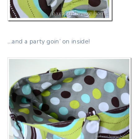
…and a party goin’ on inside!