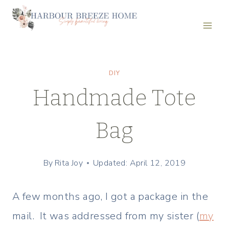
Skip
to
content
DIY
Handmade Tote
Bag
By
Rita Joy
Updated: April 12, 2019
A few months ago, I got a package in the
mail. It was addressed from my sister (
my