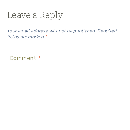
Leave a Reply
Your email address will not be published.
Required
fields are marked
*
Comment
*