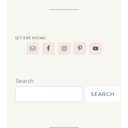
LET’S BE SOCIAL!
Search
SEARCH