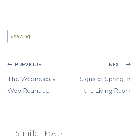
Post
#
sewing
Tags:
Post
PREVIOUS
NEXT
navigation
The Wednesday
Signs of Spring in
Web Roundup
the Living Room
Similar Posts