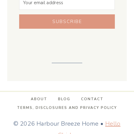
SUBSCRIBE
ABOUT
BLOG
CONTACT
TERMS, DISCLOSURES AND PRIVACY POLICY
© 2026 Harbour Breeze Home •
Hello