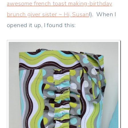
awesome french toast making-birthday
brunch giver sister ~ Hi, Susan
!). When I
opened it up, I found this: