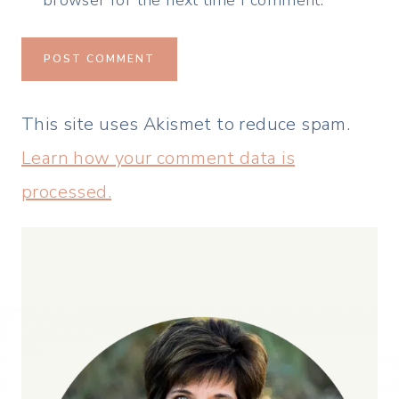
browser for the next time I comment.
This site uses Akismet to reduce spam.
Learn how your comment data is
processed.