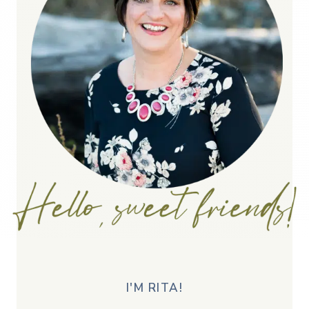
I'M RITA!