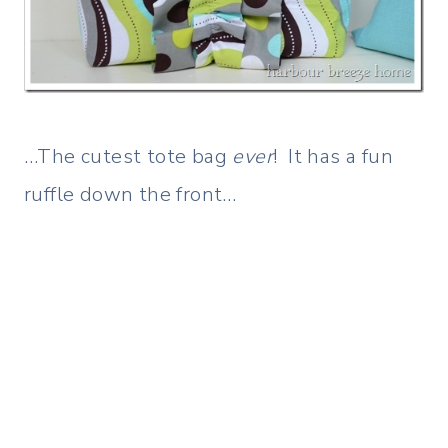
…The cutest tote bag
ever
! It has a fun
ruffle down the front…