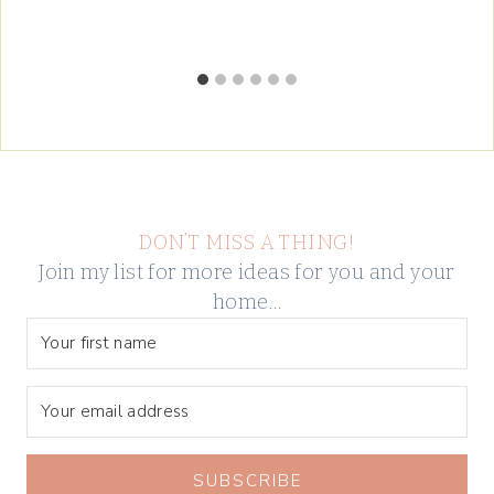
DON’T MISS A THING!
Join my list for more ideas for you and your
home…
SUBSCRIBE