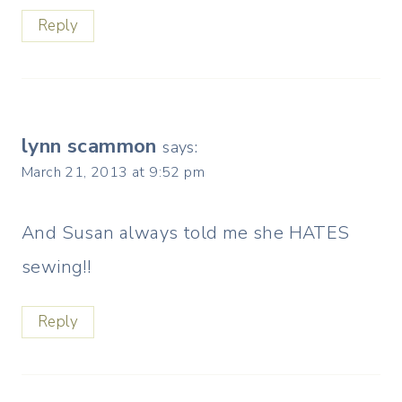
Reply
lynn scammon
says:
March 21, 2013 at 9:52 pm
And Susan always told me she HATES
sewing!!
Reply