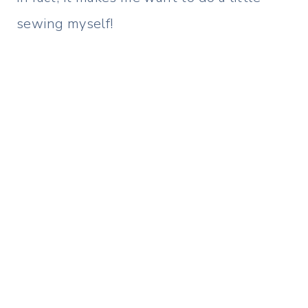
sewing myself!