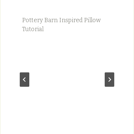
Pottery Barn Inspired Pillow
Tutorial