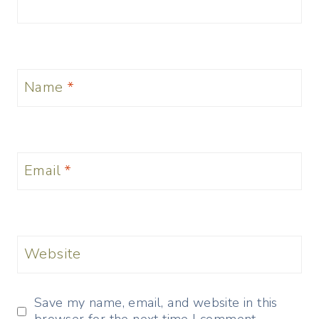
Name
*
Email
*
Website
Save my name, email, and website in this