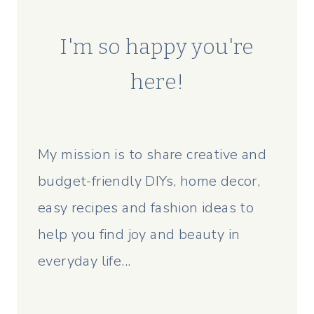
I'm so happy you're
here!
My mission is to share creative and
budget-friendly DIYs, home decor,
easy recipes and fashion ideas to
help you find joy and beauty in
everyday life...