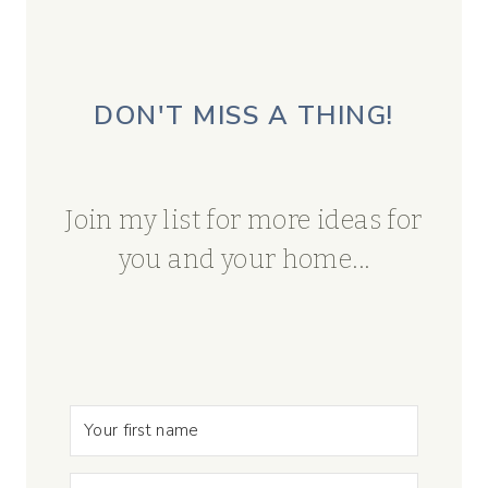
DON'T MISS A THING!
Join my list for more ideas for
you and your home...