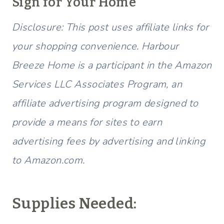
Sign for Your Home
Disclosure: This post uses affiliate links for
your shopping convenience. Harbour
Breeze Home is a participant in the Amazon
Services LLC Associates Program, an
affiliate advertising program designed to
provide a means for sites to earn
advertising fees by advertising and linking
to Amazon.com.
Supplies Needed: