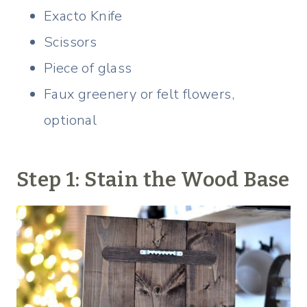
Exacto Knife
Scissors
Piece of glass
Faux greenery or felt flowers,
optional
Step 1: Stain the Wood Base