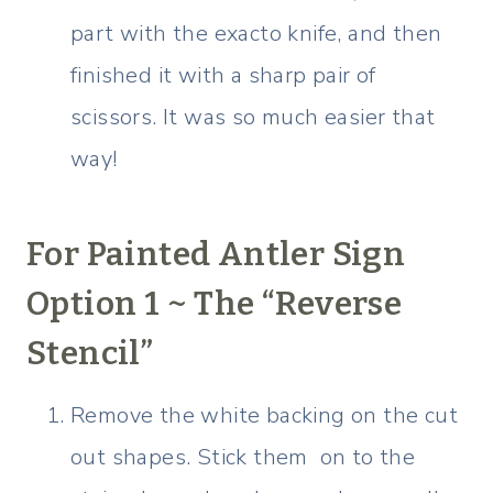
part with the exacto knife, and then
finished it with a sharp pair of
scissors. It was so much easier that
way!
For Painted Antler Sign
Option 1 ~ The “Reverse
Stencil”
Remove the white backing on the cut
out shapes. Stick them on to the