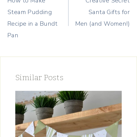
How to Make
Creative Secret
Steam Pudding
Santa Gifts for
Recipe in a Bundt
Men (and Women!)
Pan
Similar Posts