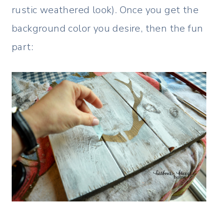
rustic weathered look). Once you get the
background color you desire, then the fun
part: