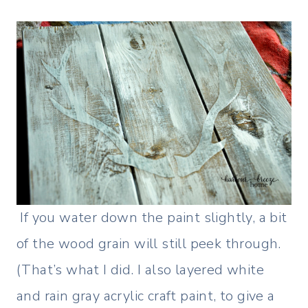
If you water down the paint slightly, a bit
of the wood grain will still peek through.
(That’s what I did. I also layered white
and rain gray acrylic craft paint, to give a