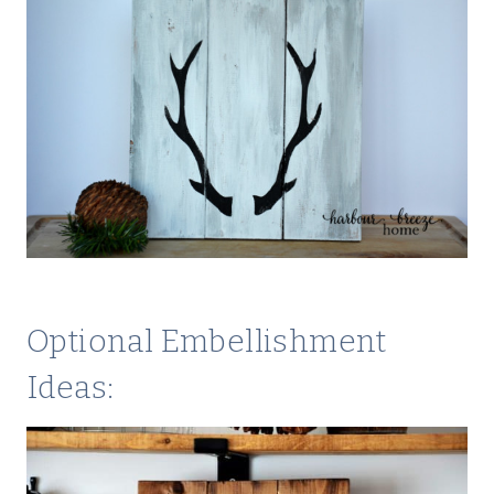
Optional Embellishment
Ideas: