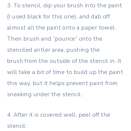
3. To stencil, dip your brush into the paint
(I used black for this one), and dab off
almost all the paint onto a paper towel.
Then brush and “pounce” onto the
stenciled antler area, pushing the
brush from the outside of the stencil in. It
will take a bit of time to build up the paint
this way, but it helps prevent paint from
sneaking under the stencil.
4. After it is covered well, peel off the
stencil: