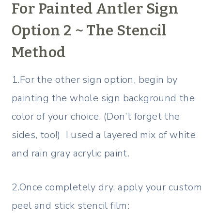
For Painted Antler Sign
Option 2 ~ The Stencil
Method
1.For the other sign option, begin by
painting the whole sign background the
color of your choice. (Don’t forget the
sides, too!) I used a layered mix of white
and rain gray acrylic paint.
2.Once completely dry, apply your custom
peel and stick stencil film: