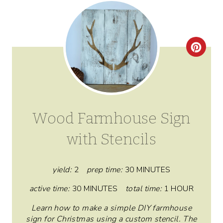
C
R
E
A
Wood Farmhouse Sign
T
with Stencils
E
P
yield:
2
prep time:
30 MINUTES
I
active time:
30 MINUTES
total time:
1 HOUR
N
Learn how to make a simple DIY farmhouse
sign for Christmas using a custom stencil. The