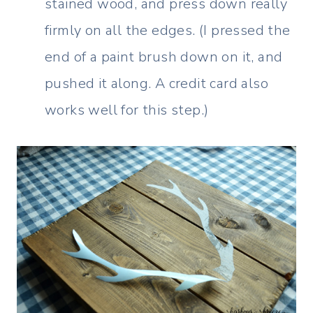
stained wood, and press down really
firmly on all the edges. (I pressed the
end of a paint brush down on it, and
pushed it along. A credit card also
works well for this step.)