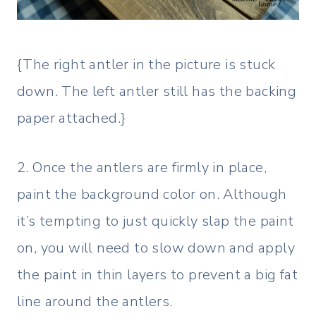
{The right antler in the picture is stuck
down. The left antler still has the backing
paper attached.}
2. Once the antlers are firmly in place,
paint the background color on. Although
it’s tempting to just quickly slap the paint
on, you will need to slow down and apply
the paint in thin layers to prevent a big fat
line around the antlers.