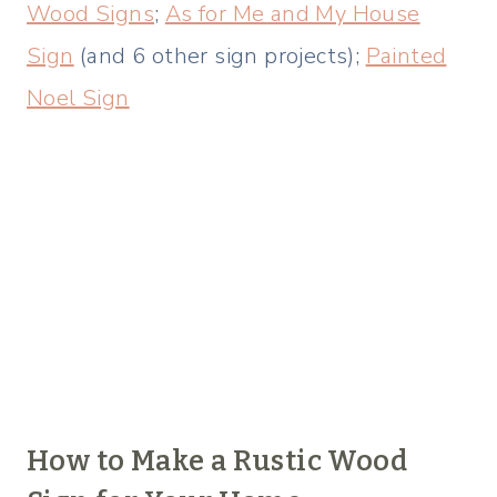
Wood Signs
;
As for Me and My House
Sign
(and 6 other sign projects);
Painted
Noel Sign
How to Make a Rustic Wood