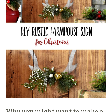
Why you might want to make a