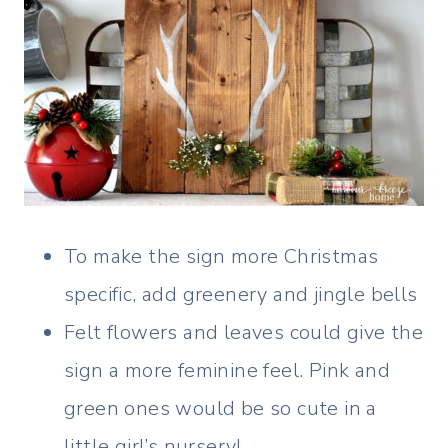
To make the sign more Christmas
specific, add greenery and jingle bells
Felt flowers and leaves could give the
sign a more feminine feel. Pink and
green ones would be so cute in a
little girl’s nursery!