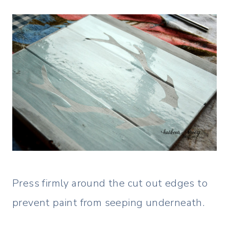
Press firmly around the cut out edges to
prevent paint from seeping underneath.