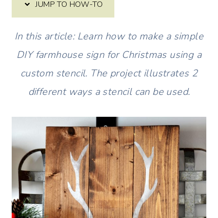
JUMP TO HOW-TO
In this article: Learn how to make a simple
DIY farmhouse sign for Christmas using a
custom stencil. The project illustrates 2
different ways a stencil can be used.