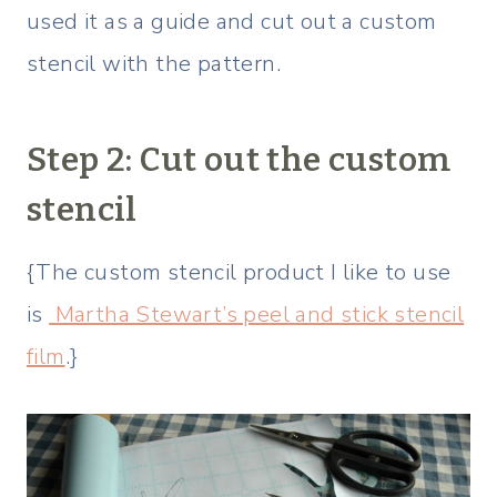
used it as a guide and cut out a custom
stencil with the pattern.
Step 2: Cut out the custom
stencil
{The custom stencil product I like to use
is
Martha Stewart’s peel and stick stencil
film
.}