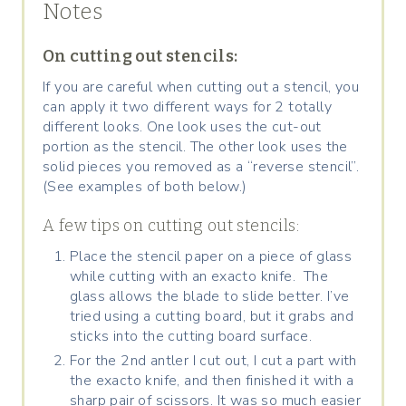
Notes
On cutting out stencils:
If you are careful when cutting out a stencil, you
can apply it two different ways for 2 totally
different looks. One look uses the cut-out
portion as the stencil. The other look uses the
solid pieces you removed as a “reverse stencil”.
(See examples of both below.)
A few tips on cutting out stencils:
Place the stencil paper on a piece of glass
while cutting with an exacto knife. The
glass allows the blade to slide better. I’ve
tried using a cutting board, but it grabs and
sticks into the cutting board surface.
For the 2nd antler I cut out, I cut a part with
the exacto knife, and then finished it with a
sharp pair of scissors. It was so much easier