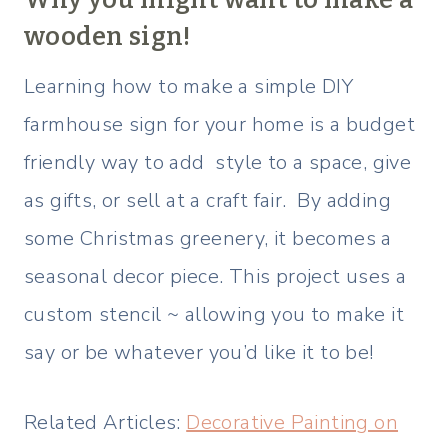
wooden sign!
Learning how to make a simple DIY
farmhouse sign for your home is a budget
friendly way to add style to a space, give
as gifts, or sell at a craft fair. By adding
some Christmas greenery, it becomes a
seasonal decor piece. This project uses a
custom stencil ~ allowing you to make it
say or be whatever you’d like it to be!
Related Articles:
Decorative Painting on