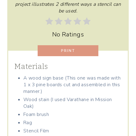
T
project illustrates 2 different ways a stencil can
be used.
E
R
No Ratings
E
S
PRINT
T
Materials
P
A wood sign base (This one was made with
1 x 3 pine boards cut and assembled in this
I
manner.)
N
Wood stain (I used Varathane in Mission
Oak)
Foam brush
Rag
Stencil Film