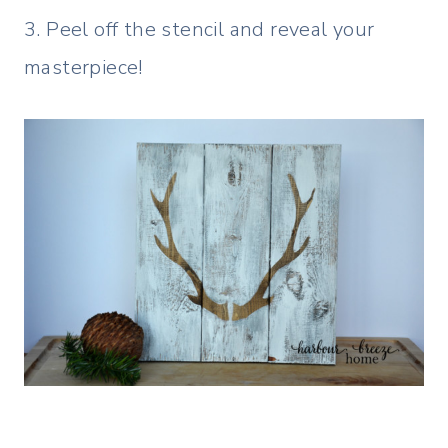
3. Peel off the stencil and reveal your
masterpiece!