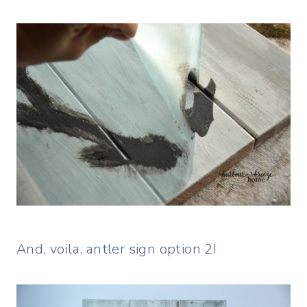
And, voila, antler sign option 2!