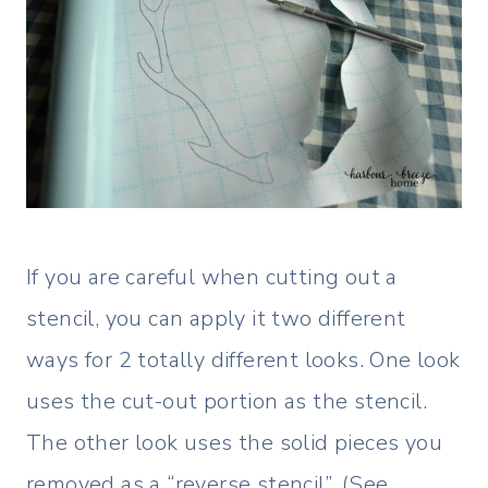
If you are careful when cutting out a
stencil, you can apply it two different
ways for 2 totally different looks. One look
uses the cut-out portion as the stencil.
The other look uses the solid pieces you
removed as a “reverse stencil”. (See