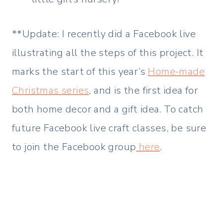
**Update: I recently did a Facebook live
illustrating all the steps of this project. It
marks the start of this year’s
Home-made
Christmas series
, and is the first idea for
both home decor and a gift idea. To catch
future Facebook live craft classes, be sure
to join the Facebook group
here
.