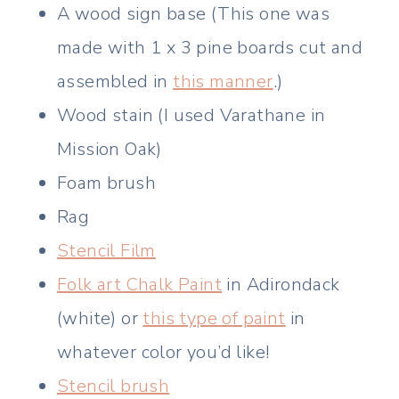
A wood sign base (This one was
made with 1 x 3 pine boards cut and
assembled in
this manner
.)
Wood stain (I used Varathane in
Mission Oak)
Foam brush
Rag
Stencil Film
Folk art Chalk Paint
in Adirondack
(white) or
this type of paint
in
whatever color you’d like!
Stencil brush