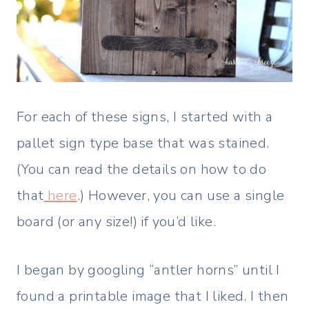
For each of these signs, I started with a
pallet sign type base that was stained.
(You can read the details on how to do
that
here
.) However, you can use a single
board (or any size!) if you’d like.
I began by googling “antler horns” until I
found a printable image that I liked. I then