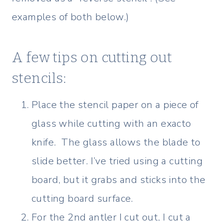
examples of both below.)
A few tips on cutting out
stencils:
Place the stencil paper on a piece of
glass while cutting with an exacto
knife. The glass allows the blade to
slide better. I’ve tried using a cutting
board, but it grabs and sticks into the
cutting board surface.
For the 2nd antler I cut out, I cut a