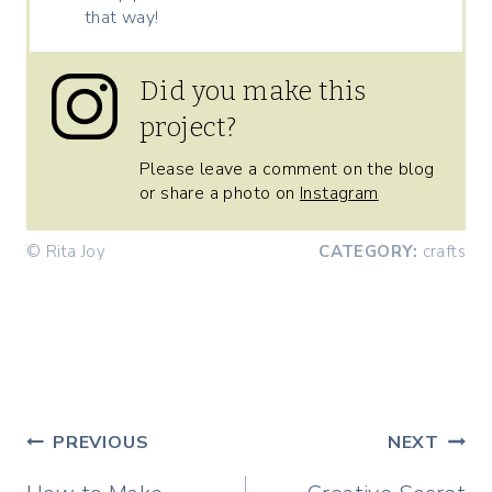
that way!
Did you make this
project?
Please leave a comment on the blog
or share a photo on
Instagram
© Rita Joy
CATEGORY:
crafts
Post
PREVIOUS
NEXT
navigation