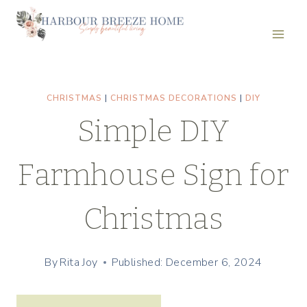
Skip
Skip
to
to
Instructions
content
CHRISTMAS
|
CHRISTMAS DECORATIONS
|
DIY
Simple DIY
Farmhouse Sign for
Christmas
By
Rita Joy
Published: December 6, 2024