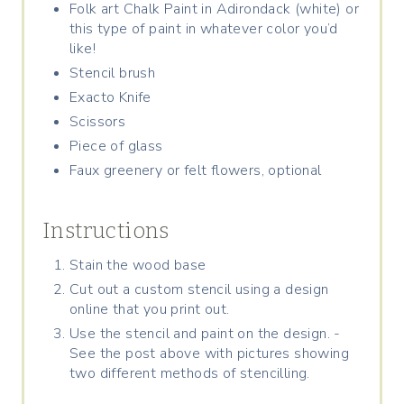
Folk art Chalk Paint in Adirondack (white) or
this type of paint in whatever color you’d
like!
Stencil brush
Exacto Knife
Scissors
Piece of glass
Faux greenery or felt flowers, optional
Instructions
Stain the wood base
Cut out a custom stencil using a design
online that you print out.
Use the stencil and paint on the design. -
See the post above with pictures showing
two different methods of stencilling.