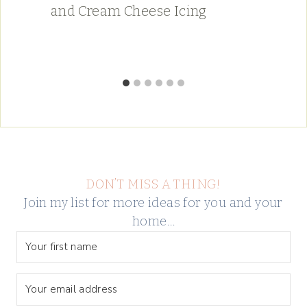
and Cream Cheese Icing
DON’T MISS A THING!
Join my list for more ideas for you and your
home…