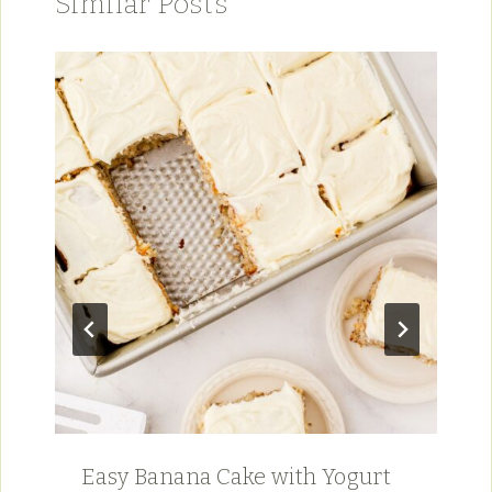
Similar Posts
Easy Banana Cake with Yogurt