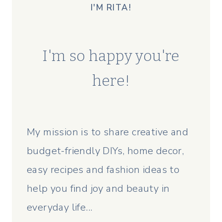
I'M RITA!
I'm so happy you're
here!
My mission is to share creative and
budget-friendly DIYs, home decor,
easy recipes and fashion ideas to
help you find joy and beauty in
everyday life...