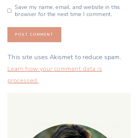
Save my name, email, and website in this
browser for the next time I comment.
This site uses Akismet to reduce spam.
Learn how your comment data is
processed.