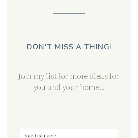
DON'T MISS A THING!
Join my list for more ideas for
you and your home...