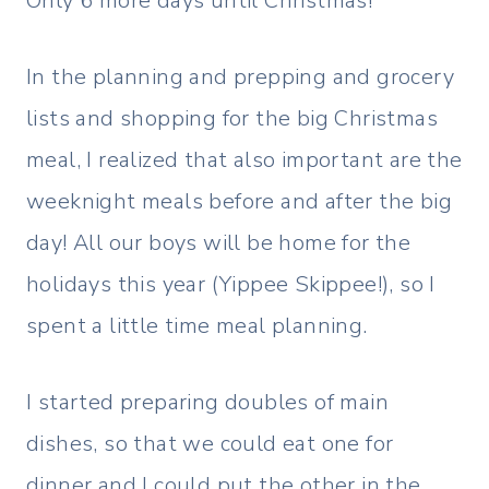
Only 6 more days until Christmas!
In the planning and prepping and grocery
lists and shopping for the big Christmas
meal, I realized that also important are the
weeknight meals before and after the big
day! All our boys will be home for the
holidays this year (Yippee Skippee!), so I
spent a little time meal planning.
I started preparing doubles of main
dishes, so that we could eat one for
dinner and I could put the other in the