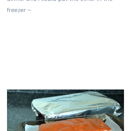
freezer ~