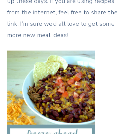
up these days. If you are using recipes
from the internet, feel free to share the
link. I’m sure we’d all love to get some
more new meal ideas!