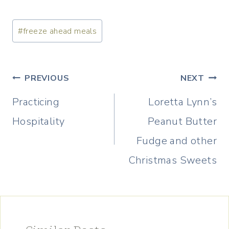
Post
#
freeze ahead meals
Tags:
Post
PREVIOUS
NEXT
navigation
Practicing
Loretta Lynn’s
Hospitality
Peanut Butter
Fudge and other
Christmas Sweets