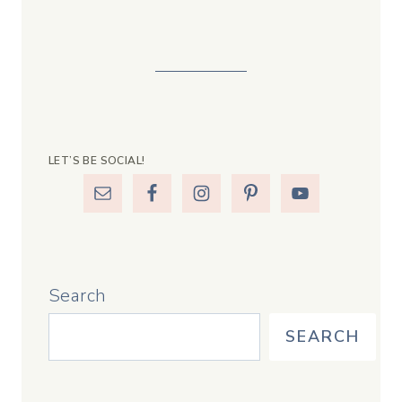
LET’S BE SOCIAL!
Search
SEARCH