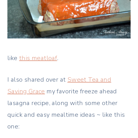
like
this meatloaf
.
I also shared over at
Sweet Tea and
Saving Grace
my favorite freeze ahead
lasagna recipe, along with some other
quick and easy mealtime ideas ~ like this
one: