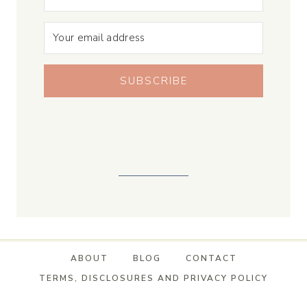
SUBSCRIBE
ABOUT
BLOG
CONTACT
TERMS, DISCLOSURES AND PRIVACY POLICY