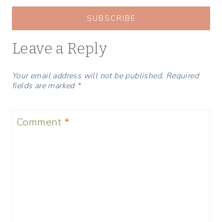
SUBSCRIBE
Leave a Reply
Your email address will not be published.
Required
fields are marked
*
Comment
*