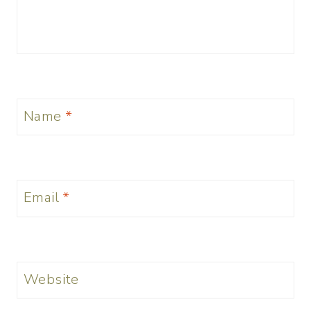
Name
*
Email
*
Website