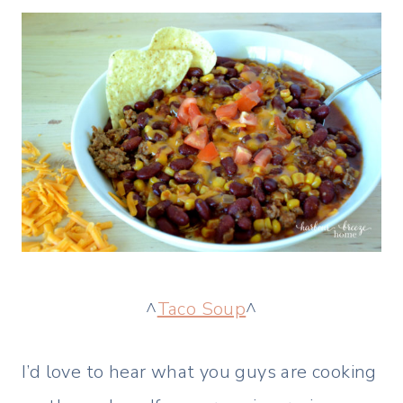
^
Taco Soup
^
I’d love to hear what you guys are cooking