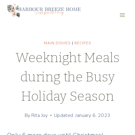
Skip
to
content
MAIN DISHES
|
RECIPES
Weeknight Meals
during the Busy
Holiday Season
By
Rita Joy
Updated: January 6, 2023