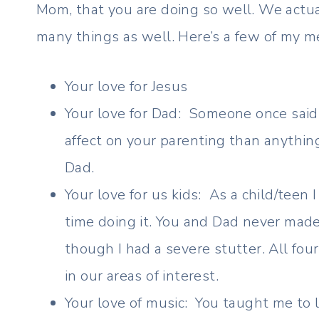
Mom, that you are doing so well. We actuall
many things as well. Here’s a few of my m
Your love for Jesus
Your love for Dad: Someone once said 
affect on your parenting than anythi
Dad.
Your love for us kids: As a child/teen
time doing it. You and Dad never made
though I had a severe stutter. All fo
in our areas of interest.
Your love of music: You taught me to l