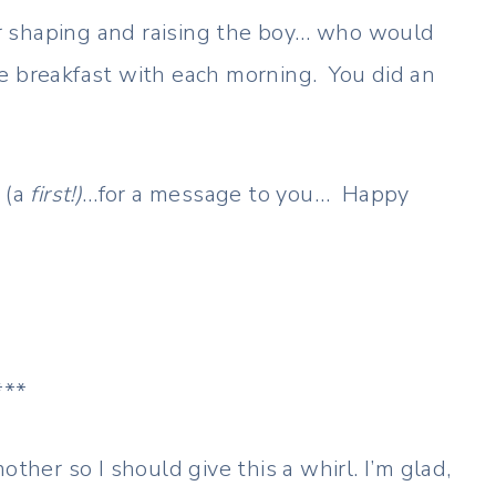
 shaping and raising the boy… who would
e breakfast with each morning. You did an
 (a
first!)
…for a message to you… Happy
***
other so I should give this a whirl. I’m glad,