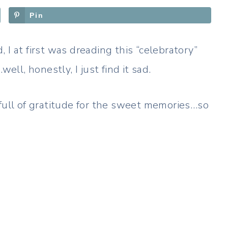
Pin
 I at first was dreading this “celebratory”
l, honestly, I just find it sad.
 full of gratitude for the sweet memories…so