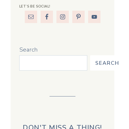
LET’S BE SOCIAL!
Search
SEARCH
DON'T MISS A THING!