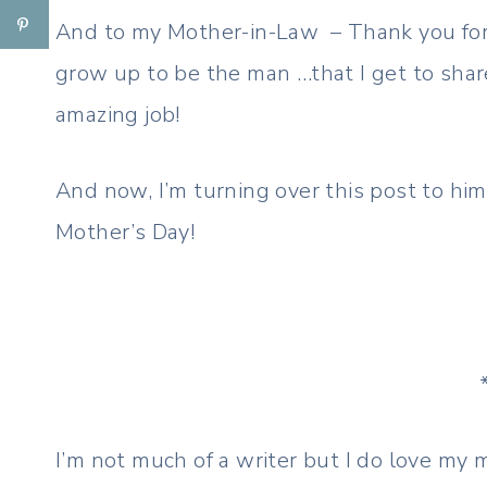
And to my Mother-in-Law – Thank you for
grow up to be the man …that I get to shar
amazing job!
And now, I’m turning over this post to him
Mother’s Day!
I’m not much of a writer but I do love my m