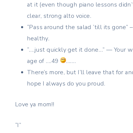
at it (even though piano lessons didn’t
clear, strong alto voice.
“Pass around the salad ‘till its gone” 
healthy.
“….just quickly get it done…” — Your w
age of ….49
…….
There’s more, but I’ll leave that for 
hope I always do you proud.
Love ya mom!!
“I”