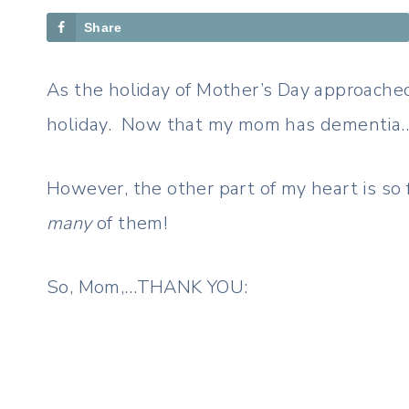
Share
As the holiday of Mother’s Day approached,
holiday. Now that my mom has dementia…wel
However, the other part of my heart is so
many
of them!
So, Mom,…THANK YOU: