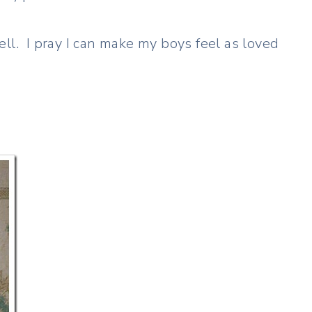
ll. I pray I can make my boys feel as loved