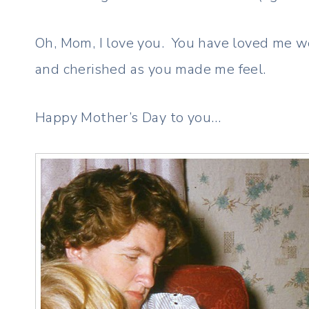
Oh, Mom, I love you. You have loved me we
and cherished as you made me feel.
Happy Mother’s Day to you…