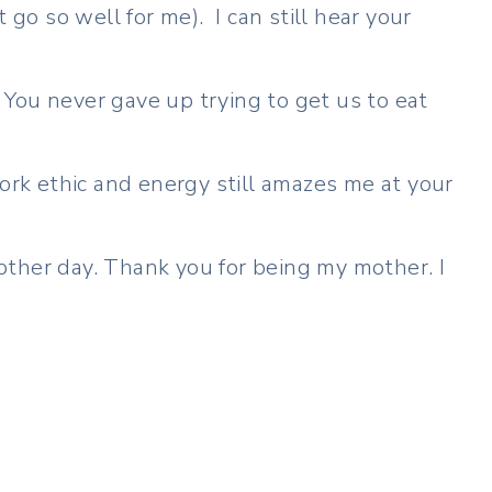
 go so well for me). I can still hear your
– You never gave up trying to get us to eat
ork ethic and energy still amazes me at your
another day. Thank you for being my mother. I