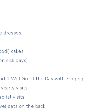
e dresses
ood!) cakes
on sick days)
and “I Will Greet the Day with Singing”
yearly visits
ital visits
ive) pats on the back