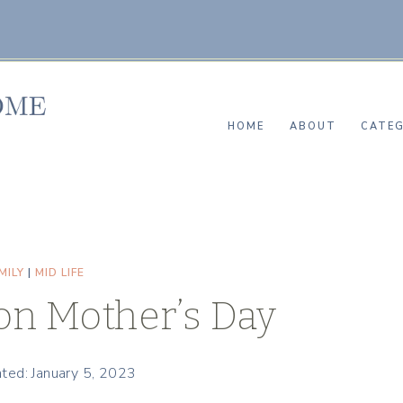
HOME
ABOUT
CATEG
MILY
|
MID LIFE
n Mother’s Day
ted: January 5, 2023