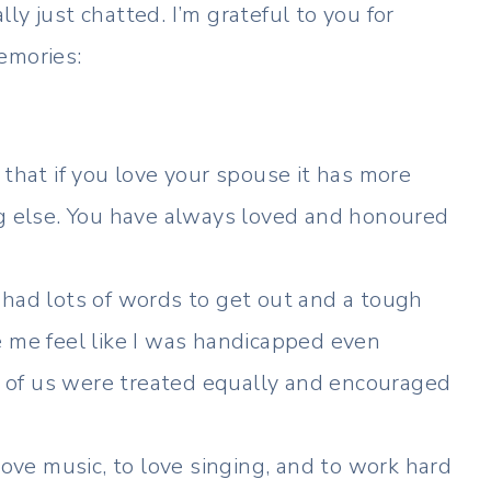
y just chatted. I’m grateful to you for
emories:
that if you love your spouse it has more
ng else. You have always loved and honoured
 I had lots of words to get out and a tough
 me feel like I was handicapped even
ur of us were treated equally and encouraged
ove music, to love singing, and to work hard