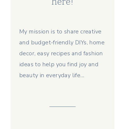
here!
My mission is to share creative
and budget-friendly DIYs, home
decor, easy recipes and fashion
ideas to help you find joy and
beauty in everyday life...