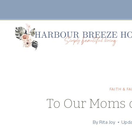
Skip
to
content
FAITH & FA
To Our Moms o
By
Rita Joy
Upda