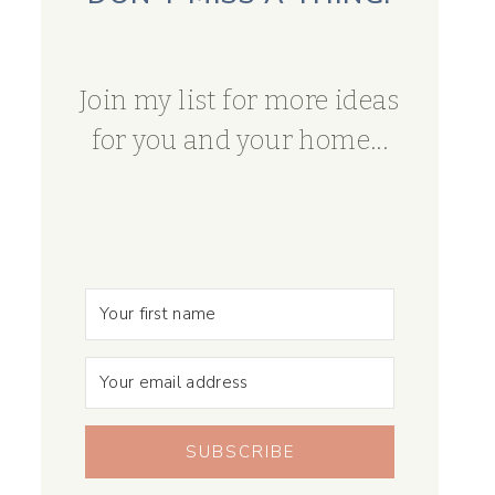
Join my list for more ideas
for you and your home...
SUBSCRIBE