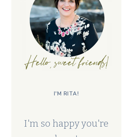
I'M RITA!
I'm so happy you're