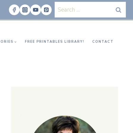
Search
for:
ORIES
FREE PRINTABLES LIBRARY!
CONTACT