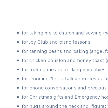
for taking me to church and sewing m
for Joy Club and piano lessons
for canning beans and baking (angel f
for chicken bouillon and honey toast (
for rocking me and rocking my babies
for crooning “Let’s Talk about Jesus” 
for phone conversations and precious, 
for Christmas gifts and Emergency hosp
for hugs around the neck and (figurat