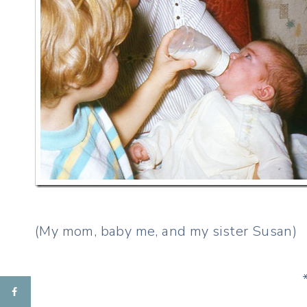
(My mom, baby me, and my sister Susan)