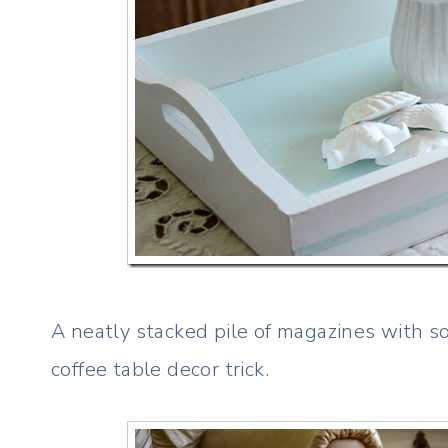
A neatly stacked pile of magazines with so
coffee table decor trick.