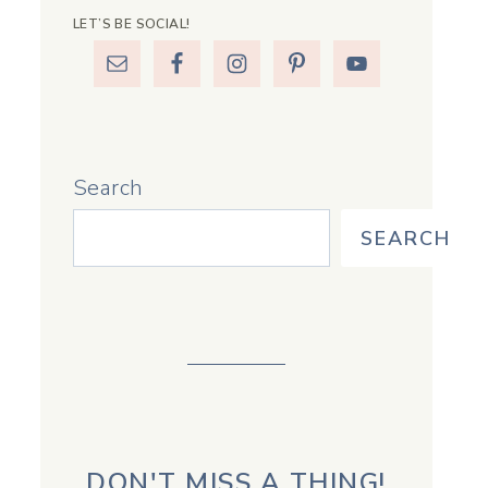
LET’S BE SOCIAL!
Search
SEARCH
DON'T MISS A THING!