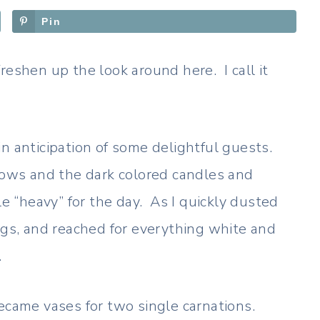
Pin
reshen up the look around here. I call it
n anticipation of some delightful guests.
ws and the dark colored candles and
le “heavy” for the day. As I quickly dusted
ngs, and reached for everything white and
.
ecame vases for two single carnations.