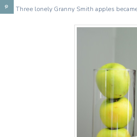
Three lonely Granny Smith apples became a