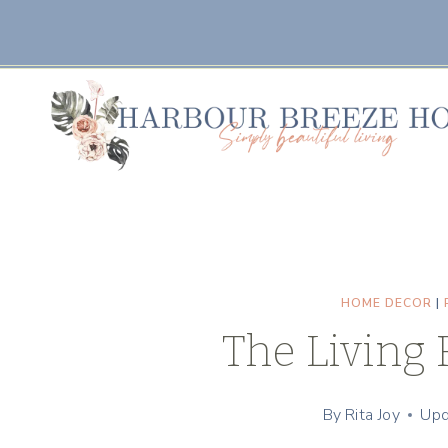
Skip
to
content
HOME DECOR
|
The Living 
By
Rita Joy
Upd