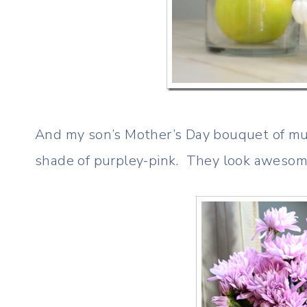
And my son’s Mother’s Day bouquet of mums
shade of purpley-pink. They look awesome