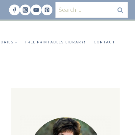
Search
for:
ORIES
FREE PRINTABLES LIBRARY!
CONTACT