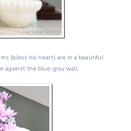
 (bless his heart) are in a beautiful
 against the blue-gray wall.