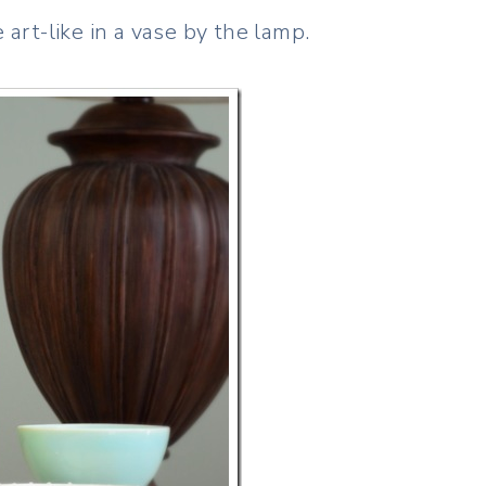
rt-like in a vase by the lamp.