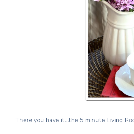
There you have it…the 5 minute Living Roo