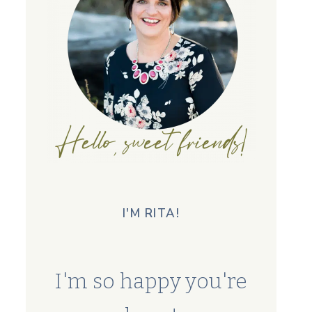
I'M RITA!
I'm so happy you're