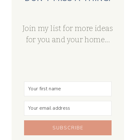
Join my list for more ideas
for you and your home...
SUBSCRIBE