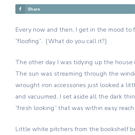
Share
Every now and then, I get in the mood to f
“floofing”. {What do you call it?}
The other day I was tidying up the house i
The sun was streaming through the windo
wrought iron accessories just looked a litt
and vacuumed, I set aside all the dark thi
“fresh looking” that was within easy reach
Little white pitchers from the bookshelf b