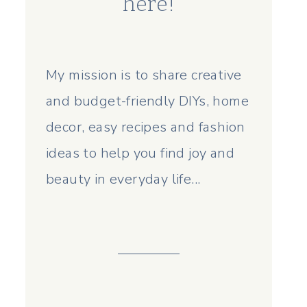
here!
My mission is to share creative
and budget-friendly DIYs, home
decor, easy recipes and fashion
ideas to help you find joy and
beauty in everyday life...