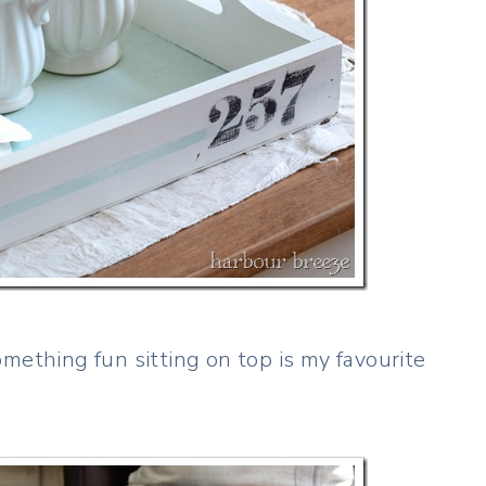
mething fun sitting on top is my favourite