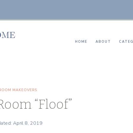
HOME
ABOUT
CATEG
ROOM MAKEOVERS
Room “Floof”
ated: April 8, 2019