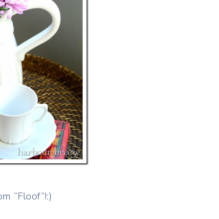
m “Floof”!:)