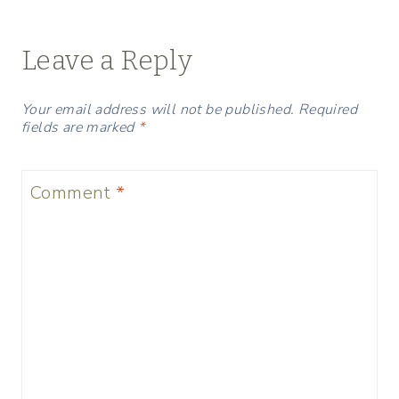
Leave a Reply
Your email address will not be published.
Required
fields are marked
*
Comment
*