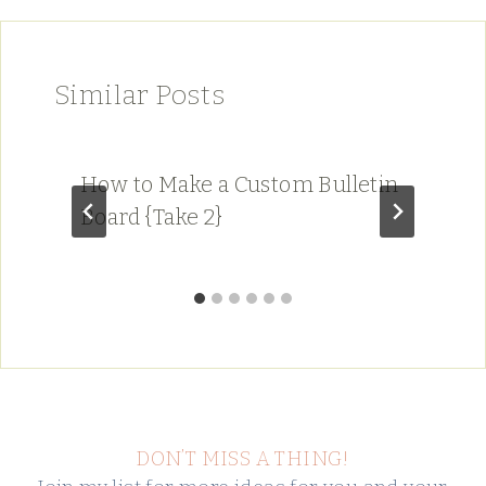
Similar Posts
How to Make a Custom Bulletin
Board {Take 2}
DON’T MISS A THING!