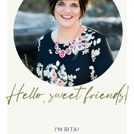
I'M RITA!