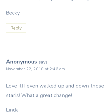
Becky
Reply
Anonymous
says:
November 22, 2010 at 2:46 am
Love it! I even walked up and down those
staris! What a great change!
Linda