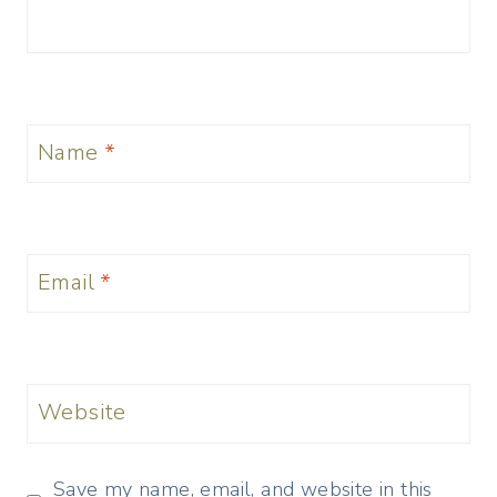
Name
*
Email
*
Website
Save my name, email, and website in this