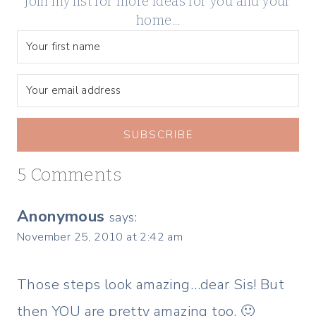
Join my list for more ideas for you and your
home…
SUBSCRIBE
5 Comments
Anonymous
says:
November 25, 2010 at 2:42 am
Those steps look amazing…dear Sis! But
then YOU are pretty amazing too. 🙂