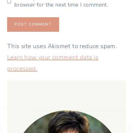
browser for the next time I comment.
This site uses Akismet to reduce spam.
Learn how your comment data is
processed.