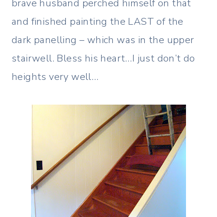
brave husband perched himself on that
and finished painting the LAST of the
dark panelling – which was in the upper
stairwell. Bless his heart…I just don’t do
heights very well…