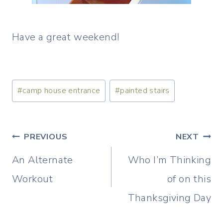
Have a great weekend!
Post
#
camp house entrance
#
painted stairs
Tags:
Post
PREVIOUS
NEXT
navigation
An Alternate
Who I’m Thinking
Workout
of on this
Thanksgiving Day