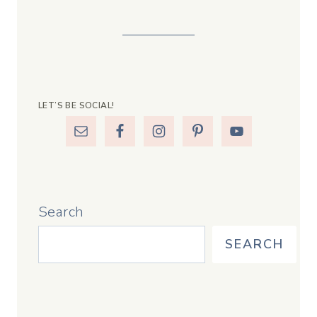
LET’S BE SOCIAL!
Search
SEARCH