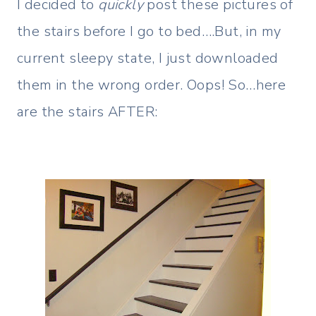
I decided to
quickly
post these pictures of
the stairs before I go to bed….But, in my
current sleepy state, I just downloaded
them in the wrong order. Oops! So…here
are the stairs AFTER: