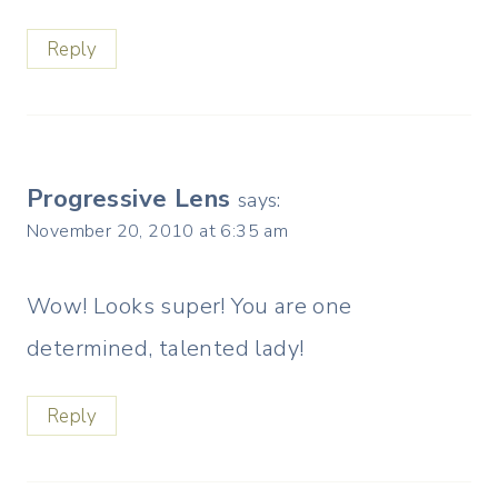
Reply
Progressive Lens
says:
November 20, 2010 at 6:35 am
Wow! Looks super! You are one
determined, talented lady!
Reply