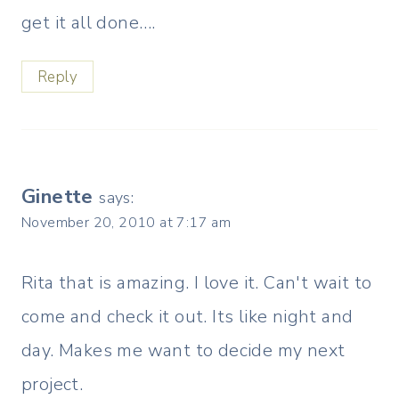
get it all done….
Reply
Ginette
says:
November 20, 2010 at 7:17 am
Rita that is amazing. I love it. Can't wait to
come and check it out. Its like night and
day. Makes me want to decide my next
project.