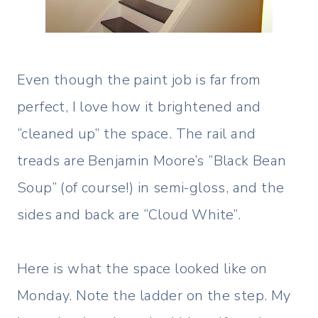
Even though the paint job is far from
perfect, I love how it brightened and
“cleaned up” the space. The rail and
treads are Benjamin Moore’s “Black Bean
Soup” (of course!) in semi-gloss, and the
sides and back are “Cloud White”.
Here is what the space looked like on
Monday. Note the ladder on the step. My