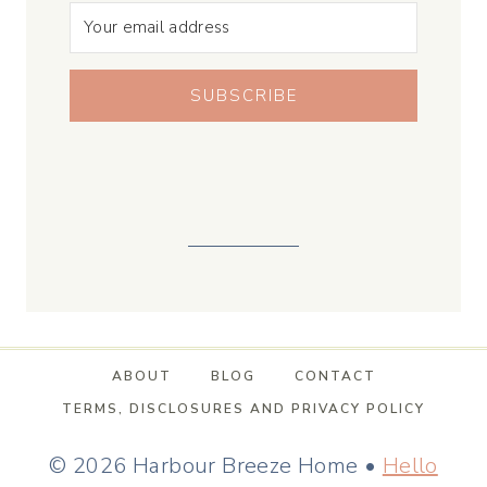
SUBSCRIBE
ABOUT
BLOG
CONTACT
TERMS, DISCLOSURES AND PRIVACY POLICY
© 2026 Harbour Breeze Home •
Hello