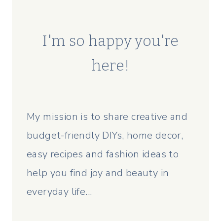
I'm so happy you're
here!
My mission is to share creative and
budget-friendly DIYs, home decor,
easy recipes and fashion ideas to
help you find joy and beauty in
everyday life...