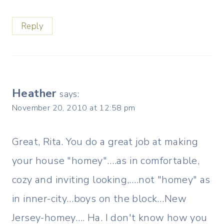
Reply
Heather
says:
November 20, 2010 at 12:58 pm
Great, Rita. You do a great job at making
your house "homey"….as in comfortable,
cozy and inviting looking,….not "homey" as
in inner-city…boys on the block…New
Jersey-homey…. Ha. I don't know how you