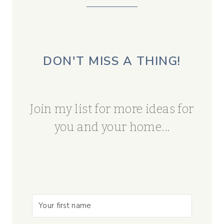
DON'T MISS A THING!
Join my list for more ideas for
you and your home...