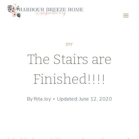
Skip
to
content
DIY
The Stairs are
Finished!!!!
By
Rita Joy
Updated: June 12, 2020