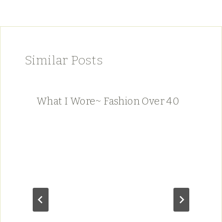
Similar Posts
What I Wore~ Fashion Over 40