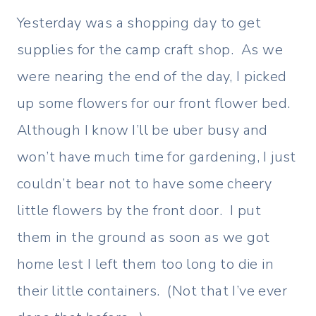
Yesterday was a shopping day to get
supplies for the camp craft shop. As we
were nearing the end of the day, I picked
up some flowers for our front flower bed.
Although I know I’ll be uber busy and
won’t have much time for gardening, I just
couldn’t bear not to have some cheery
little flowers by the front door. I put
them in the ground as soon as we got
home lest I left them too long to die in
their little containers. (Not that I’ve ever