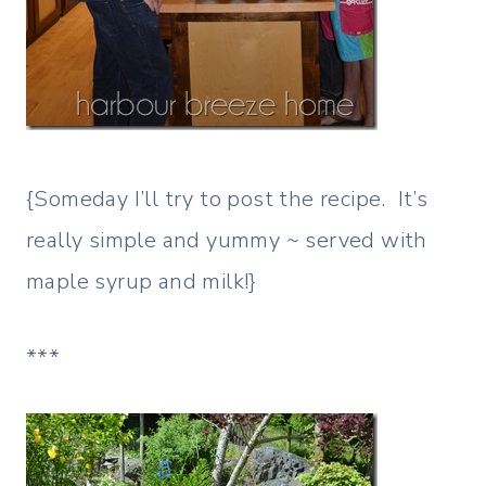
{Someday I’ll try to post the recipe. It’s
really simple and yummy ~ served with
maple syrup and milk!}
***