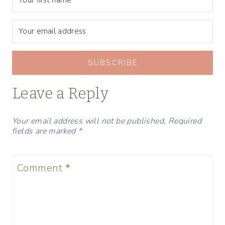
SUBSCRIBE
Leave a Reply
Your email address will not be published.
Required
fields are marked
*
Comment
*