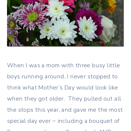
When I was a mom with three busy little
boys running around, I never stopped to
think what Mother’s Day would look like
when they got older. They pulled out all
the stops this year, and gave me the most
special day ever ~ including a bouquet of