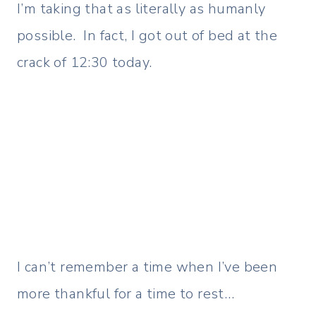
I’m taking that as literally as humanly
possible. In fact, I got out of bed at the
crack of 12:30 today.
I can’t remember a time when I’ve been
more thankful for a time to rest…