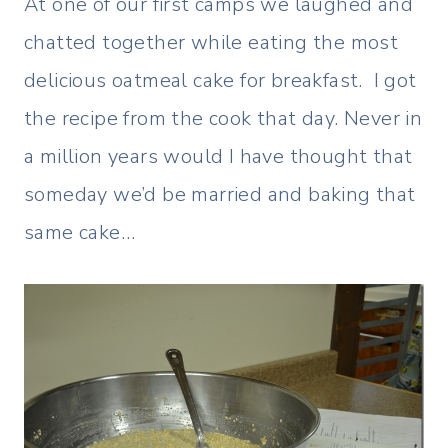
At one of our first camps we laughed and
chatted together while eating the most
delicious oatmeal cake for breakfast. I got
the recipe from the cook that day. Never in
a million years would I have thought that
someday we’d be married and baking that
same cake…