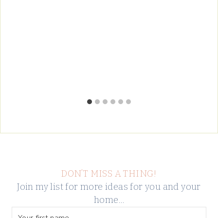
DON’T MISS A THING!
Join my list for more ideas for you and your
home…