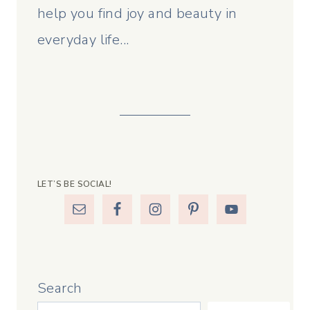
help you find joy and beauty in
everyday life...
LET’S BE SOCIAL!
Search