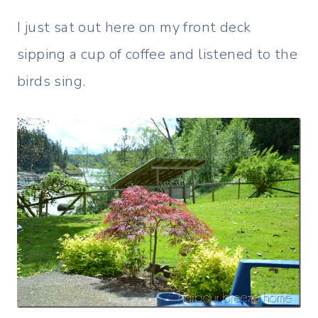
I just sat out here on my front deck
sipping a cup of coffee and listened to the
birds sing.