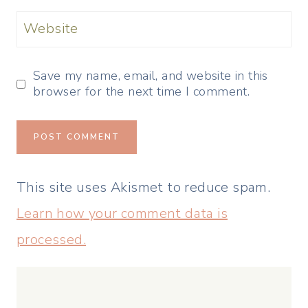
Website
Save my name, email, and website in this
browser for the next time I comment.
This site uses Akismet to reduce spam.
Learn how your comment data is
processed.