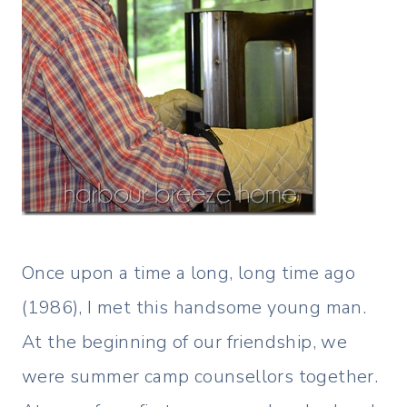
Once upon a time a long, long time ago
(1986), I met this handsome young man.
At the beginning of our friendship, we
were summer camp counsellors together.