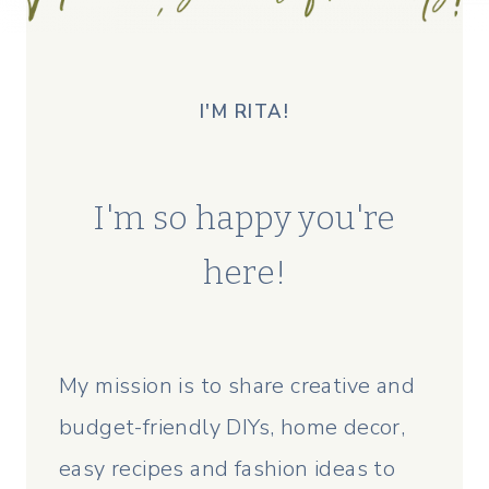
I'M RITA!
I'm so happy you're
here!
My mission is to share creative and
budget-friendly DIYs, home decor,
easy recipes and fashion ideas to