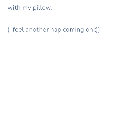
with my pillow.
(I feel another nap coming on!;))