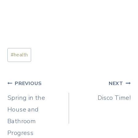
Post
#
health
Tags:
Post
PREVIOUS
NEXT
navigation
Spring in the
Disco Time!
House and
Bathroom
Progress