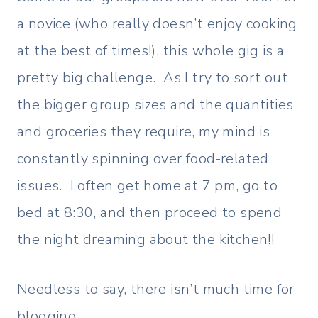
a novice (who really doesn’t enjoy cooking
at the best of times!), this whole gig is a
pretty big challenge. As I try to sort out
the bigger group sizes and the quantities
and groceries they require, my mind is
constantly spinning over food-related
issues. I often get home at 7 pm, go to
bed at 8:30, and then proceed to spend
the night dreaming about the kitchen!!
Needless to say, there isn’t much time for
blogging.