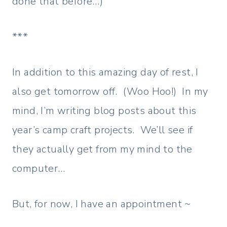
done that before…)
***
In addition to this amazing day of rest, I
also get tomorrow off. (Woo Hoo!) In my
mind, I’m writing blog posts about this
year’s camp craft projects. We’ll see if
they actually get from my mind to the
computer…
But, for now, I have an appointment ~