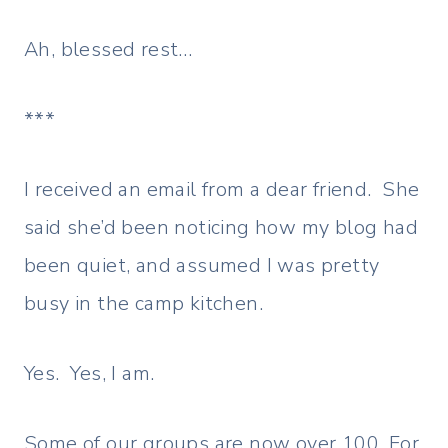
Ah, blessed rest…
***
I received an email from a dear friend. She
said she’d been noticing how my blog had
been quiet, and assumed I was pretty
busy in the camp kitchen.
Yes. Yes, I am.
Some of our groups are now over 100. For