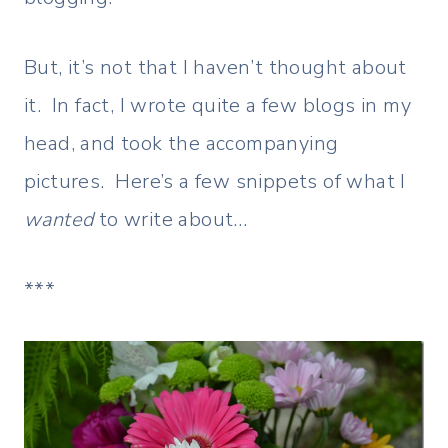
But, it’s not that I haven’t thought about
it. In fact, I wrote quite a few blogs in my
head, and took the accompanying
pictures. Here’s a few snippets of what I
wanted
to write about…
***