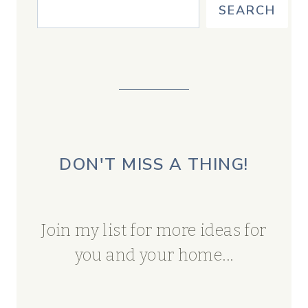
SEARCH
DON'T MISS A THING!
Join my list for more ideas for
you and your home...