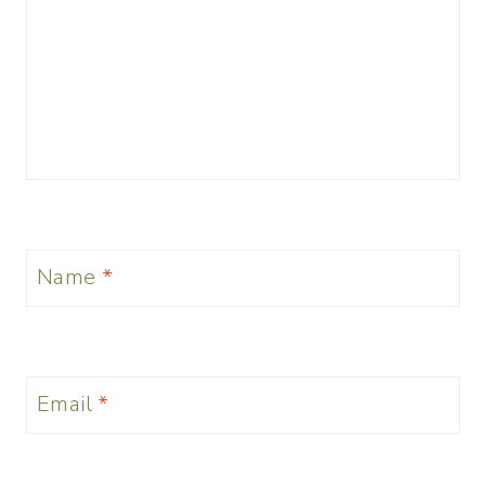
Name
*
Email
*