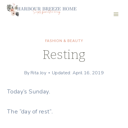
Skip
to
content
FASHION & BEAUTY
Resting
By
Rita Joy
Updated: April 16, 2019
Today’s Sunday.
The “day of rest”.