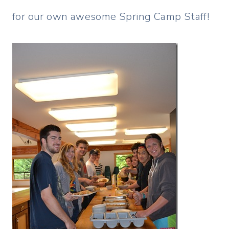
for our own awesome Spring Camp Staff!