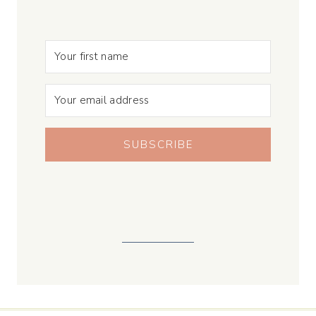
SUBSCRIBE