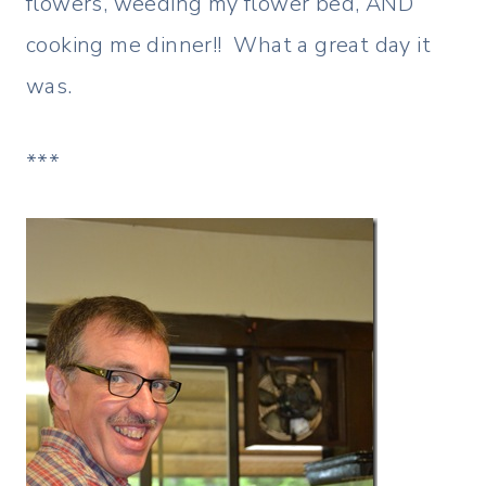
flowers, weeding my flower bed, AND
cooking me dinner!! What a great day it
was.
***