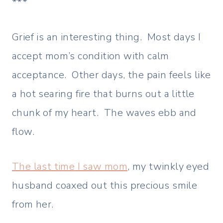
***
Grief is an interesting thing. Most days I
accept mom’s condition with calm
acceptance. Other days, the pain feels like
a hot searing fire that burns out a little
chunk of my heart. The waves ebb and
flow.
The last time I saw mom
, my twinkly eyed
husband coaxed out this precious smile
from her.