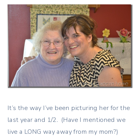
It’s the way I’ve been picturing her for the
last year and 1/2. (Have I mentioned we
live a LONG way away from my mom?)