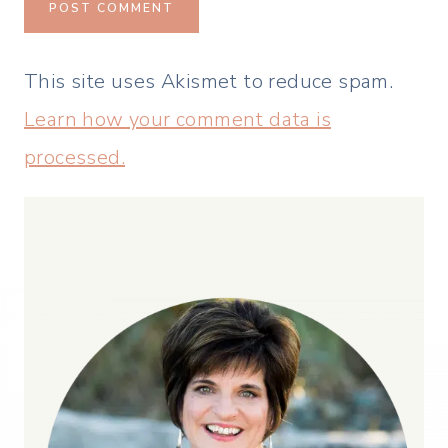
This site uses Akismet to reduce spam.
Learn how your comment data is
processed.