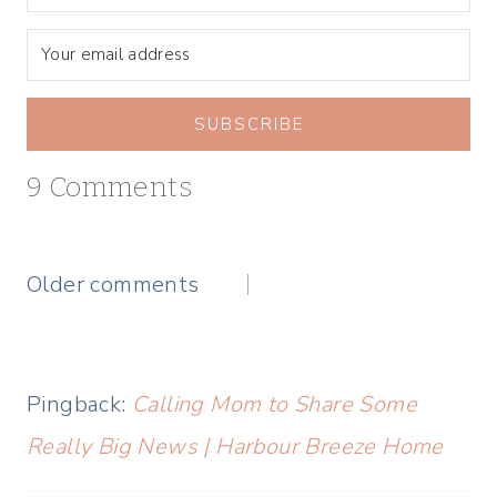
SUBSCRIBE
9 Comments
Comments
Older comments
navigation
Pingback:
Calling Mom to Share Some
Really Big News | Harbour Breeze Home