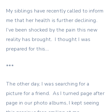
My siblings have recently called to inform
me that her health is further declining.
I’ve been shocked by the pain this new
reality has brought. I thought I was
prepared for this…
***
The other day, I was searching for a
picture for a friend. As I turned page after
page in our photo albums, I kept seeing