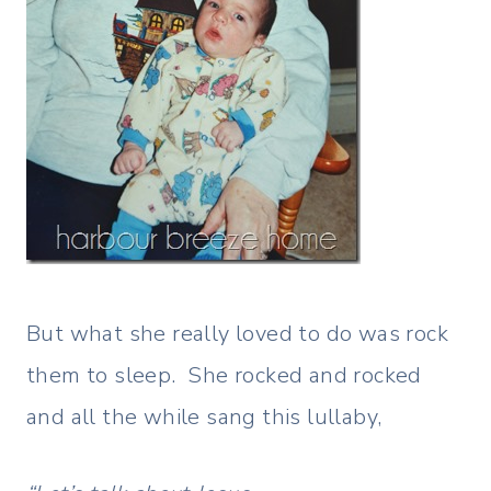
But what she really loved to do was rock
them to sleep. She rocked and rocked
and all the while sang this lullaby,