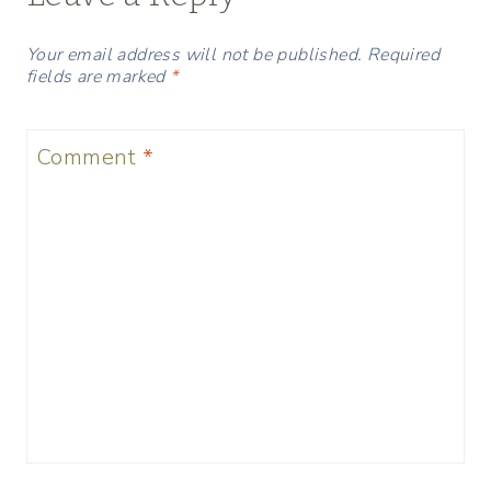
Your email address will not be published.
Required
fields are marked
*
Comment
*