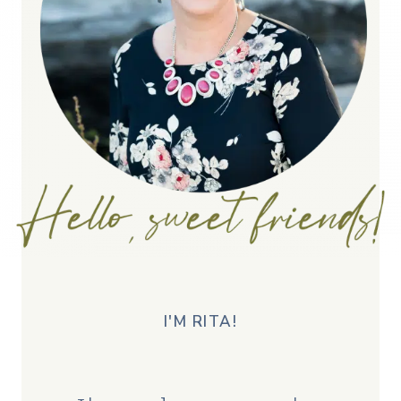
I'M RITA!