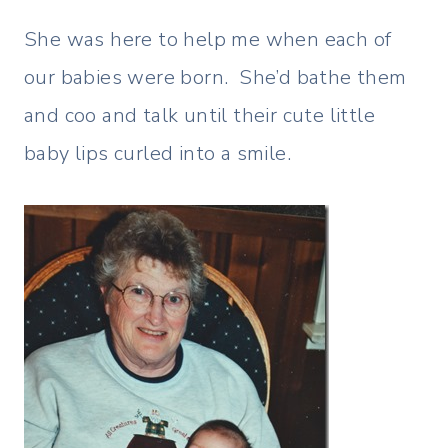
She was here to help me when each of
our babies were born. She’d bathe them
and coo and talk until their cute little
baby lips curled into a smile.