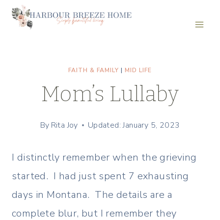
Skip
to
content
FAITH & FAMILY
|
MID LIFE
Mom’s Lullaby
By
Rita Joy
Updated: January 5, 2023
I distinctly remember when the grieving
started. I had just spent 7 exhausting
days in Montana. The details are a
complete blur, but I remember they