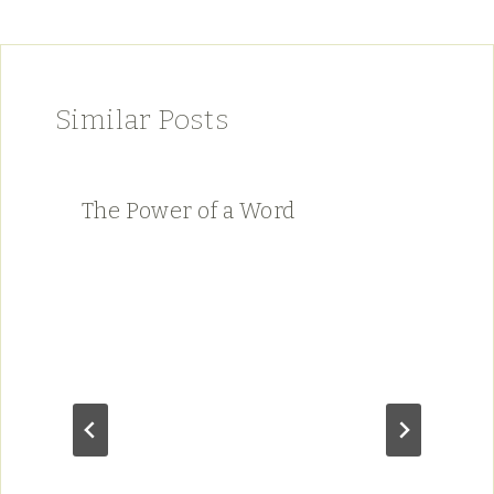
Similar Posts
The Power of a Word