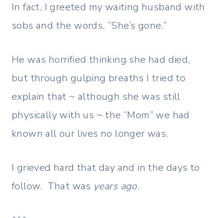
In fact, I greeted my waiting husband with
sobs and the words, “She’s gone.”
He was horrified thinking she had died,
but through gulping breaths I tried to
explain that ~ although she was still
physically with us ~ the “Mom” we had
known all our lives no longer was.
I grieved hard that day and in the days to
follow. That was
years ago
.