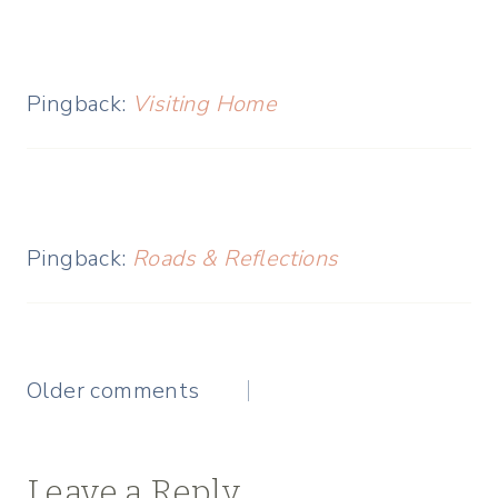
Pingback:
Visiting Home
Pingback:
Roads & Reflections
Comments
Older comments
navigation
Leave a Reply