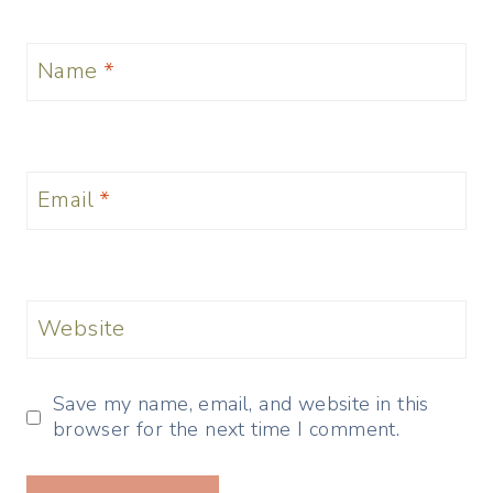
Name
*
Email
*
Website
Save my name, email, and website in this
browser for the next time I comment.