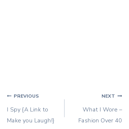
Post
PREVIOUS
NEXT
navigation
I Spy {A Link to
What I Wore –
Make you Laugh!}
Fashion Over 40