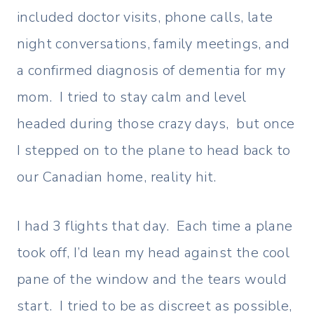
included doctor visits, phone calls, late
night conversations, family meetings, and
a confirmed diagnosis of dementia for my
mom. I tried to stay calm and level
headed during those crazy days, but once
I stepped on to the plane to head back to
our Canadian home, reality hit.
I had 3 flights that day. Each time a plane
took off, I’d lean my head against the cool
pane of the window and the tears would
start. I tried to be as discreet as possible,