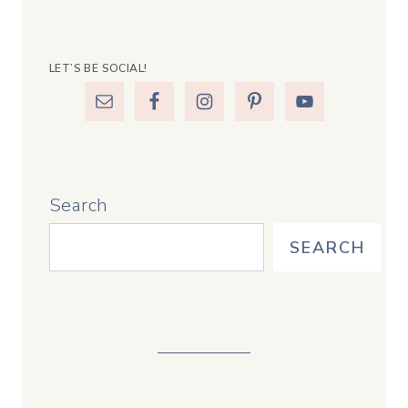
LET’S BE SOCIAL!
Search
SEARCH