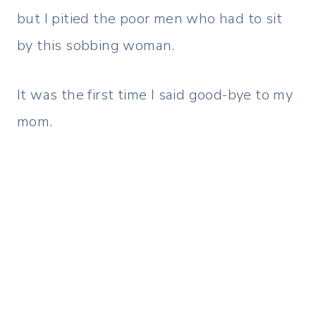
but I pitied the poor men who had to sit
by this sobbing woman.
It was the first time I said good-bye to my
mom.