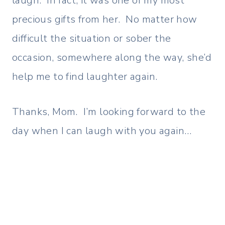
laugh. In fact, it was one of my most
precious gifts from her. No matter how
difficult the situation or sober the
occasion, somewhere along the way, she’d
help me to find laughter again.
Thanks, Mom. I’m looking forward to the
day when I can laugh with you again…