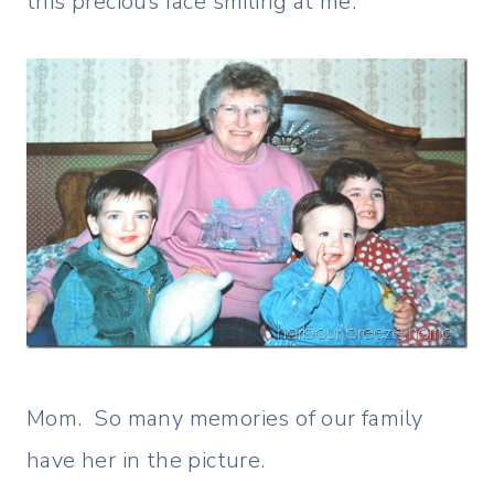
this precious face smiling at me.
Mom. So many memories of our family
have her in the picture.