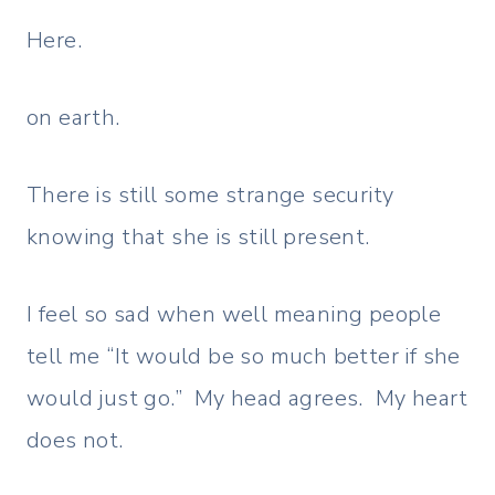
Here.
on earth.
There is still some strange security
knowing that she is still present.
I feel so sad when well meaning people
tell me “It would be so much better if she
would just go.” My head agrees. My heart
does not.