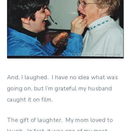
And, I laughed. I have no idea what was
going on, but I’m grateful my husband
caught it on film.
The gift of laughter. My mom loved to