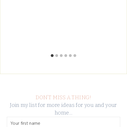
DON’T MISS A THING!
Join my list for more ideas for you and your
home…