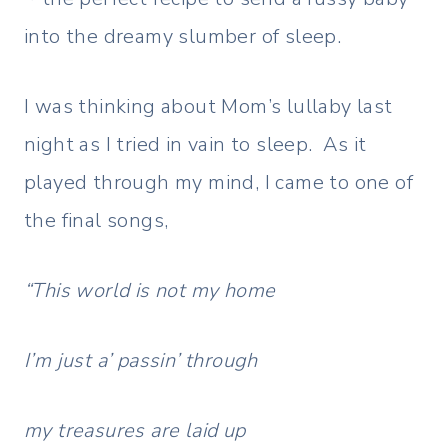
into the dreamy slumber of sleep.
I was thinking about Mom’s lullaby last
night as I tried in vain to sleep. As it
played through my mind, I came to one of
the final songs,
“This world is not my home
I’m just a’ passin’ through
my treasures are laid up