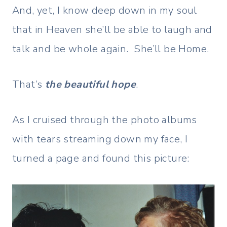
And, yet, I know deep down in my soul
that in Heaven she’ll be able to laugh and
talk and be whole again. She’ll be Home.
That’s
the beautiful hope
.
As I cruised through the photo albums
with tears streaming down my face, I
turned a page and found this picture: