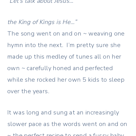
“Let’s talk about Jesus…
the King of Kings is He…”
The song went on and on ~ weaving one
hymn into the next. I’m pretty sure she
made up this medley of tunes all on her
own ~ carefully honed and perfected
while she rocked her own 5 kids to sleep
over the years.
It was long and sung at an increasingly
slower pace as the words went on and on
~ the perfect recipe to send a fussy baby