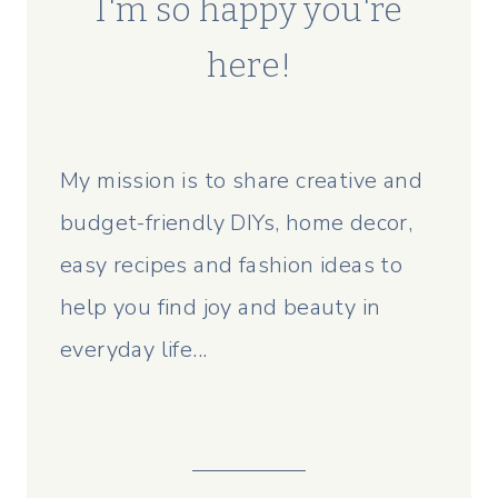
I'm so happy you're
here!
My mission is to share creative and
budget-friendly DIYs, home decor,
easy recipes and fashion ideas to
help you find joy and beauty in
everyday life...