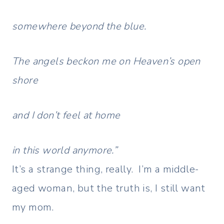
somewhere beyond the blue.
The angels beckon me on Heaven’s open
shore
and I don’t feel at home
in this world anymore.”
It’s a strange thing, really. I’m a middle-
aged woman, but the truth is, I still want
my mom.