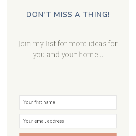
DON'T MISS A THING!
Join my list for more ideas for
you and your home...