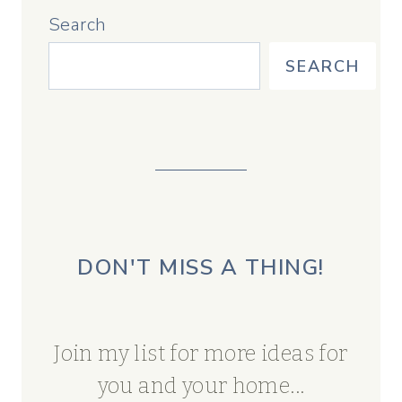
Search
SEARCH
DON'T MISS A THING!
Join my list for more ideas for
you and your home...