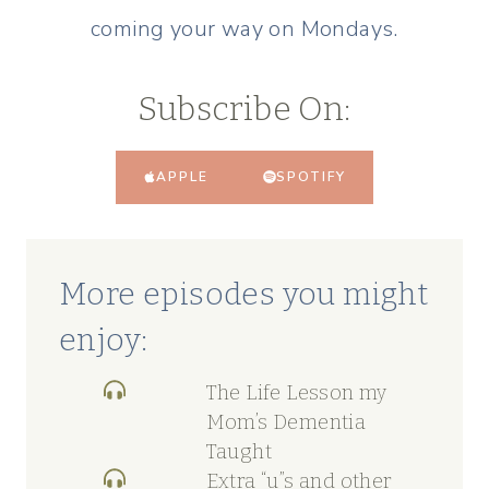
coming your way on Mondays.
Subscribe On:
APPLE
SPOTIFY
More episodes you might
enjoy:
The Life Lesson my
Mom’s Dementia
Taught
Extra “u”s and other