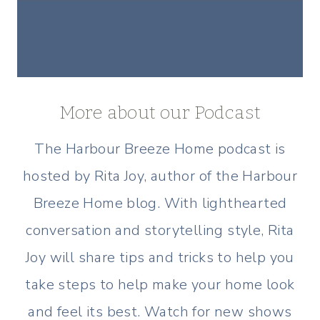
More about our Podcast
The Harbour Breeze Home podcast is
hosted by Rita Joy, author of the Harbour
Breeze Home blog. With lighthearted
conversation and storytelling style, Rita
Joy will share tips and tricks to help you
take steps to help make your home look
and feel its best. Watch for new shows