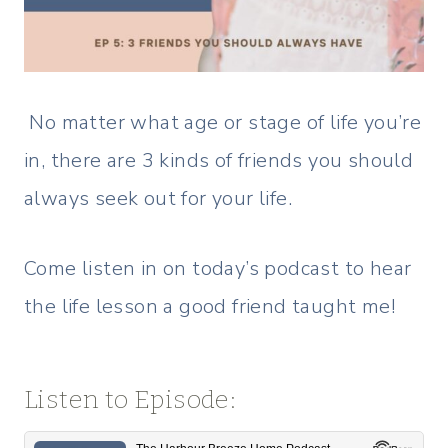
No matter what age or stage of life you’re
in, there are 3 kinds of friends you should
always seek out for your life.
Come listen in on today’s podcast to hear
the life lesson a good friend taught me!
Listen to Episode: