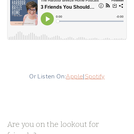
Or Listen On:
Apple
|
Spotify
Are you on the lookout for