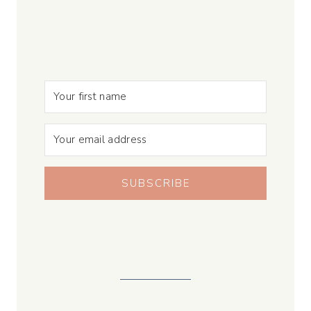
SUBSCRIBE