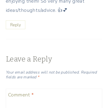
enjoying them! So very many great
ideas/thoughts/advice. 👍💕
Reply
Leave a Reply
Your email address will not be published.
Required
fields are marked
*
Comment
*