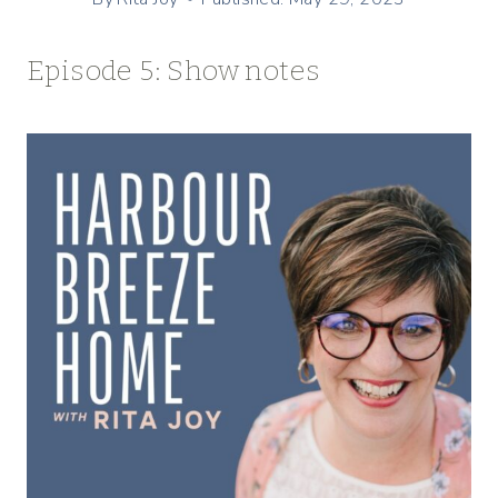
Episode 5: Show notes