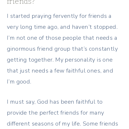
friends?
I started praying fervently for friends a
very long time ago, and haven’t stopped.
I’m not one of those people that needs a
ginormous friend group that’s constantly
getting together. My personality is one
that just needs a few faithful ones, and
I’m good.
I must say, God has been faithful to
provide the perfect friends for many
different seasons of my life. Some friends