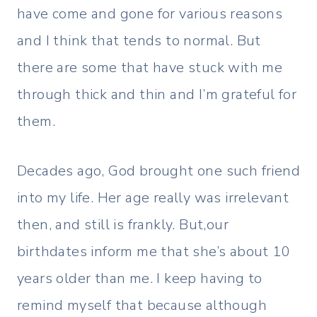
have come and gone for various reasons
and I think that tends to normal. But
there are some that have stuck with me
through thick and thin and I’m grateful for
them.
Decades ago, God brought one such friend
into my life. Her age really was irrelevant
then, and still is frankly. But,our
birthdates inform me that she’s about 10
years older than me. I keep having to
remind myself that because although