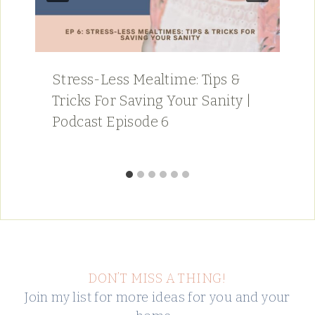
Stress-Less Mealtime: Tips &
Tricks For Saving Your Sanity |
Podcast Episode 6
DON’T MISS A THING!
Join my list for more ideas for you and your