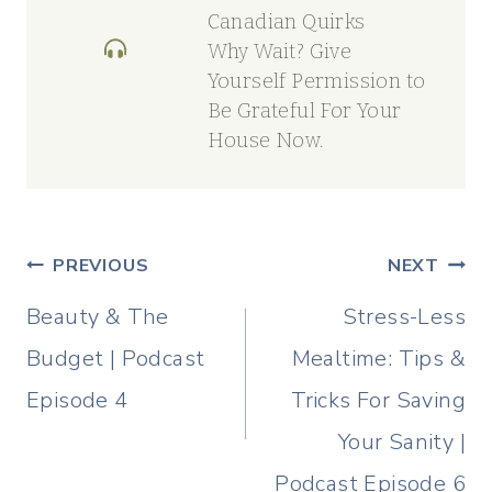
Canadian Quirks
Why Wait? Give
Yourself Permission to
Be Grateful For Your
House Now.
Post
PREVIOUS
NEXT
navigation
Beauty & The
Stress-Less
Budget | Podcast
Mealtime: Tips &
Episode 4
Tricks For Saving
Your Sanity |
Podcast Episode 6