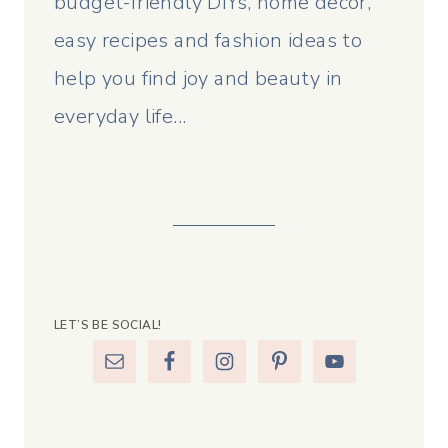
budget-friendly DIYs, home decor,
easy recipes and fashion ideas to
help you find joy and beauty in
everyday life...
LET’S BE SOCIAL!