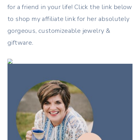
for a friend in your life! Click the link below
to shop my affiliate link for her absolutely
gorgeous, customizeable jewelry &
giftware.