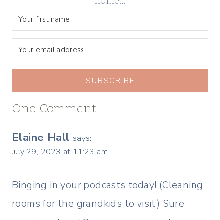
home…
SUBSCRIBE
One Comment
Elaine Hall
says:
July 29, 2023 at 11:23 am
Binging in your podcasts today! (Cleaning
rooms for the grandkids to visit) Sure