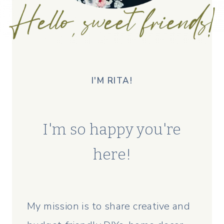
I'M RITA!
I'm so happy you're
here!
My mission is to share creative and