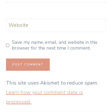
Website
Save my name, email, and website in this
browser for the next time I comment.
This site uses Akismet to reduce spam.
Learn how your comment data is
processed.