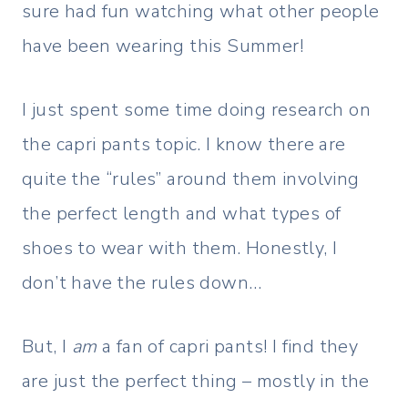
sure had fun watching what other people
have been wearing this Summer!
I just spent some time doing research on
the capri pants topic. I know there are
quite the “rules” around them involving
the perfect length and what types of
shoes to wear with them. Honestly, I
don’t have the rules down…
But, I
am
a fan of capri pants! I find they
are just the perfect thing – mostly in the