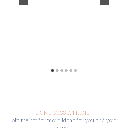
DON’T MISS A THING!
Join my list for more ideas for you and your