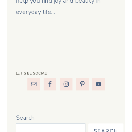
help you find joy and beauty in
everyday life...
LET’S BE SOCIAL!
Search
SEARCH