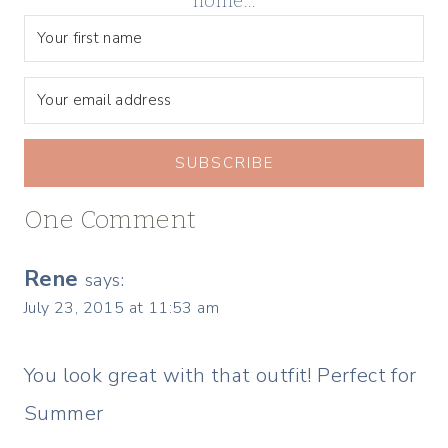
home…
SUBSCRIBE
One Comment
Rene
says:
July 23, 2015 at 11:53 am
You look great with that outfit! Perfect for
Summer