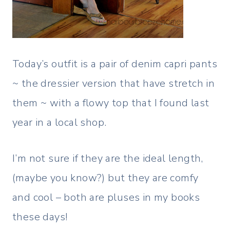
Today’s outfit is a pair of denim capri pants
~ the dressier version that have stretch in
them ~ with a flowy top that I found last
year in a local shop.
I’m not sure if they are the ideal length,
(maybe you know?) but they are comfy
and cool – both are pluses in my books
these days!