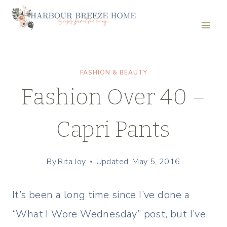
Skip
to
content
FASHION & BEAUTY
Fashion Over 40 –
Capri Pants
By
Rita Joy
Updated: May 5, 2016
It’s been a long time since I’ve done a
“What I Wore Wednesday” post, but I’ve