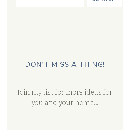
DON'T MISS A THING!
Join my list for more ideas for
you and your home...