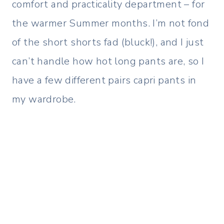
comfort and practicality department – for
the warmer Summer months. I’m not fond
of the short shorts fad (bluck!), and I just
can’t handle how hot long pants are, so I
have a few different pairs capri pants in
my wardrobe.