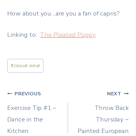
How about you…are you a fan of capris?
Linking to:
The Pleated Poppy
Post
#
casual wear
Tags:
Post
PREVIOUS
NEXT
navigation
Exercise Tip #1 –
Throw Back
Dance in the
Thursday ~
Kitchen
Painted European