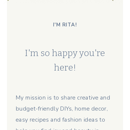
I'M RITA!
I'm so happy you're
here!
My mission is to share creative and
budget-friendly DIYs, home decor,
easy recipes and fashion ideas to