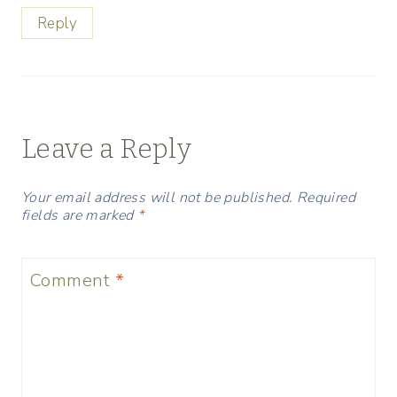
Reply
Leave a Reply
Your email address will not be published.
Required
fields are marked
*
Comment
*