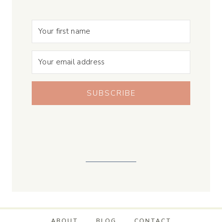
SUBSCRIBE
ABOUT
BLOG
CONTACT