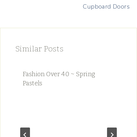
Cupboard Doors
Similar Posts
Fashion Over 40 ~ Spring
Pastels