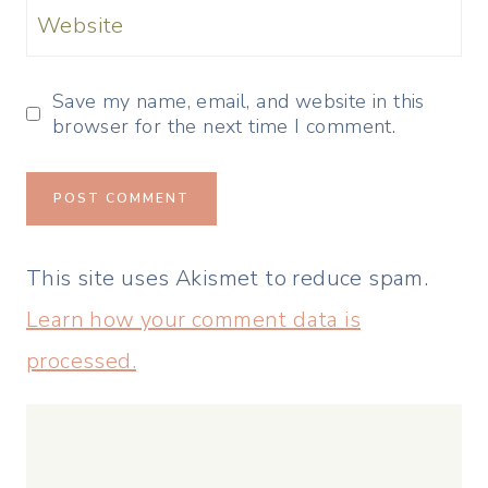
Website
Save my name, email, and website in this
browser for the next time I comment.
This site uses Akismet to reduce spam.
Learn how your comment data is
processed.