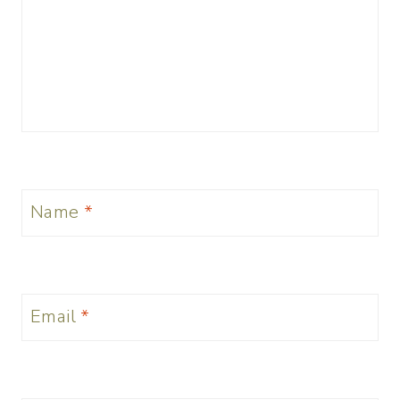
Name
*
Email
*