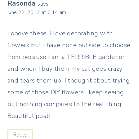
Rasonda
says:
June 22, 2012 at 6:14 am
Looove these. I love decorating with
flowers but I have none outside to choose
from because I am a TERRIBLE gardener
and when I buy them my cat goes crazy
and tears them up. I thought about trying
some of those DIY flowers I keep seeing
but nothing compares to the real thing.
Beautiful post!
Reply