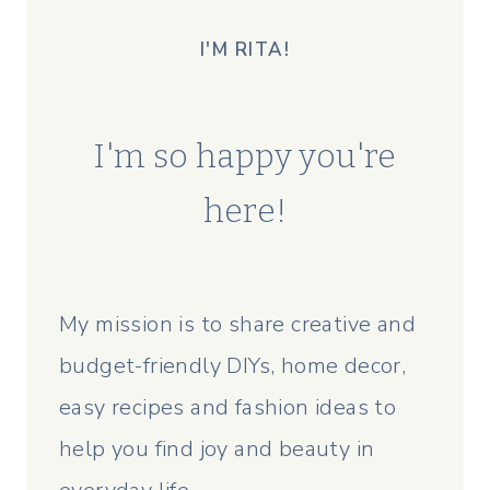
I'M RITA!
I'm so happy you're
here!
My mission is to share creative and
budget-friendly DIYs, home decor,
easy recipes and fashion ideas to
help you find joy and beauty in