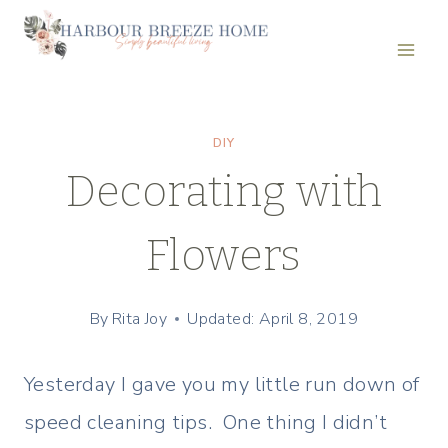
Skip
to
content
DIY
Decorating with
Flowers
By
Rita Joy
Updated: April 8, 2019
Yesterday I gave you my little run down of
speed cleaning tips. One thing I didn’t