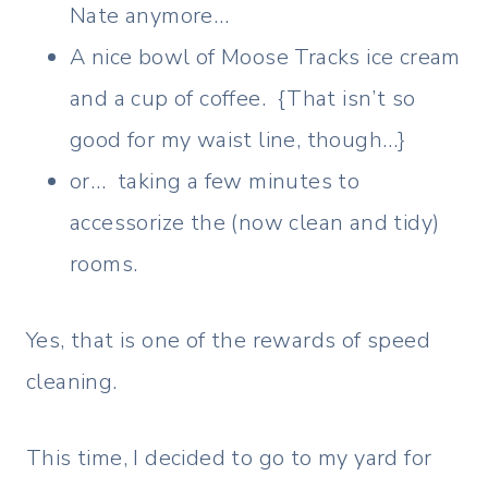
Nate anymore…
A nice bowl of Moose Tracks ice cream
and a cup of coffee. {That isn’t so
good for my waist line, though…}
or… taking a few minutes to
accessorize the (now clean and tidy)
rooms.
Yes, that is one of the rewards of speed
cleaning.
This time, I decided to go to my yard for