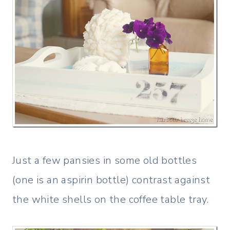
Just a few pansies in some old bottles
(one is an aspirin bottle) contrast against
the white shells on the coffee table tray.