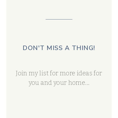
DON'T MISS A THING!
Join my list for more ideas for
you and your home...