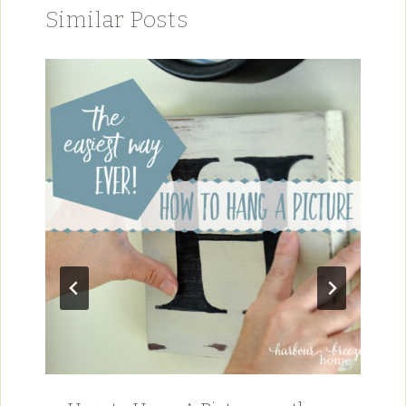
Similar Posts