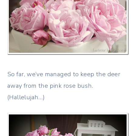
So far, we’ve managed to keep the deer
away from the pink rose bush.
(Hallelujah…)