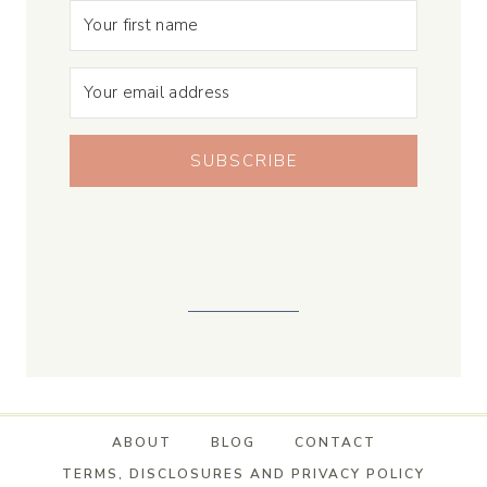
SUBSCRIBE
ABOUT
BLOG
CONTACT
TERMS, DISCLOSURES AND PRIVACY POLICY