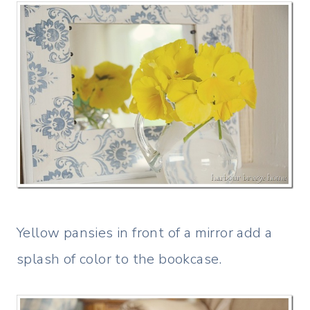
Yellow pansies in front of a mirror add a
splash of color to the bookcase.