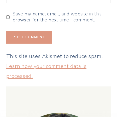
Save my name, email, and website in this
browser for the next time I comment.
This site uses Akismet to reduce spam.
Learn how your comment data is
processed.