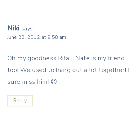
Niki
says:
June 22, 2012 at 9:58 am
Oh my goodness Rita… Nate is my friend
too! We used to hang out a lot together! I
sure miss him! 😉
Reply