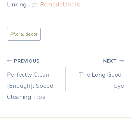
Linking up:
Remodelaholic
Post
#
floral decor
Tags:
Post
PREVIOUS
NEXT
navigation
Perfectly Clean
The Long Good-
{Enough}: Speed
bye
Cleaning Tips