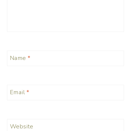
Name
*
Email
*
Website