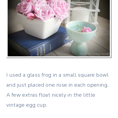
I used a glass frog in a small square bowl
and just placed one rose in each opening.
A few extras float nicely in the little
vintage egg cup.