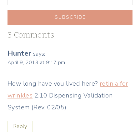
SUBSCRIBE
3 Comments
Hunter
says:
April 9, 2013 at 9:17 pm
How long have you lived here?
retin a for
wrinkles
2.10 Dispensing Validation
System (Rev. 02/05)
Reply