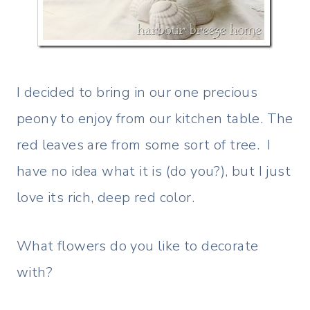
I decided to bring in our one precious
peony to enjoy from our kitchen table. The
red leaves are from some sort of tree. I
have no idea what it is (do you?), but I just
love its rich, deep red color.
What flowers do you like to decorate
with?