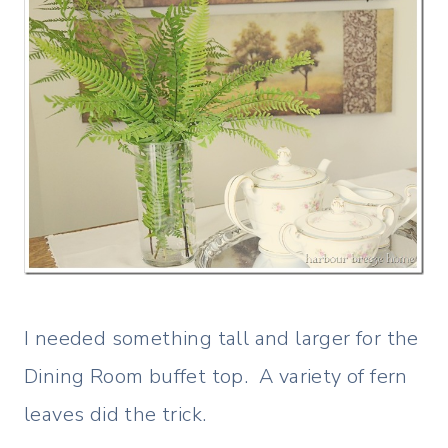
I needed something tall and larger for the
Dining Room buffet top. A variety of fern
leaves did the trick.