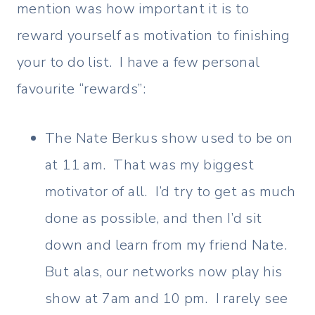
mention was how important it is to
reward yourself as motivation to finishing
your to do list. I have a few personal
favourite “rewards”:
The Nate Berkus show used to be on
at 11 am. That was my biggest
motivator of all. I’d try to get as much
done as possible, and then I’d sit
down and learn from my friend Nate.
But alas, our networks now play his
show at 7am and 10 pm. I rarely see