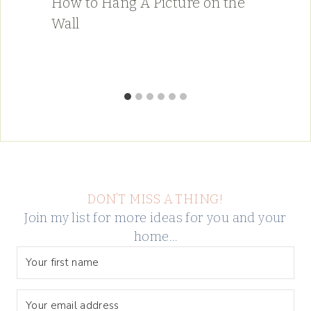
How to Hang A Picture on the
Wall
DON’T MISS A THING!
Join my list for more ideas for you and your
home…