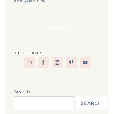
everyday life...
LET’S BE SOCIAL!
Search
SEARCH