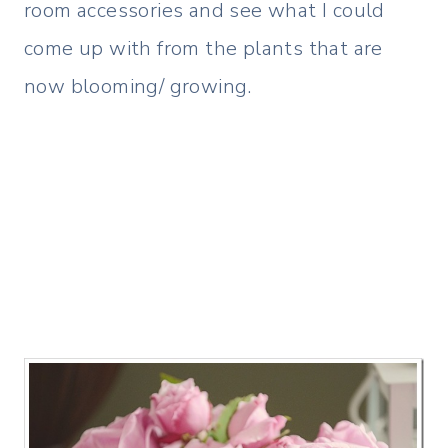
room accessories and see what I could
come up with from the plants that are
now blooming/ growing.