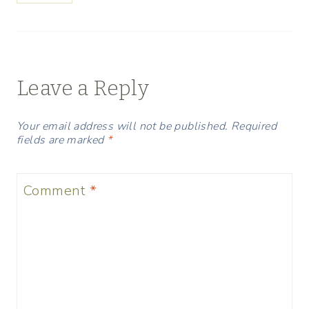
Leave a Reply
Your email address will not be published.
Required
fields are marked
*
Comment
*