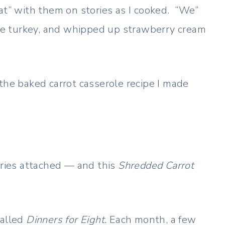
at” with them on stories as I cooked. “We”
he turkey, and whipped up strawberry cream
the baked carrot casserole recipe I made
ries attached — and this
Shredded Carrot
called
Dinners for Eight.
Each month, a few