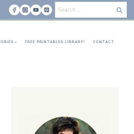
Search
for:
ORIES
FREE PRINTABLES LIBRARY!
CONTACT