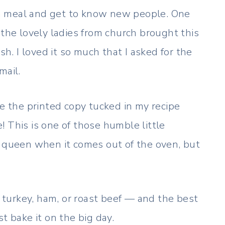
a meal and get to know new people. One
 the lovely ladies from church brought this
sh. I loved it so much that I asked for the
mail.
ve the printed copy tucked in my recipe
ce! This is one of those humble little
y queen when it comes out of the oven, but
e turkey, ham, or roast beef — and the best
t bake it on the big day.