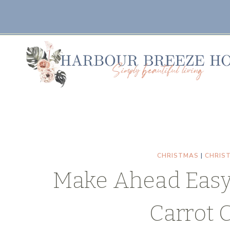
Skip
Skip
to
to
Recipe
content
CHRISTMAS
|
CHRIS
Make Ahead Easy
Carrot 