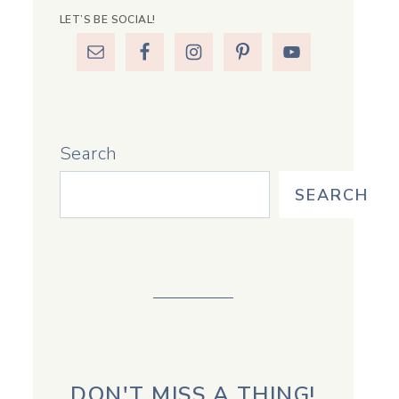
LET’S BE SOCIAL!
Search
SEARCH
DON'T MISS A THING!