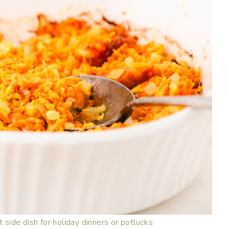
 side dish for holiday dinners or potlucks.