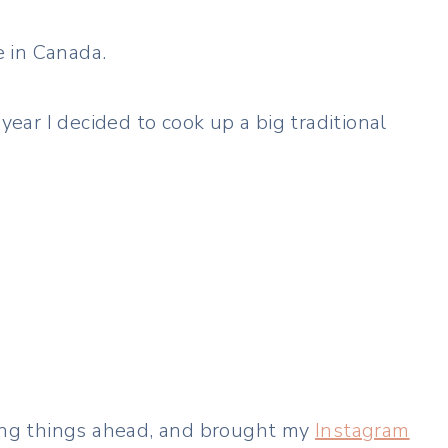
 in Canada.
s year I decided to cook up a big traditional
ping things ahead, and brought my
Instagram