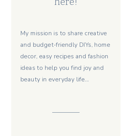
here!
My mission is to share creative
and budget-friendly DIYs, home
decor, easy recipes and fashion
ideas to help you find joy and
beauty in everyday life...