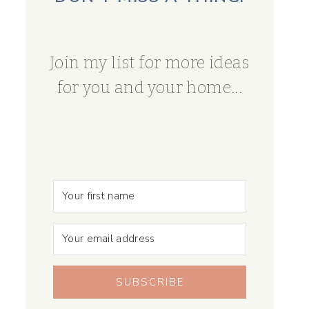
Join my list for more ideas
for you and your home...
SUBSCRIBE