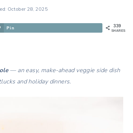
ed: October 28, 2025
339
Pin
SHARES
ole
— an easy, make-ahead veggie side dish
otlucks and holiday dinners.