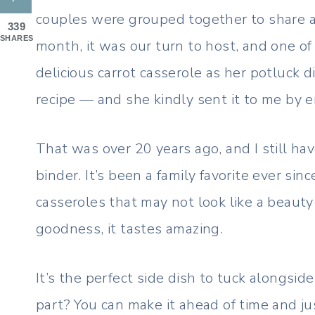
couples were grouped together to share 
339
SHARES
month, it was our turn to host, and one of
delicious carrot casserole as her potluck di
recipe — and she kindly sent it to me by e
That was over 20 years ago, and I still ha
binder. It’s been a family favorite ever sin
casseroles that may not look like a beaut
goodness, it tastes amazing.
It’s the perfect side dish to tuck alongsid
part? You can make it ahead of time and jus