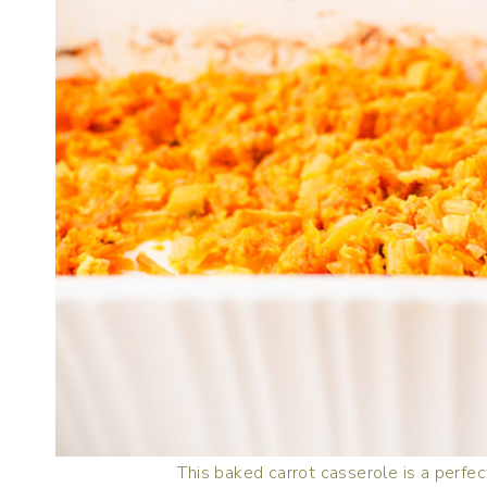
This baked carrot casserole is a perfect