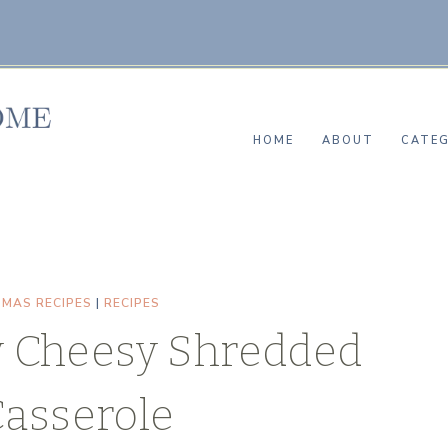
HOME
ABOUT
CATEG
TMAS RECIPES
|
RECIPES
 Cheesy Shredded
Casserole