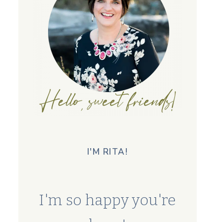
I'M RITA!
I'm so happy you're