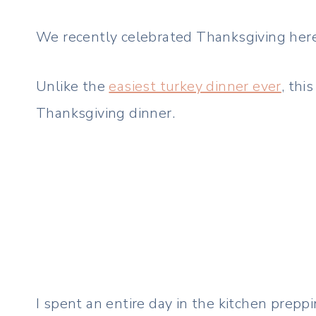
We recently celebrated Thanksgiving here
Unlike the
easiest turkey dinner ever
, thi
Thanksgiving dinner.
I spent an entire day in the kitchen prep