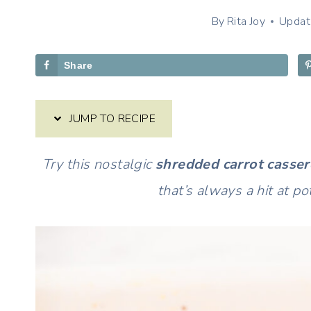
By
Rita Joy
Updat
Share
JUMP TO RECIPE
Try this nostalgic
shredded carrot casser
that’s always a hit at p