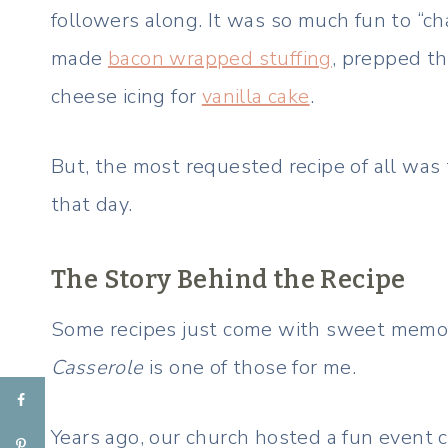
followers along. It was so much fun to “ch
made
bacon wrapped stuffing
, prepped t
cheese icing for
vanilla cake
.
But, the most requested recipe of all was 
that day.
The Story Behind the Recipe
Some recipes just come with sweet memo
Casserole
is one of those for me.
Years ago, our church hosted a fun event 