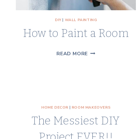
DIY
|
WALL PAINTING
How to Paint a Room
HOW
READ MORE
TO
PAINT
A
ROOM
HOME DECOR
|
ROOM MAKEOVERS
The Messiest DIY
Project EVER!!