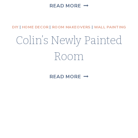
RUSTIC
READ MORE
BLUE
BIRD
DIY
|
HOME DECOR
|
ROOM MAKEOVERS
|
WALL PAINTING
SIGN
Colin’s Newly Painted
TUTORIAL
Room
COLIN’S
READ MORE
NEWLY
PAINTED
ROOM