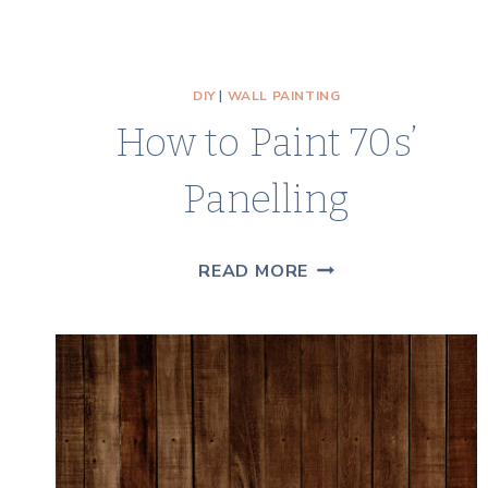
DIY
|
WALL PAINTING
How to Paint 70s’
Panelling
HOW
READ MORE
TO
PAINT
70S’
PANELLING