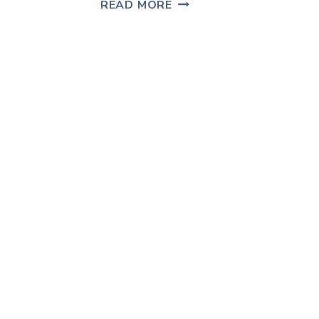
COFFEE
READ MORE
TABLE
MAKEOVER