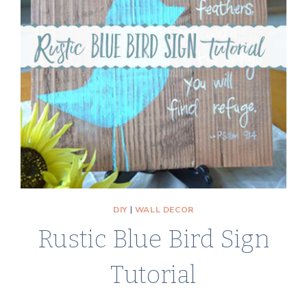
CUPBOARD
DOORS
DIY
|
WALL DECOR
Rustic Blue Bird Sign
Tutorial