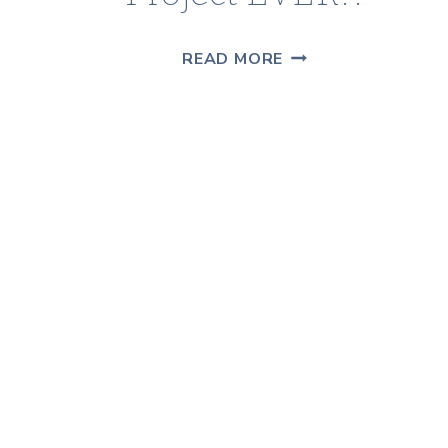
THE
READ MORE
MESSIEST
DIY
PROJECT
EVER!!