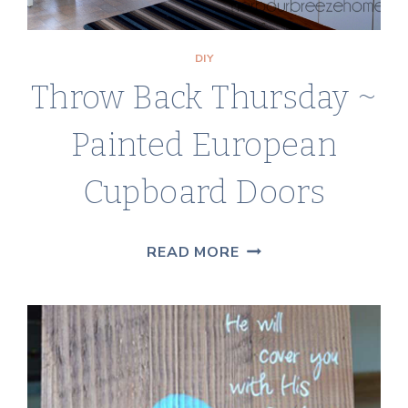
DIY
Throw Back Thursday ~
Painted European
Cupboard Doors
THROW
READ MORE
BACK
THURSDAY
~
PAINTED
EUROPEAN