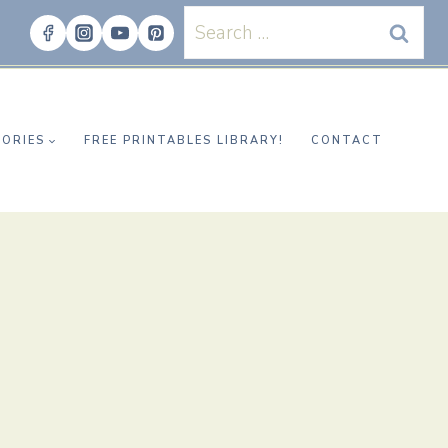
Search
for:
ORIES
FREE PRINTABLES LIBRARY!
CONTACT