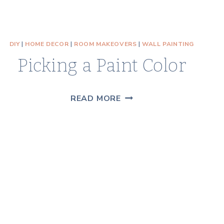
DIY
|
HOME DECOR
|
ROOM MAKEOVERS
|
WALL PAINTING
Picking a Paint Color
PICKING
READ MORE
A
PAINT
COLOR