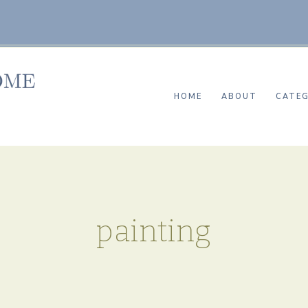
HOME
ABOUT
CATEG
painting