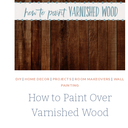
DIY
|
HOME DECOR
|
PROJECTS
|
ROOM MAKEOVERS
|
WALL
PAINTING
How to Paint Over
Varnished Wood