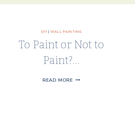
DIY
|
WALL PAINTING
To Paint or Not to
Paint?…
TO
READ MORE
PAINT
OR
NOT
TO
PAINT?…