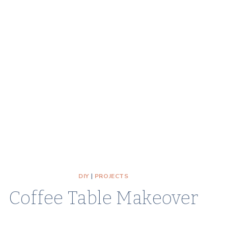
DIY
|
PROJECTS
Coffee Table Makeover