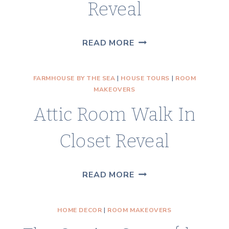
Reveal
MASTER
READ MORE
BEDROOM
CLOSET
FARMHOUSE BY THE SEA
|
HOUSE TOURS
|
ROOM
REVEAL
MAKEOVERS
Attic Room Walk In
Closet Reveal
ATTIC
READ MORE
ROOM
WALK
HOME DECOR
|
ROOM MAKEOVERS
IN