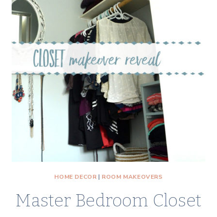
HOME DECOR
|
ROOM MAKEOVERS
Master Bedroom Closet