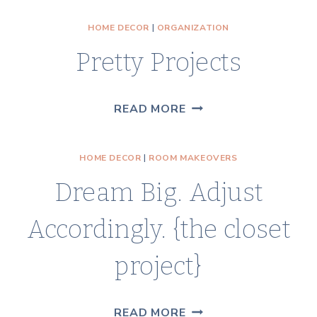
STORAGE
HOME DECOR
|
ORGANIZATION
IDEAS
Pretty Projects
{THE
CLOSET
PROJECT}
PRETTY
READ MORE
PROJECTS
HOME DECOR
|
ROOM MAKEOVERS
Dream Big. Adjust
Accordingly. {the closet
project}
DREAM
READ MORE