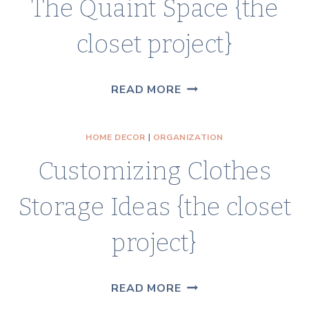
The Quaint Space {the
CLOSET
REVEAL
closet project}
THE
READ MORE
QUAINT
SPACE
HOME DECOR
|
ORGANIZATION
{THE
Customizing Clothes
CLOSET
PROJECT}
Storage Ideas {the closet
project}
CUSTOMIZING
READ MORE
CLOTHES