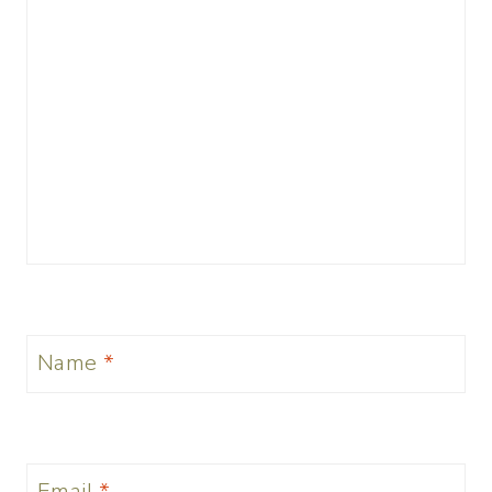
Name
*
Email
*