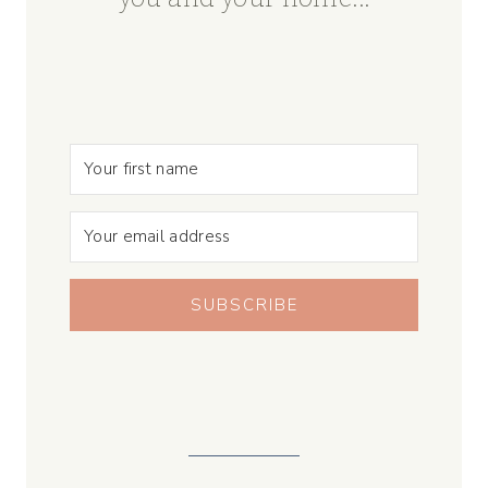
SUBSCRIBE