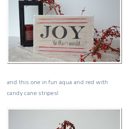
and this one in fun aqua and red with
candy cane stripes!