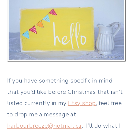
If you have something specific in mind
that you’d like before Christmas that isn’t
listed currently in my
Etsy shop
, feel free
to drop me a message at
harbourbreeze@hotmail.ca
. I’ll do what I