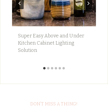
Super Easy Above and Under
Kitchen Cabinet Lighting
Solution
DON’T MISS A THING!