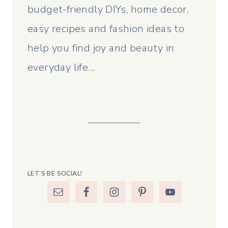
budget-friendly DIYs, home decor,
easy recipes and fashion ideas to
help you find joy and beauty in
everyday life...
LET’S BE SOCIAL!