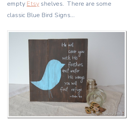
empty
Etsy
shelves. There are some
classic Blue Bird Signs…