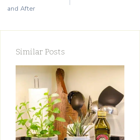
and After
Similar Posts