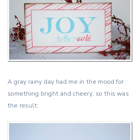
A gray rainy day had me in the mood for
something bright and cheery, so this was
the result: