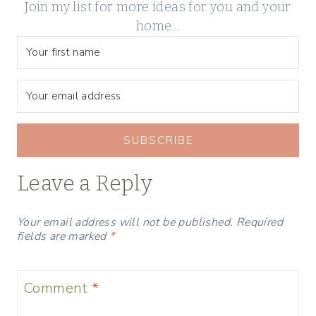
Join my list for more ideas for you and your
home…
SUBSCRIBE
Leave a Reply
Your email address will not be published.
Required
fields are marked
*
Comment
*