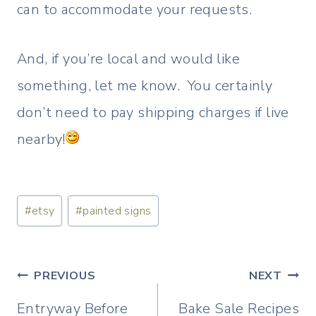
can to accommodate your requests.
And, if you’re local and would like
something, let me know. You certainly
don’t need to pay shipping charges if live
nearby!
Post
#
etsy
#
painted signs
Tags:
Post
PREVIOUS
NEXT
navigation
Entryway Before
Bake Sale Recipes