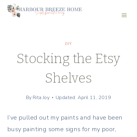
Skip
to
content
DIY
Stocking the Etsy
Shelves
By
Rita Joy
Updated: April 11, 2019
I’ve pulled out my paints and have been
busy painting some signs for my poor,