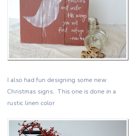
I also had fun designing some new
Christmas signs. This one is done in a
rustic linen color