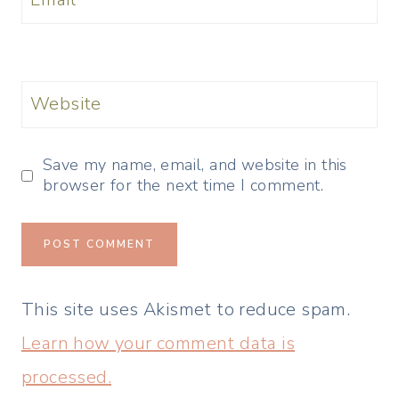
Website
Save my name, email, and website in this
browser for the next time I comment.
This site uses Akismet to reduce spam.
Learn how your comment data is
processed.