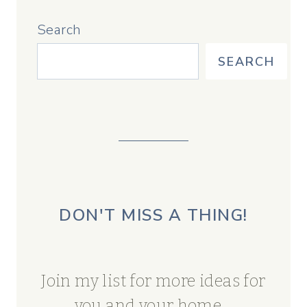
Search
SEARCH
DON'T MISS A THING!
Join my list for more ideas for
you and your home...