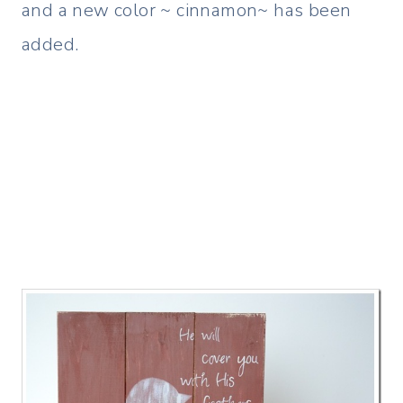
and a new color ~ cinnamon~ has been
added.