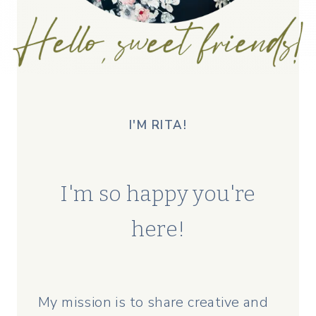
I'M RITA!
I'm so happy you're
here!
My mission is to share creative and