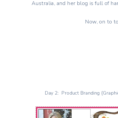
Australia, and her blog is full of
Now, on to to
Day 2: Product Branding {Graphi