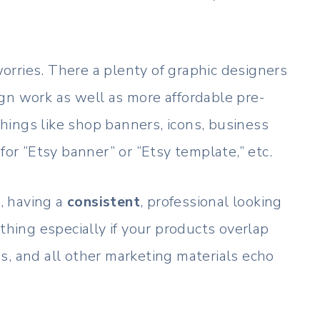
 worries. There a plenty of graphic designers
gn work as well as more affordable pre-
ings like shop banners, icons, business
for “Etsy banner” or “Etsy template,” etc.
, having a
consistent
, professional looking
thing especially if your products overlap
s, and all other marketing materials echo