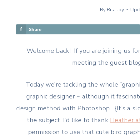
By
Rita Joy
Upd
Share
Welcome back! If you are joining us for
meeting the guest blog
Today we’re tackling the whole “graphic
graphic designer ~ although it fascinat
design method with Photoshop. {It’s a sl
the subject, I’d like to thank
Heather a
permission to use that cute bird grap