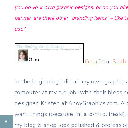
you do your own graphic designs, or do you hire
banner, are there other “branding items” – like 
use?
Gina
from
Shabb
In the beginning I did all my own graphic
computer at my old job (with their blessi
designer, Kristen at AhoyGraphics.com. Al
want things (because I’m a control freak!)
my blog & shop look polished & profession