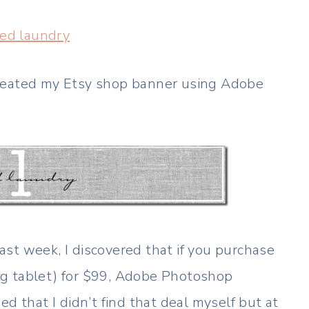
led laundry
created my Etsy shop banner using Adobe
st week, I discovered that if you purchase
ng tablet) for $99, Adobe Photoshop
d that I didn’t find that deal myself but at