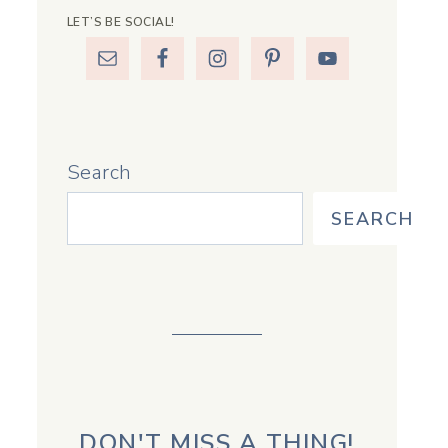
LET’S BE SOCIAL!
Search
SEARCH
DON'T MISS A THING!