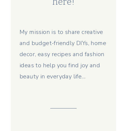
here!
My mission is to share creative
and budget-friendly DIYs, home
decor, easy recipes and fashion
ideas to help you find joy and
beauty in everyday life...