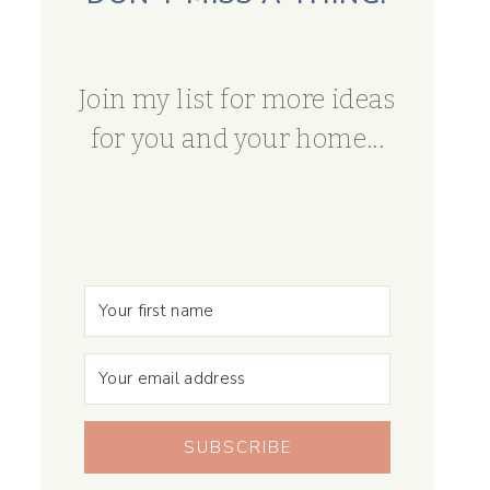
Join my list for more ideas
for you and your home...
SUBSCRIBE