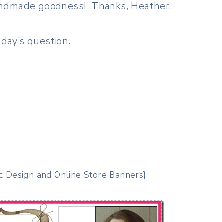
 handmade goodness! Thanks, Heather.
day’s question.
c Design and Online Store Banners}