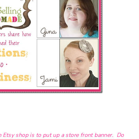
n Etsy shop is to put up a store front banner. Do