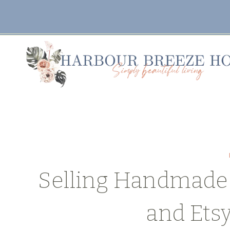
Skip
to
content
Selling Handmade 
and Ets