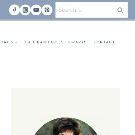
Search
for:
ORIES
FREE PRINTABLES LIBRARY!
CONTACT