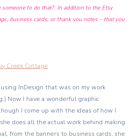
 someone to do that? In addition to the Etsy
tags, business cards, or thank you notes – that you
y Creek Cottage
s using InDesign that was on my work
ng.) Now I have a wonderful graphic
though I come up with the ideas of how I
, she does all the actual work behind making
al, from the banners to business cards, she