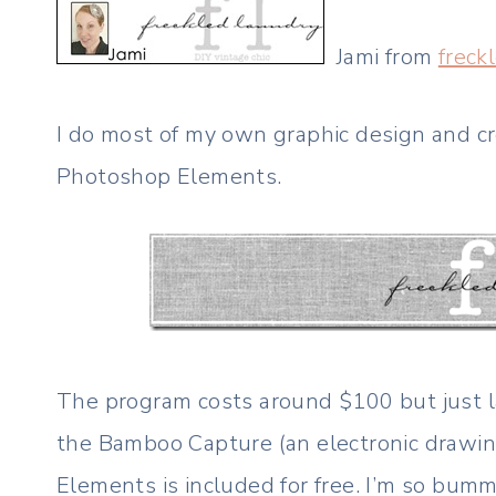
Jami from
freck
I do most of my own graphic design and 
Photoshop Elements.
The program costs around $100 but just la
the Bamboo Capture (an electronic drawi
Elements is included for free. I’m so bumme