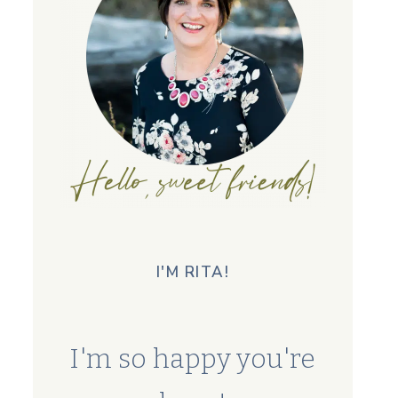
I'M RITA!
I'm so happy you're