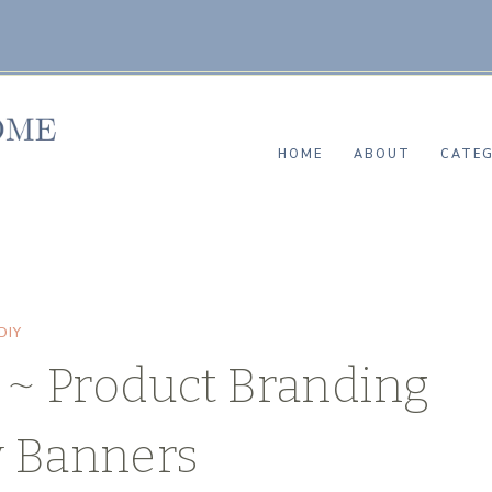
HOME
ABOUT
CATEG
DIY
~ Product Branding
y Banners