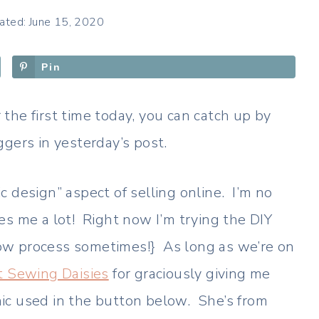
ated: June 15, 2020
Pin
 the first time today, you can catch up by
gers in yesterday’s post.
 design” aspect of selling online. I’m no
es me a lot! Right now I’m trying the DIY
ow process sometimes!} As long as we’re on
t Sewing Daisies
for graciously giving me
hic used in the button below. She’s from