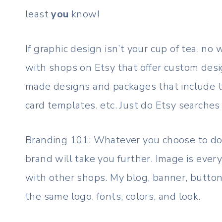
least
you
know!
If graphic design isn’t your cup of tea, no
with shops on Etsy that offer custom desi
made designs and packages that include th
card templates, etc. Just do Etsy searches 
Branding 101: Whatever you choose to do
brand will take you further. Image is every
with other shops. My blog, banner, button
the same logo, fonts, colors, and look.