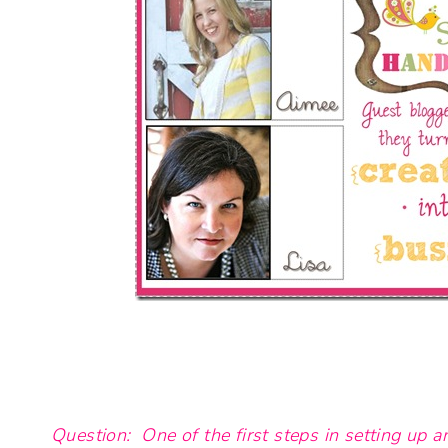
Question: One of the first steps in setting up a