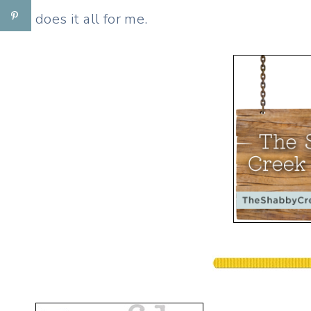
does it all for me.