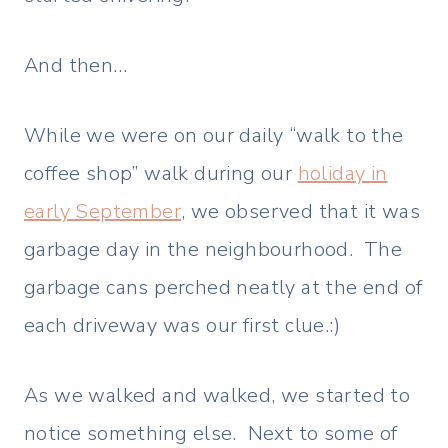
And then…
While we were on our daily “walk to the
coffee shop” walk during our
holiday in
early September
, we observed that it was
garbage day in the neighbourhood. The
garbage cans perched neatly at the end of
each driveway was our first clue.:)
As we walked and walked, we started to
notice something else. Next to some of