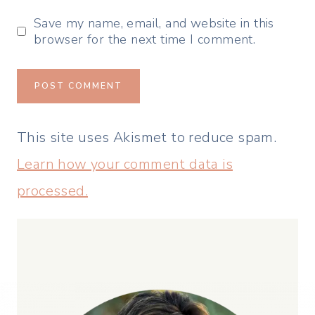
Save my name, email, and website in this
browser for the next time I comment.
This site uses Akismet to reduce spam.
Learn how your comment data is
processed.