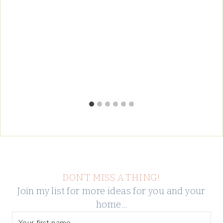
DON’T MISS A THING!
Join my list for more ideas for you and your
home…