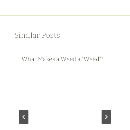
Similar Posts
What Makes a Weed a “Weed”?