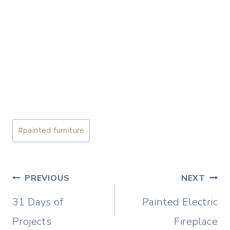
Post
#
painted furniture
Tags:
Post
PREVIOUS
NEXT
navigation
31 Days of
Painted Electric
Projects
Fireplace