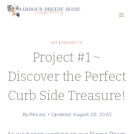
Skip
to
content
DIY
|
PROJECTS
Project #1 ~
Discover the Perfect
Curb Side Treasure!
By
Rita Joy
Updated: August 26, 2020