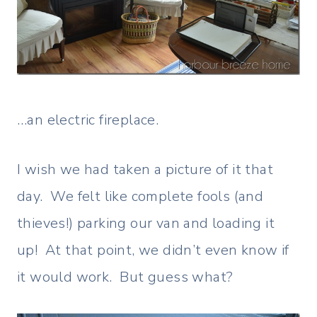
…an electric fireplace.
I wish we had taken a picture of it that
day. We felt like complete fools (and
thieves!) parking our van and loading it
up! At that point, we didn’t even know if
it would work. But guess what?