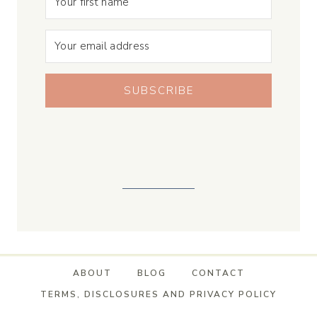
SUBSCRIBE
ABOUT
BLOG
CONTACT
TERMS, DISCLOSURES AND PRIVACY POLICY