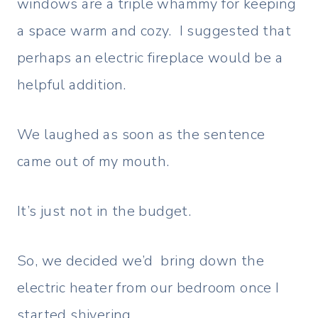
windows are a triple whammy for keeping
a space warm and cozy. I suggested that
perhaps an electric fireplace would be a
helpful addition.
We laughed as soon as the sentence
came out of my mouth.
It’s just not in the budget.
So, we decided we’d bring down the
electric heater from our bedroom once I
started shivering.