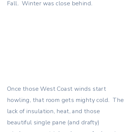
Fall. Winter was close behind.
Once those West Coast winds start
howling, that room gets mighty cold. The
lack of insulation, heat, and those
beautiful single pane (and drafty)