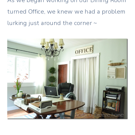
As we began working on our Dining Room
turned Office, we knew we had a problem
lurking just around the corner ~