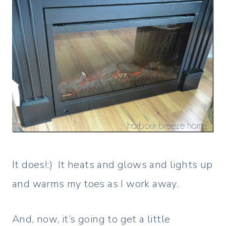
It does!:) It heats and glows and lights up
and warms my toes as I work away.
And, now, it’s going to get a little