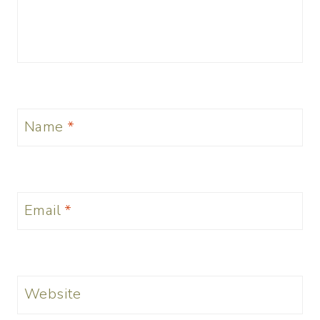
Name
*
Email
*
Website