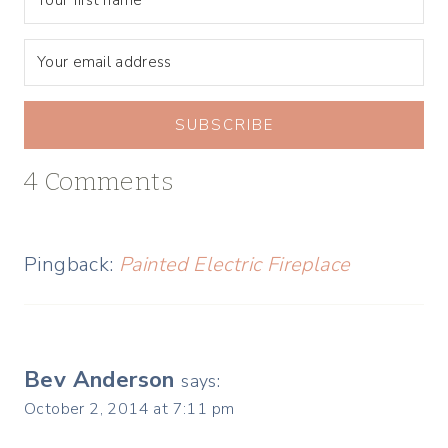
SUBSCRIBE
4 Comments
Pingback:
Painted Electric Fireplace
Bev Anderson
says:
October 2, 2014 at 7:11 pm