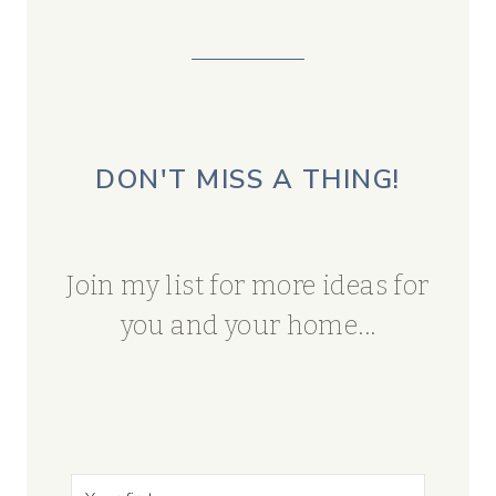
DON'T MISS A THING!
Join my list for more ideas for
you and your home...