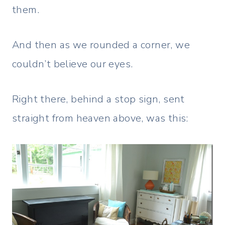
them.
And then as we rounded a corner, we
couldn’t believe our eyes.
Right there, behind a stop sign, sent
straight from heaven above, was this: