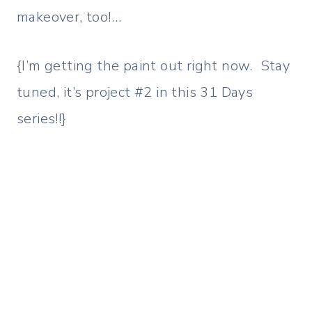
makeover, too!…
{I’m getting the paint out right now. Stay
tuned, it’s project #2 in this 31 Days
series!!}