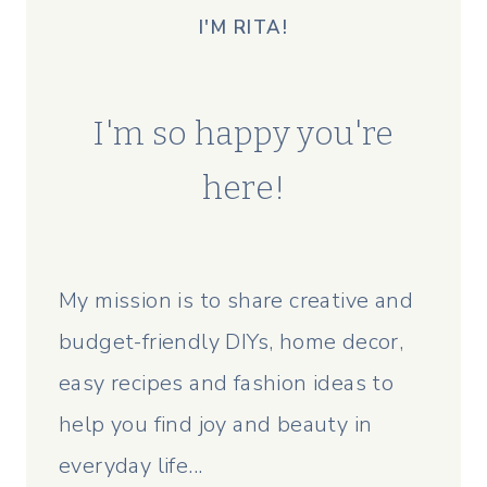
I'M RITA!
I'm so happy you're
here!
My mission is to share creative and
budget-friendly DIYs, home decor,
easy recipes and fashion ideas to
help you find joy and beauty in
everyday life...