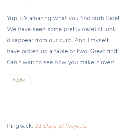
Yup, it’s amazing what you find curb Side!
We have seen some pretty derelict junk
disappear from our curb. And I myself
have picked up a table or two. Great find!
Can’t wait to see how you make it over!
Reply
Pingback:
31 Days of Projects