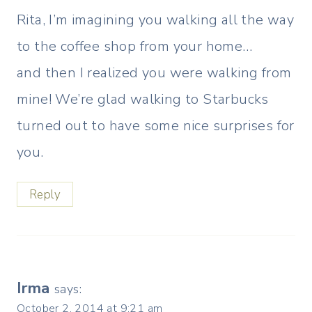
Rita, I’m imagining you walking all the way
to the coffee shop from your home…
and then I realized you were walking from
mine! We’re glad walking to Starbucks
turned out to have some nice surprises for
you.
Reply
Irma
says:
October 2, 2014 at 9:21 am