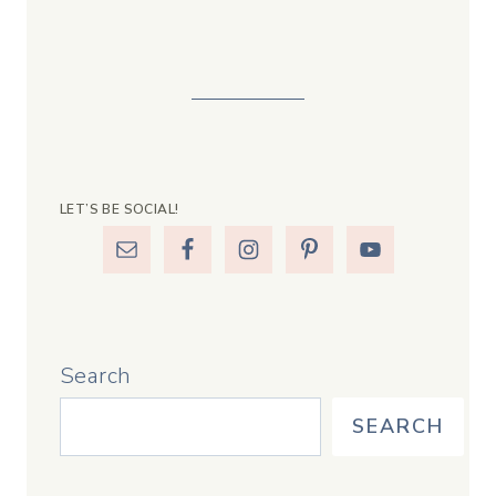
LET’S BE SOCIAL!
Search
SEARCH