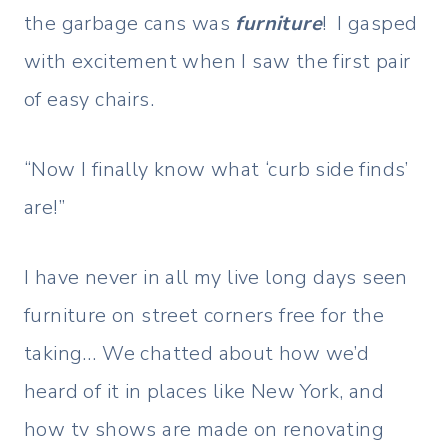
the garbage cans was
furniture
! I gasped
with excitement when I saw the first pair
of easy chairs.
“Now I finally know what ‘curb side finds’
are!”
I have never in all my live long days seen
furniture on street corners free for the
taking… We chatted about how we’d
heard of it in places like New York, and
how tv shows are made on renovating