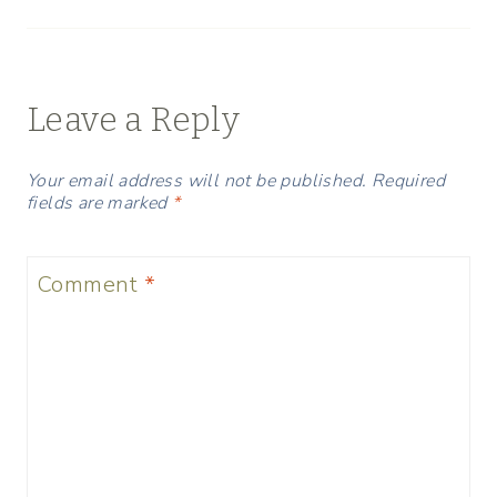
Leave a Reply
Your email address will not be published.
Required
fields are marked
*
Comment
*