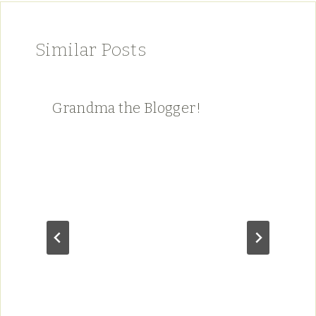
Similar Posts
Grandma the Blogger!