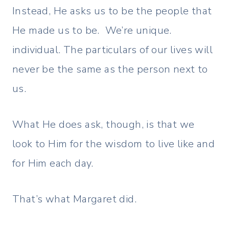
Instead, He asks us to be the people that
He made us to be. We’re unique.
individual. The particulars of our lives will
never be the same as the person next to
us.
What He does ask, though, is that we
look to Him for the wisdom to live like and
for Him each day.
That’s what Margaret did.