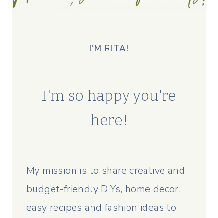
I'M RITA!
I'm so happy you're
here!
My mission is to share creative and
budget-friendly DIYs, home decor,
easy recipes and fashion ideas to