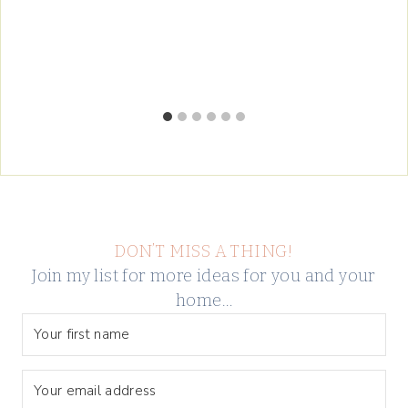
DON’T MISS A THING!
Join my list for more ideas for you and your
home…