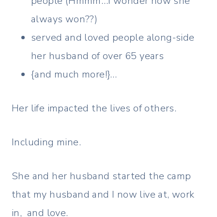
people (Hmmm…I wonder how she
always won??)
served and loved people along-side
her husband of over 65 years
{and much more!}…
Her life impacted the lives of others.
Including mine.
She and her husband started the camp
that my husband and I now live at, work
in, and love.