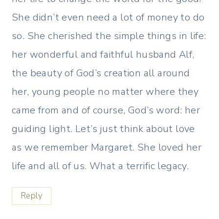
She didn’t even need a lot of money to do
so. She cherished the simple things in life:
her wonderful and faithful husband Alf,
the beauty of God’s creation all around
her, young people no matter where they
came from and of course, God’s word: her
guiding light. Let’s just think about love
as we remember Margaret. She loved her
life and all of us. What a terrific legacy.
Reply