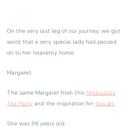
On the very last leg of our journey, we got
word that a very special lady had passed
on to her heavenly home.
Margaret.
The same Margaret from this
Miraculous
Tea Party
and the inspiration for
this art
.
She was 96 years old.