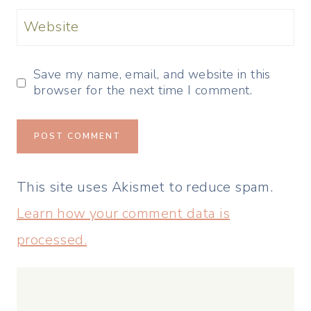
Website
Save my name, email, and website in this
browser for the next time I comment.
This site uses Akismet to reduce spam.
Learn how your comment data is
processed.