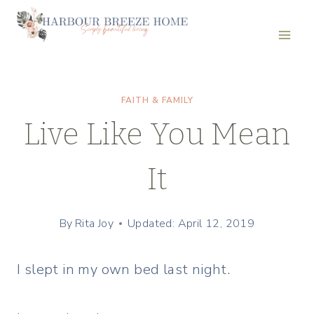
Skip
to
content
FAITH & FAMILY
Live Like You Mean
It
By
Rita Joy
Updated: April 12, 2019
I slept in my own bed last night.