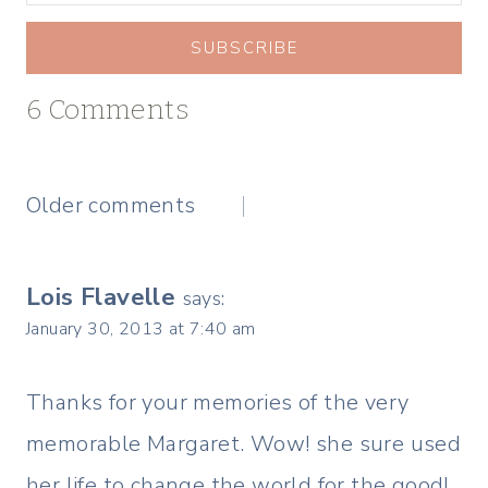
SUBSCRIBE
6 Comments
Comments
Older comments
navigation
Lois Flavelle
says:
January 30, 2013 at 7:40 am
Thanks for your memories of the very
memorable Margaret. Wow! she sure used
her life to change the world for the good!