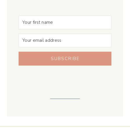
SUBSCRIBE