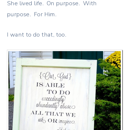
She lived life. On purpose. With
purpose. For Him.
I want to do that, too.