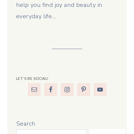
help you find joy and beauty in
everyday life...
LET’S BE SOCIAL!
Search