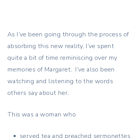
As I’ve been going through the process of
absorbing this new reality, I’ve spent
quite a bit of time reminiscing over my
memories of Margaret. I’ve also been
watching and listening to the words
others say about her.
This was a woman who
served tea and preached sermonettes