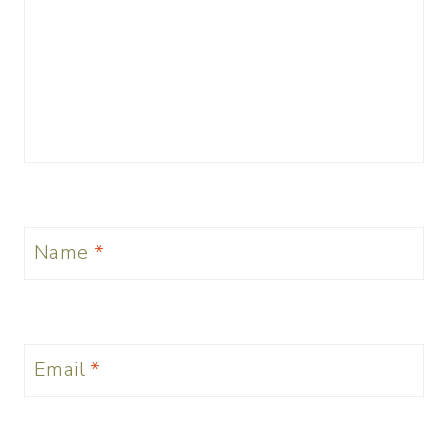
Name
*
Email
*