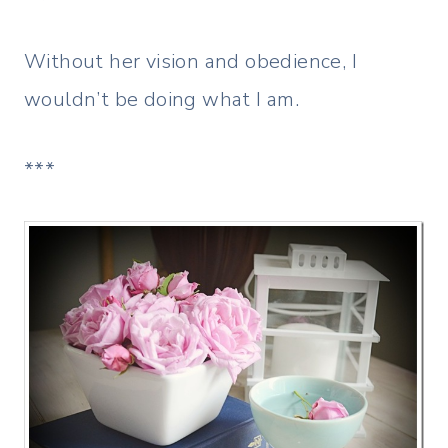
Without her vision and obedience, I
wouldn’t be doing what I am.
***