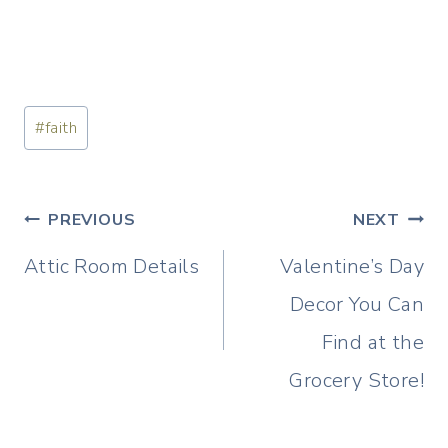
Post
#
faith
Tags:
Post
PREVIOUS
NEXT
navigation
Attic Room Details
Valentine’s Day
Decor You Can
Find at the
Grocery Store!