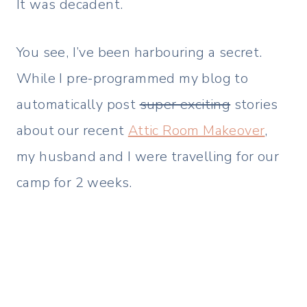
It was decadent.
You see, I’ve been harbouring a secret.
While I pre-programmed my blog to
automatically post
super exciting
stories
about our recent
Attic Room Makeover
,
my husband and I were travelling for our
camp for 2 weeks.