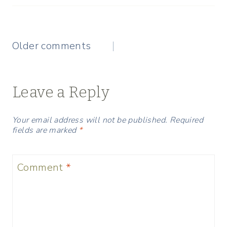
Comments
Older comments
navigation
Leave a Reply
Your email address will not be published.
Required
fields are marked
*
Comment
*