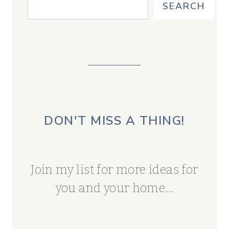
SEARCH
DON'T MISS A THING!
Join my list for more ideas for
you and your home...