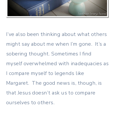
I’ve also been thinking about what others
might say about me when I’m gone. It’s a
sobering thought. Sometimes I find
myself overwhelmed with inadequacies as
I compare myself to legends like
Margaret. The good news is, though, is
that Jesus doesn’t ask us to compare
ourselves to others.