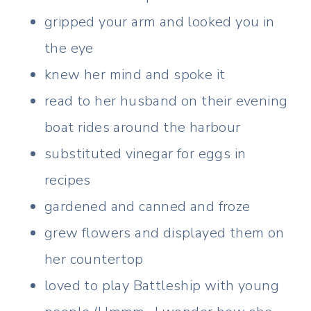
gripped your arm and looked you in
the eye
knew her mind and spoke it
read to her husband on their evening
boat rides around the harbour
substituted vinegar for eggs in
recipes
gardened and canned and froze
grew flowers and displayed them on
her countertop
loved to play Battleship with young