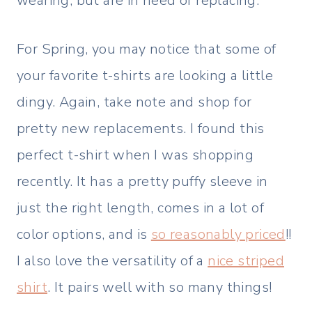
wearing, but are in need of replacing.
For Spring, you may notice that some of
your favorite t-shirts are looking a little
dingy. Again, take note and shop for
pretty new replacements. I found this
perfect t-shirt when I was shopping
recently. It has a pretty puffy sleeve in
just the right length, comes in a lot of
color options, and is
so reasonably priced
!!
I also love the versatility of a
nice striped
shirt
. It pairs well with so many things!