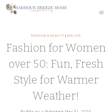
Skip
to
content
FASHION & BEAUTY
|
MID LIFE
Fashion for Women
over 50: Fun, Fresh
Style for Warmer
Weather!
By
Rita Joy
Published: May 31, 2024