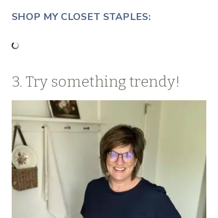
SHOP MY CLOSET STAPLES:
3. Try something trendy!