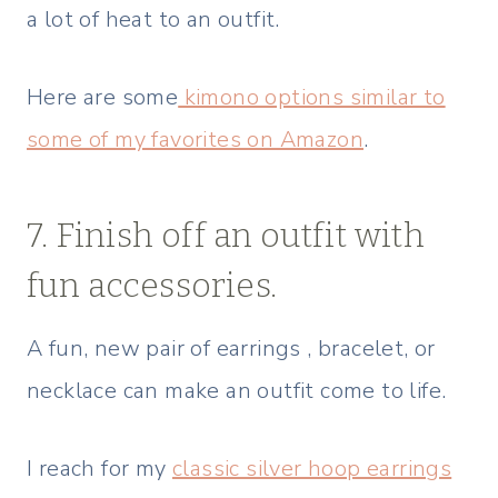
a lot of heat to an outfit.
Here are some
kimono options similar to
some of my favorites on Amazon
.
7. Finish off an outfit with
fun accessories.
A fun, new pair of earrings , bracelet, or
necklace can make an outfit come to life.
I reach for my
classic silver hoop earrings