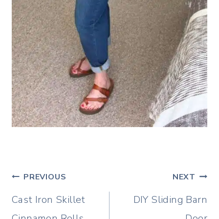
Post
PREVIOUS
NEXT
navigation
Cast Iron Skillet
DIY Sliding Barn
Cinnamon Rolls
Door