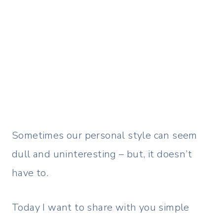
Sometimes our personal style can seem
dull and uninteresting – but, it doesn’t
have to.
Today I want to share with you simple