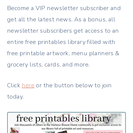
Become a VIP newsletter subscriber and
get all the latest news. As a bonus, all
newsletter subscribers get access to an
entire free printables library filled with
free printable artwork, menu planners &
grocery lists, cards, and more.
Click
here
or the button below to join
today.