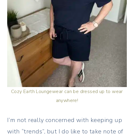
Cozy Earth Loungewear can be dressed up to wear
anywhere!
I’m not really concerned with keeping up
with “trends”, but I do like to take note of