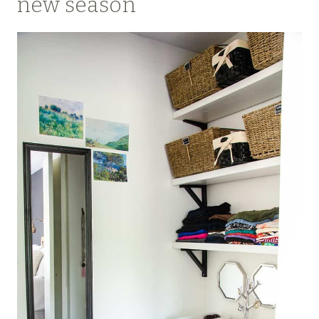
new season