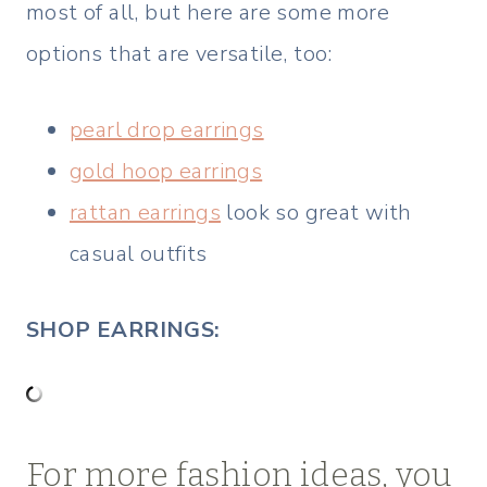
most of all, but here are some more
options that are versatile, too:
pearl drop earrings
gold hoop earrings
rattan earrings
look so great with
casual outfits
SHOP EARRINGS:
For more fashion ideas, you