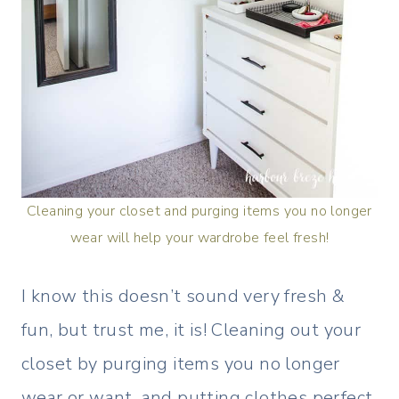
Cleaning your closet and purging items you no longer
wear will help your wardrobe feel fresh!
I know this doesn’t sound very fresh &
fun, but trust me, it is! Cleaning out your
closet by purging items you no longer
wear or want, and putting clothes perfect