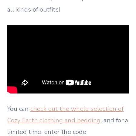
all kinds of outfits!
You can
check out the whole selection of
Cozy Earth clothing and bedding
, and for a
limited time, enter the code