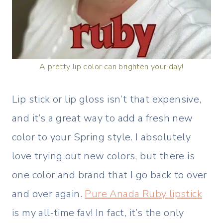
A pretty lip color can brighten your day!
Lip stick or lip gloss isn’t that expensive,
and it’s a great way to add a fresh new
color to your Spring style. I absolutely
love trying out new colors, but there is
one color and brand that I go back to over
and over again.
Pure Anada Ruby lipstick
is my all-time fav! In fact, it’s the only