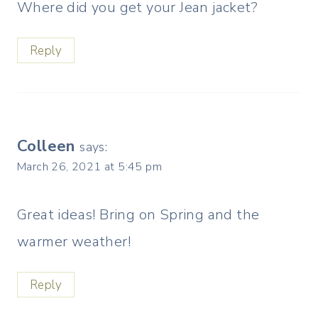
Where did you get your Jean jacket?
Reply
Colleen
says:
March 26, 2021 at 5:45 pm
Great ideas! Bring on Spring and the
warmer weather!
Reply