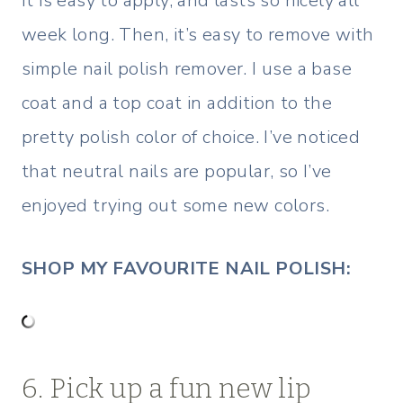
It is easy to apply, and lasts so nicely all
week long. Then, it’s easy to remove with
simple nail polish remover. I use a base
coat and a top coat in addition to the
pretty polish color of choice. I’ve noticed
that neutral nails are popular, so I’ve
enjoyed trying out some new colors.
SHOP MY FAVOURITE NAIL POLISH:
6. Pick up a fun new lip