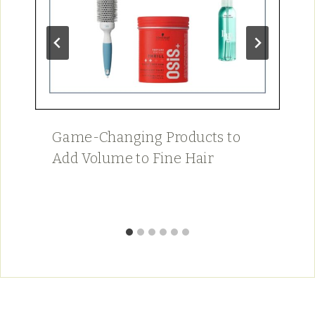
Game-Changing Products to
Add Volume to Fine Hair