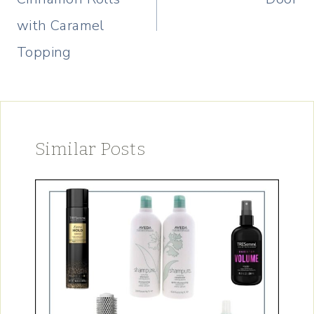
with Caramel
Topping
Similar Posts