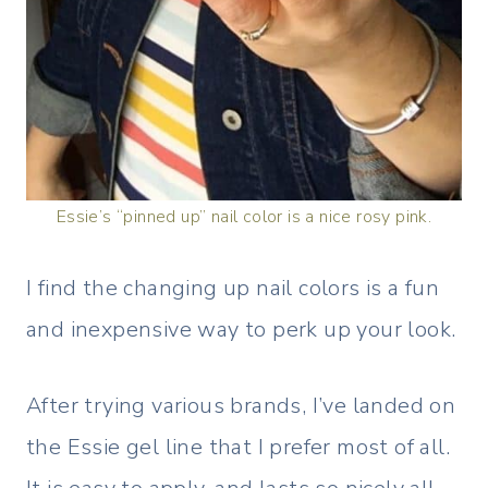
Essie’s “pinned up” nail color is a nice rosy pink.
I find the changing up nail colors is a fun
and inexpensive way to perk up your look.
After trying various brands, I’ve landed on
the Essie gel line that I prefer most of all.