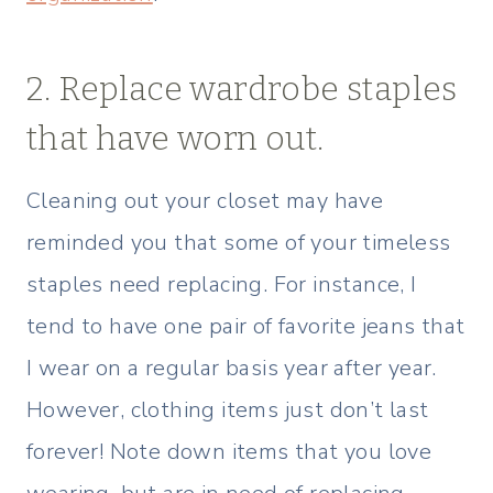
2. Replace wardrobe staples
that have worn out.
Cleaning out your closet may have
reminded you that some of your timeless
staples need replacing. For instance, I
tend to have one pair of favorite jeans that
I wear on a regular basis year after year.
However, clothing items just don’t last
forever! Note down items that you love