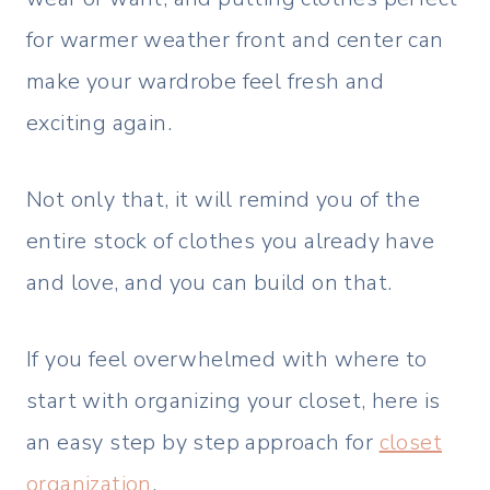
for warmer weather front and center can
make your wardrobe feel fresh and
exciting again.
Not only that, it will remind you of the
entire stock of clothes you already have
and love, and you can build on that.
If you feel overwhelmed with where to
start with organizing your closet, here is
an easy step by step approach for
closet
organization
.