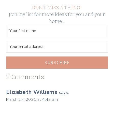
DON’T MISS A THING!
Join my list for more ideas for you and your
home…
SUBSCRIBE
2 Comments
Elizabeth Williams
says:
March 27, 2021 at 4:43 am