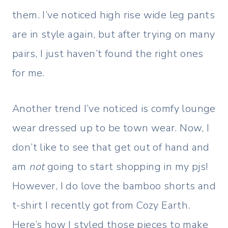
them. I’ve noticed high rise wide leg pants
are in style again, but after trying on many
pairs, I just haven’t found the right ones
for me.
Another trend I’ve noticed is comfy lounge
wear dressed up to be town wear. Now, I
don’t like to see that get out of hand and
am
not
going to start shopping in my pjs!
However, I do love the bamboo shorts and
t-shirt I recently got from Cozy Earth.
Here’s how I styled those pieces to make