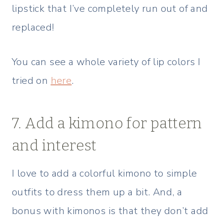
lipstick that I’ve completely run out of and
replaced!
You can see a whole variety of lip colors I
tried on
here
.
7. Add a kimono for pattern
and interest
I love to add a colorful kimono to simple
outfits to dress them up a bit. And, a
bonus with kimonos is that they don’t add