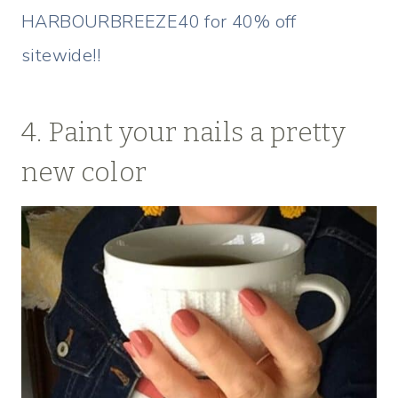
HARBOURBREEZE40 for 40% off
sitewide!!
4. Paint your nails a pretty
new color