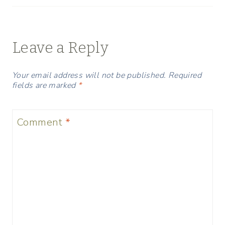
Leave a Reply
Your email address will not be published.
Required
fields are marked
*
Comment
*