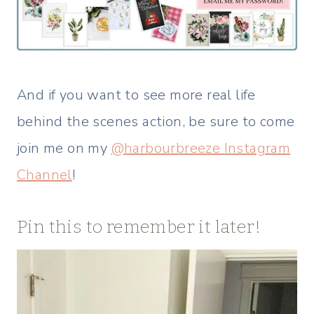
And if you want to see more real life
behind the scenes action, be sure to come
join me on my
@harbourbreeze Instagram
Channel
!
Pin this to remember it later!