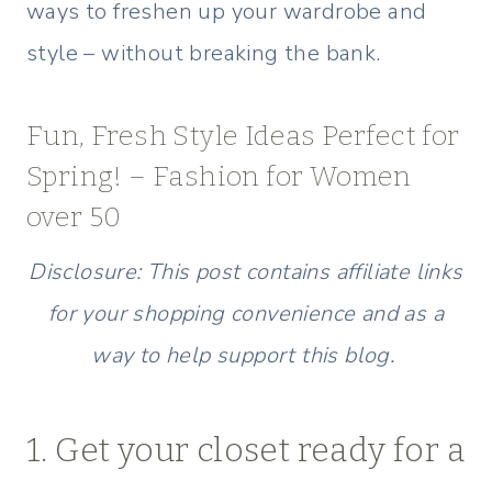
ways to freshen up your wardrobe and
style – without breaking the bank.
Fun, Fresh Style Ideas Perfect for
Spring! – Fashion for Women
over 50
Disclosure: This post contains affiliate links
for your shopping convenience and as a
way to help support this blog.
1. Get your closet ready for a