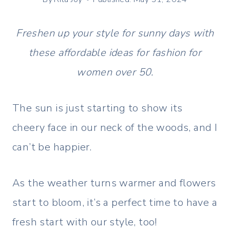
Freshen up your style for sunny days with
these affordable ideas for fashion for
women over 50.
The sun is just starting to show its
cheery face in our neck of the woods, and I
can’t be happier.
As the weather turns warmer and flowers
start to bloom, it’s a perfect time to have a
fresh start with our style, too!