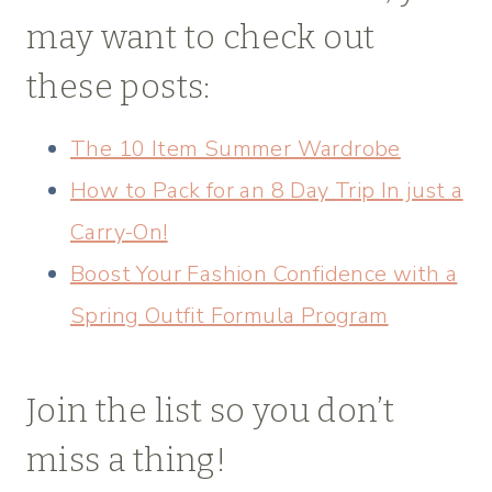
may want to check out
these posts:
The 10 Item Summer Wardrobe
How to Pack for an 8 Day Trip In just a
Carry-On!
Boost Your Fashion Confidence with a
Spring Outfit Formula Program
Join the list so you don’t
miss a thing!