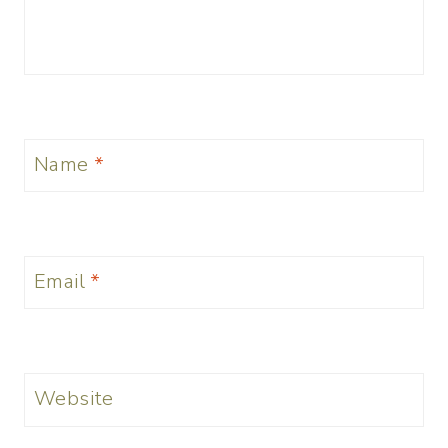
Name
*
Email
*
Website