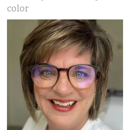
color