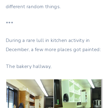
different random things.
***
During a rare lull in kitchen activity in
December, a few more places got painted:
The bakery hallway,