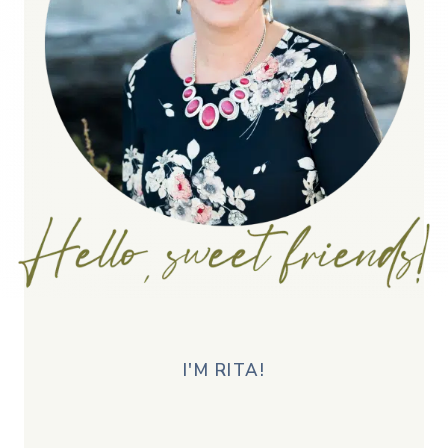
I'M RITA!