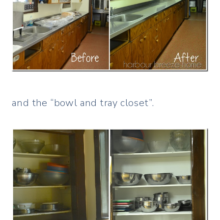
and the “bowl and tray closet”.