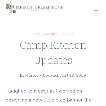
Skip
to
content
CAMP COOKING
|
RECIPES
Camp Kitchen
Updates
By
Rita Joy
Updated: April 13, 2019
I laughed to myself as I worked on
designing a new little blog banner the