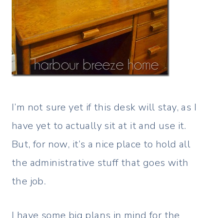
I’m not sure yet if this desk will stay, as I
have yet to actually sit at it and use it.
But, for now, it’s a nice place to hold all
the administrative stuff that goes with
the job.
I have some big plans in mind for the