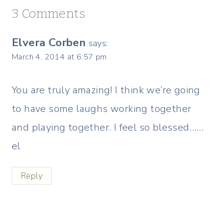
3 Comments
Elvera Corben
says:
March 4, 2014 at 6:57 pm
You are truly amazing! I think we’re going
to have some laughs working together
and playing together. I feel so blessed……
el
Reply