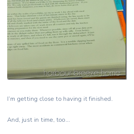
I’m getting close to having it finished.
And, just in time, too…