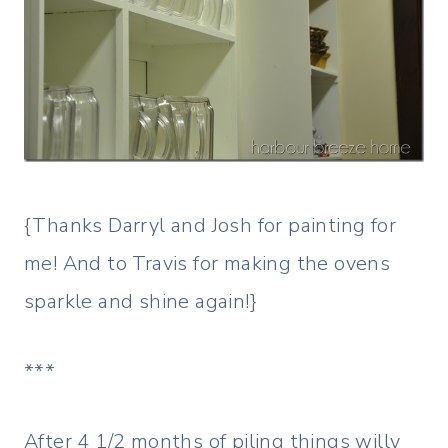
{Thanks Darryl and Josh for painting for
me! And to Travis for making the ovens
sparkle and shine again!}
***
After 4 1/2 months of piling things willy