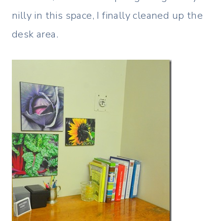
nilly in this space, I finally cleaned up the
desk area.