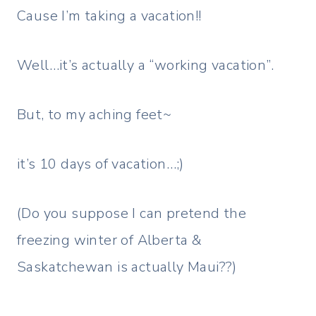
Cause I’m taking a vacation!!
Well…it’s actually a “working vacation”.
But, to my aching feet~
it’s 10 days of vacation…;)
(Do you suppose I can pretend the
freezing winter of Alberta &
Saskatchewan is actually Maui??)