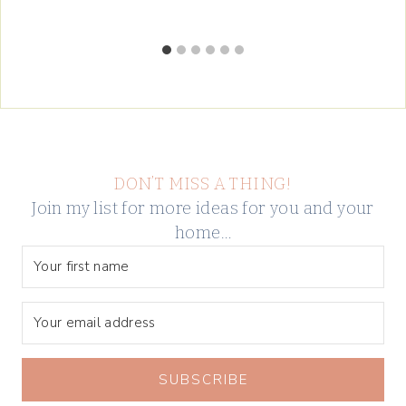
DON’T MISS A THING!
Join my list for more ideas for you and your
home…
SUBSCRIBE