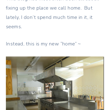
fixing up the place we call home. But
lately, I don’t spend much time in it, it
seems.
Instead, this is my new “home” ~