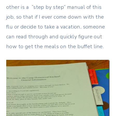
other is a “step by step” manual of this
job, so that if I ever come down with the
flu or decide to take a vacation, someone
can read through and quickly figure out
how to get the meals on the buffet line.