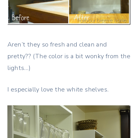
Aren’t they so fresh and clean and
pretty?? (The color is a bit wonky from the
lights…)
I especially love the white shelves.