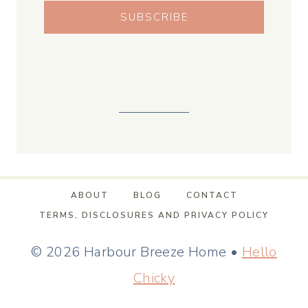
SUBSCRIBE
ABOUT
BLOG
CONTACT
TERMS, DISCLOSURES AND PRIVACY POLICY
© 2026 Harbour Breeze Home •
Hello
Chicky