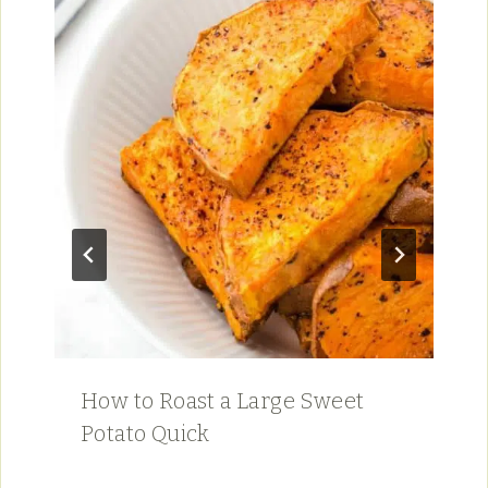
How to Roast a Large Sweet
Potato Quick