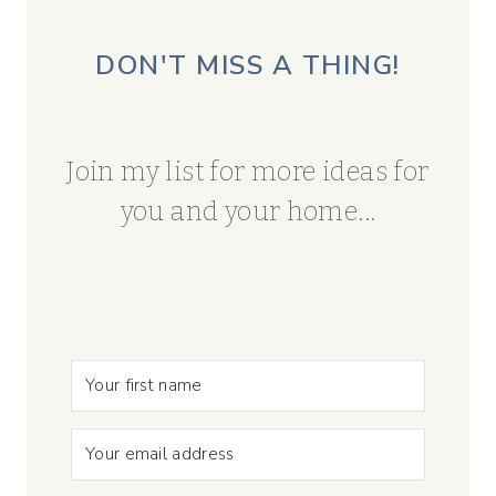
DON'T MISS A THING!
Join my list for more ideas for
you and your home...