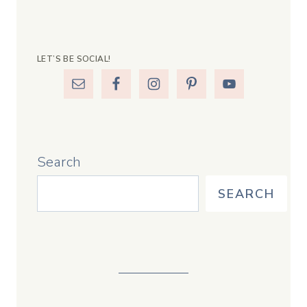
LET’S BE SOCIAL!
Search
SEARCH