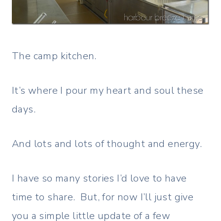
The camp kitchen.
It’s where I pour my heart and soul these
days.
And lots and lots of thought and energy.
I have so many stories I’d love to have
time to share. But, for now I’ll just give
you a simple little update of a few