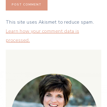
This site uses Akismet to reduce spam.
Learn how your comment data is
processed.