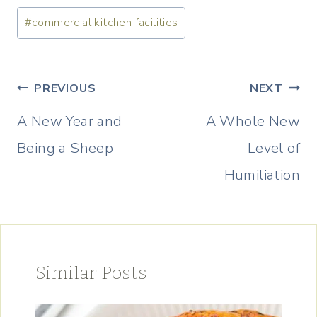
Post
#
commercial kitchen facilities
Tags:
Post
PREVIOUS
NEXT
navigation
A New Year and
A Whole New
Being a Sheep
Level of
Humiliation
Similar Posts