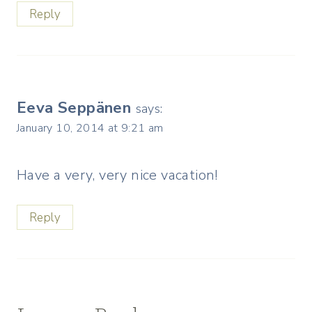
Reply
Eeva Seppänen
says:
January 10, 2014 at 9:21 am
Have a very, very nice vacation!
Reply