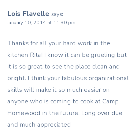
Lois Flavelle
says:
January 10, 2014 at 11:30 pm
Thanks for all your hard work in the
kitchen Rita! I know it can be grueling but
it is so great to see the place clean and
bright. I think your fabulous organizational
skills will make it so much easier on
anyone who is coming to cook at Camp
Homewood in the future. Long over due
and much appreciated