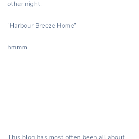
other night.
“Harbour Breeze Home”
hmmm….
This blog has most often been all about