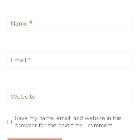
Name
*
Email
*
Website
Save my name, email, and website in this
browser for the next time I comment.