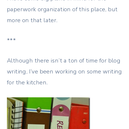
paperwork organization of this place, but
more on that later.
***
Although there isn’t a ton of time for blog
writing, I’ve been working on some writing
for the kitchen.