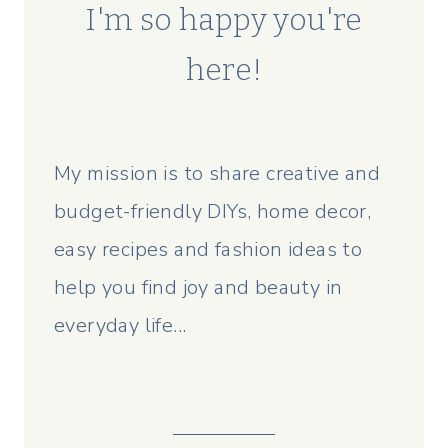
I'm so happy you're
here!
My mission is to share creative and
budget-friendly DIYs, home decor,
easy recipes and fashion ideas to
help you find joy and beauty in
everyday life...