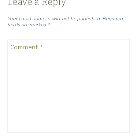
Leave a Reply
Your email address will not be published.
Required
fields are marked
*
Comment
*