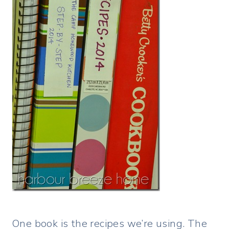
One book is the recipes we’re using. The