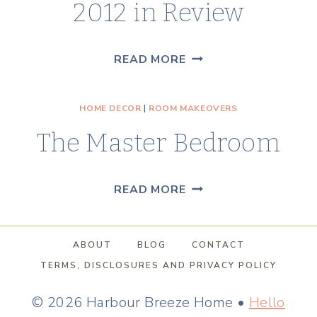
2012 in Review
2012
READ MORE
IN
REVIEW
HOME DECOR
|
ROOM MAKEOVERS
The Master Bedroom
THE
READ MORE
MASTER
BEDROOM
ABOUT
BLOG
CONTACT
TERMS, DISCLOSURES AND PRIVACY POLICY
© 2026 Harbour Breeze Home •
Hello