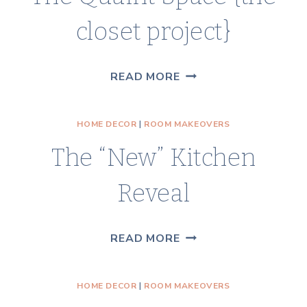
closet project}
THE
READ MORE
QUAINT
SPACE
HOME DECOR
|
ROOM MAKEOVERS
{THE
The “New” Kitchen
CLOSET
PROJECT}
Reveal
THE
READ MORE
“NEW”
KITCHEN
HOME DECOR
|
ROOM MAKEOVERS
REVEAL