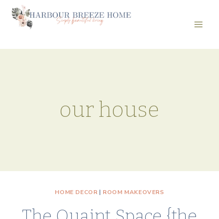
Skip
to
content
our house
HOME DECOR
|
ROOM MAKEOVERS
The Quaint Space {the