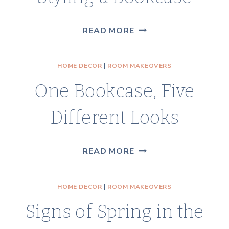
STYLING
READ MORE
A
BOOKCASE
HOME DECOR
|
ROOM MAKEOVERS
One Bookcase, Five
Different Looks
ONE
READ MORE
BOOKCASE,
FIVE
HOME DECOR
|
ROOM MAKEOVERS
DIFFERENT
Signs of Spring in the
LOOKS