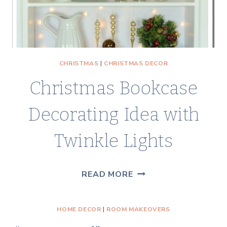
CHRISTMAS
|
CHRISTMAS DECOR
Christmas Bookcase
Decorating Idea with
Twinkle Lights
CHRISTMAS
READ MORE
BOOKCASE
DECORATING
HOME DECOR
|
ROOM MAKEOVERS
IDEA