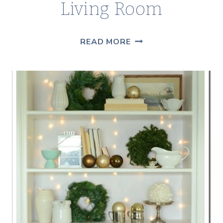
Living Room
SIGNS
READ MORE
OF
SPRING
IN
THE
LIVING
ROOM