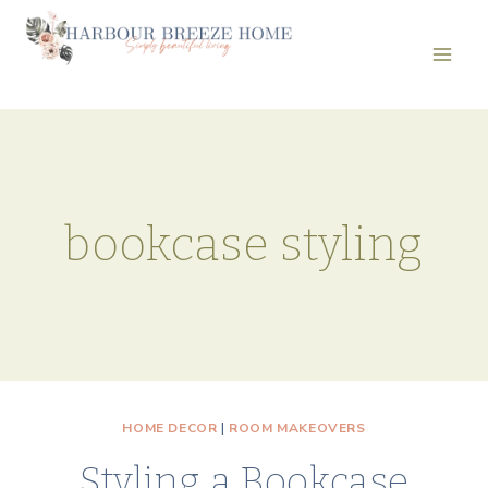
Skip
to
content
bookcase styling
HOME DECOR
|
ROOM MAKEOVERS
Styling a Bookcase