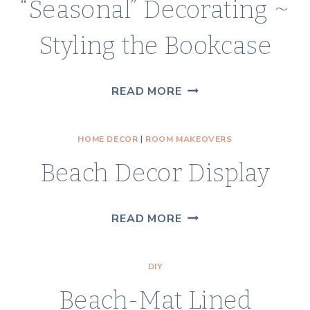
“Seasonal” Decorating ~
WITH
TWINKLE
Styling the Bookcase
LIGHTS
“SEASONAL”
READ MORE
DECORATING
~
HOME DECOR
|
ROOM MAKEOVERS
STYLING
Beach Decor Display
THE
BOOKCASE
BEACH
READ MORE
DECOR
DISPLAY
DIY
Beach-Mat Lined