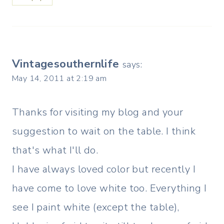
Vintagesouthernlife
says:
May 14, 2011 at 2:19 am
Thanks for visiting my blog and your
suggestion to wait on the table. I think
that's what I'll do.
I have always loved color but recently I
have come to love white too. Everything I
see I paint white (except the table),