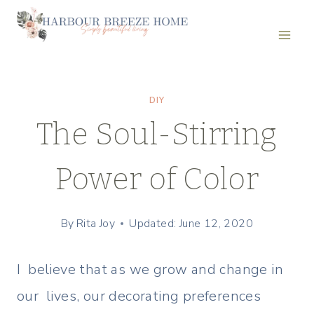
Skip
to
content
DIY
The Soul-Stirring
Power of Color
By
Rita Joy
Updated: June 12, 2020
I believe that as we grow and change in
our lives, our decorating preferences