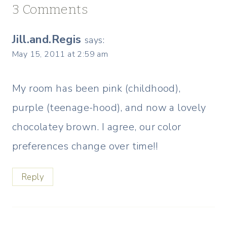
3 Comments
Jill.and.Regis
says:
May 15, 2011 at 2:59 am
My room has been pink (childhood),
purple (teenage-hood), and now a lovely
chocolatey brown. I agree, our color
preferences change over time!!
Reply