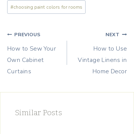
Post
#
choosing paint colors for rooms
Tags:
Post
PREVIOUS
NEXT
navigation
How to Sew Your
How to Use
Own Cabinet
Vintage Linens in
Curtains
Home Decor
Similar Posts