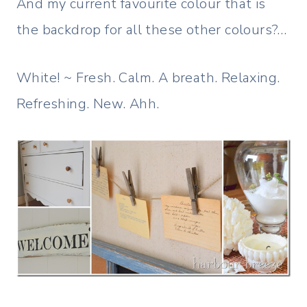
And my current favourite colour that is
the backdrop for all these other colours?…
White! ~ Fresh. Calm. A breath. Relaxing.
Refreshing. New. Ahh.