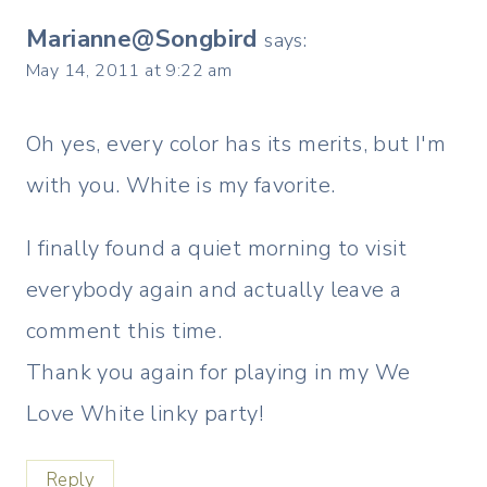
Marianne@Songbird
says:
May 14, 2011 at 9:22 am
Oh yes, every color has its merits, but I'm
with you. White is my favorite.
I finally found a quiet morning to visit
everybody again and actually leave a
comment this time.
Thank you again for playing in my We
Love White linky party!
Reply