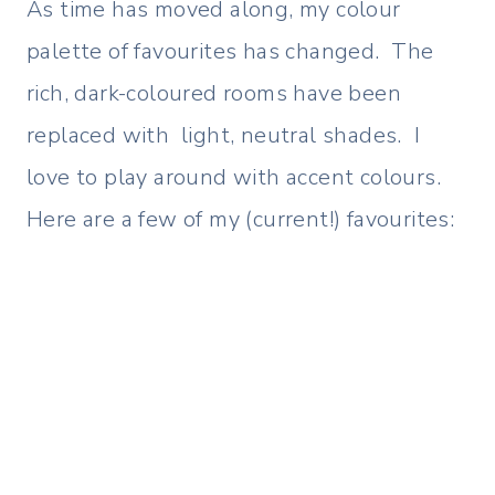
As time has moved along, my colour
palette of favourites has changed. The
rich, dark-coloured rooms have been
replaced with light, neutral shades. I
love to play around with accent colours.
Here are a few of my (current!) favourites: