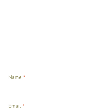
Name
*
Email
*