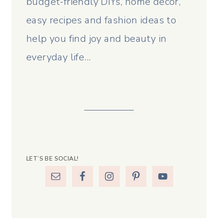
budget-friendly DIYs, home decor,
easy recipes and fashion ideas to
help you find joy and beauty in
everyday life...
LET’S BE SOCIAL!