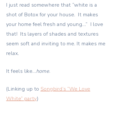
I just read somewhere that “white is a
shot of Botox for your house. It makes
your home feel fresh and young…” I love
that! Its layers of shades and textures
seem soft and inviting to me. It makes me
relax.
It feels like…
home
.
(Linking up to
Songbird’s “We Love
White” party
)