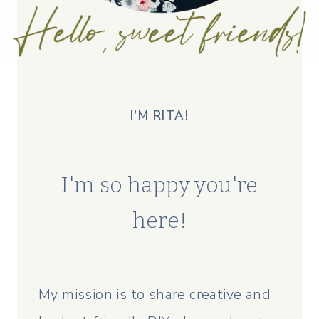
I'M RITA!
I'm so happy you're
here!
My mission is to share creative and