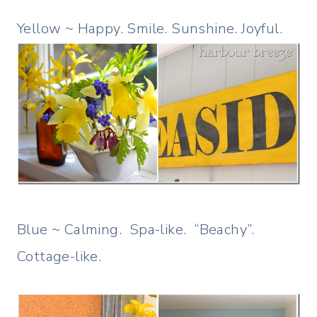
Yellow ~ Happy. Smile. Sunshine. Joyful.
Blue ~ Calming. Spa-like. “Beachy”.
Cottage-like.