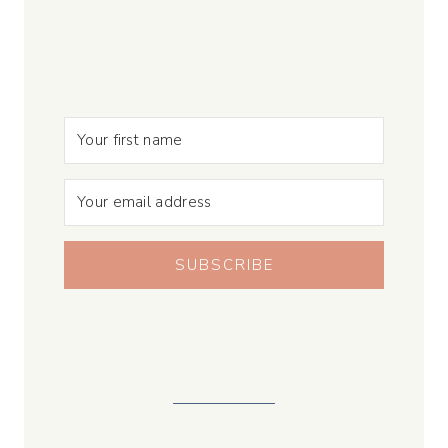
SUBSCRIBE