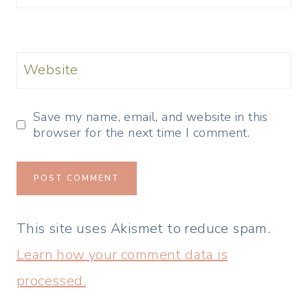
Website
Save my name, email, and website in this
browser for the next time I comment.
This site uses Akismet to reduce spam.
Learn how your comment data is
processed.