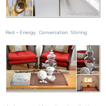
Red ~ Energy. Conversation. Stirring.