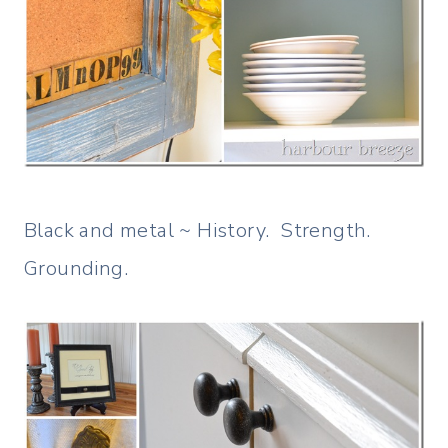
Black and metal ~ History. Strength.
Grounding.