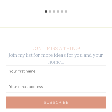
DON’T MISS A THING!
Join my list for more ideas for you and your
home…
SUBSCRIBE