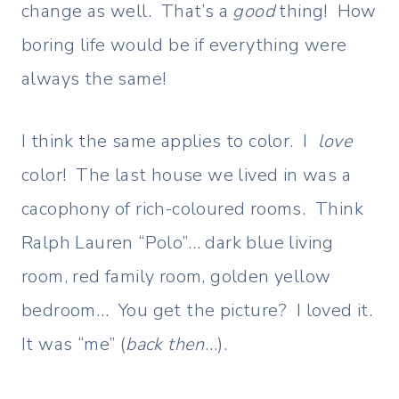
change as well. That’s a
good
thing!
How
boring life would be if everything were
always the same!
I think the same applies to color. I
love
color! The last house we lived in was a
cacophony of rich-coloured rooms. Think
Ralph Lauren “Polo”… dark blue living
room, red family room, golden yellow
bedroom… You get the picture? I loved it.
It was “me” (
back then
…).