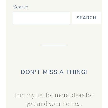
Search
SEARCH
DON'T MISS A THING!
Join my list for more ideas for
you and your home...