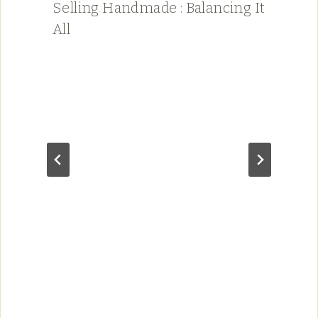
Selling Handmade : Balancing It
All