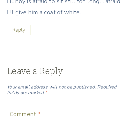
Hubby is afraid to sit still too long… afraid
I'll give him a coat of white.
Reply
Leave a Reply
Your email address will not be published.
Required
fields are marked
*
Comment
*