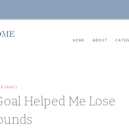
HOME
ABOUT
CATEG
 & FAMILY
Goal Helped Me Lose
ounds