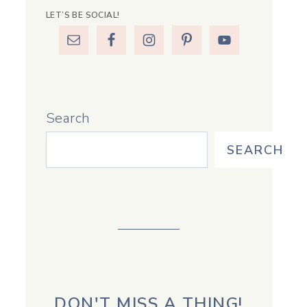
LET’S BE SOCIAL!
Search
SEARCH
DON'T MISS A THING!