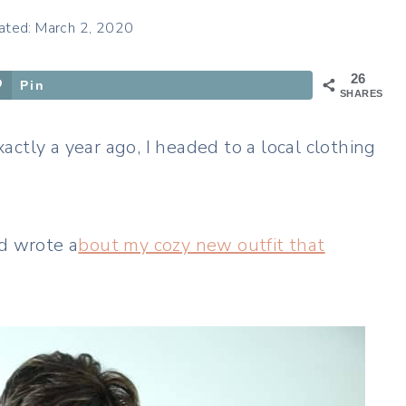
ated: March 2, 2020
26
Pin
SHARES
ctly a year ago, I headed to a local clothing
nd wrote a
bout my cozy new outfit that