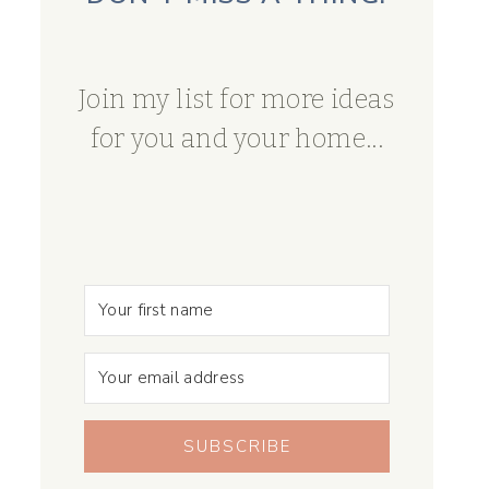
Join my list for more ideas
for you and your home...
SUBSCRIBE