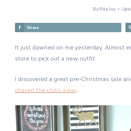
By
Rita Joy
Upd
Share
It just dawned on me yesterday. Almost exa
store to pick out a new outfit.
I discovered a great pre-Christmas sale a
chased the chills away
.