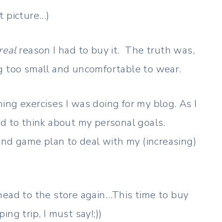
at picture…)
real
reason I had to buy it. The truth was,
g too small and uncomfortable to wear.
ing exercises I was doing for my blog. As I
ed to think about my personal goals.
 and game plan to deal with my (increasing)
head to the store again…This time to buy
ng trip, I must say!;))