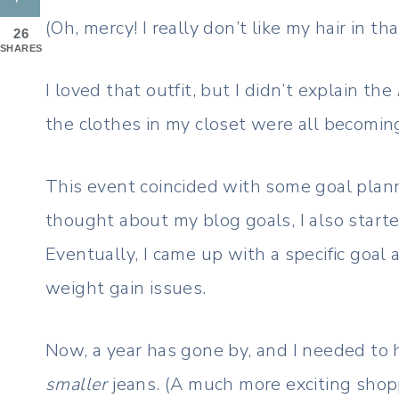
(Oh, mercy! I really don’t like my hair in th
26
SHARES
I loved that outfit, but I didn’t explain the
the clothes in my closet were all becomin
This event coincided with some goal plann
thought about my blog goals, I also start
Eventually, I came up with a specific goal
weight gain issues.
Now, a year has gone by, and I needed to 
smaller
jeans. (A much more exciting shoppi