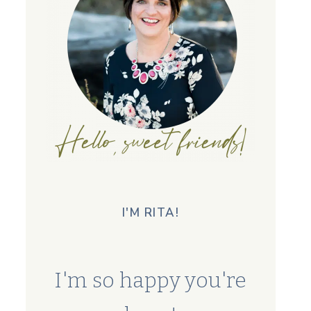
I'M RITA!
I'm so happy you're