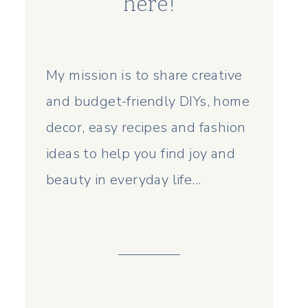
here!
My mission is to share creative
and budget-friendly DIYs, home
decor, easy recipes and fashion
ideas to help you find joy and
beauty in everyday life...