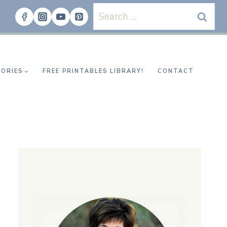
Search
for:
ORIES
FREE PRINTABLES LIBRARY!
CONTACT