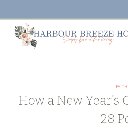
Skip
to
content
FAITH
How a New Year’s 
28 P