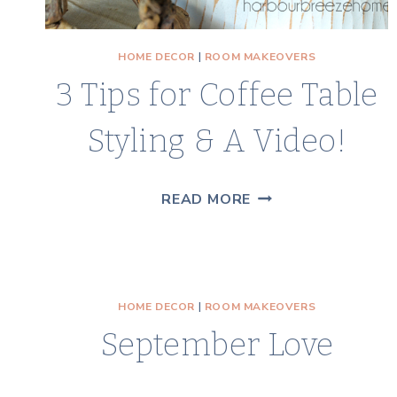
HOME DECOR
|
ROOM MAKEOVERS
3 Tips for Coffee Table
Styling & A Video!
3
READ MORE
TIPS
FOR
COFFEE
TABLE
HOME DECOR
|
ROOM MAKEOVERS
STYLING
September Love
&
A