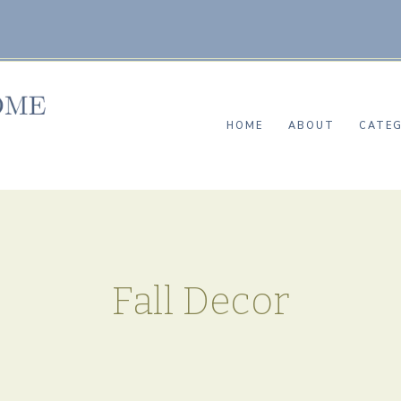
HOME
ABOUT
CATEG
Fall Decor