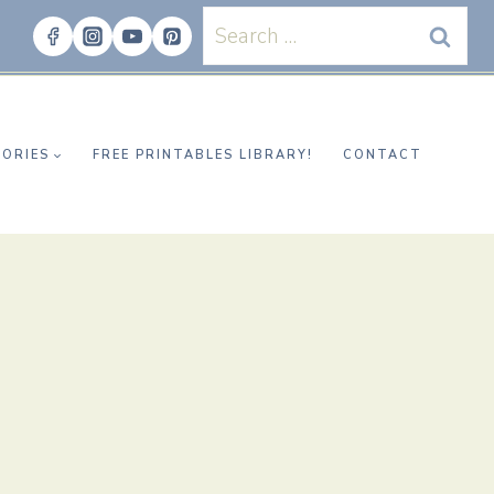
Search
for:
ORIES
FREE PRINTABLES LIBRARY!
CONTACT