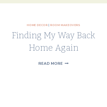
HOME DECOR
|
ROOM MAKEOVERS
Finding My Way Back
Home Again
FINDING
READ MORE
MY
WAY
BACK
HOME
AGAIN