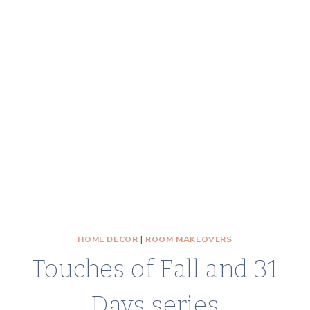
HOME DECOR
|
ROOM MAKEOVERS
Touches of Fall and 31
Days series