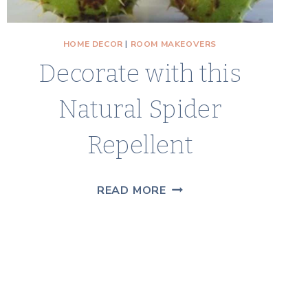
HOME DECOR
|
ROOM MAKEOVERS
Decorate with this
Natural Spider
Repellent
DECORATE
READ MORE
WITH
THIS
NATURAL
SPIDER
REPELLENT