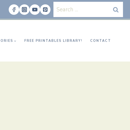
Search
for:
ORIES
FREE PRINTABLES LIBRARY!
CONTACT