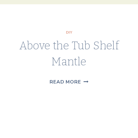
DIY
Above the Tub Shelf
Mantle
ABOVE
READ MORE
THE
TUB
SHELF
MANTLE