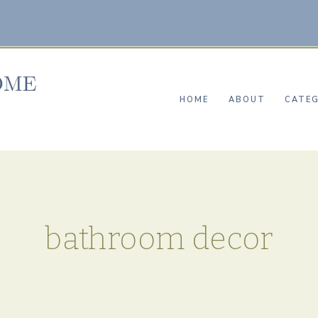
HOME
ABOUT
CATEG
bathroom decor