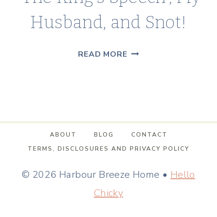
Husband, and Snot!
“THE
READ MORE
KING’S
SPEECH”,
MY
HUSBAND,
AND
ABOUT
BLOG
CONTACT
SNOT!
TERMS, DISCLOSURES AND PRIVACY POLICY
© 2026 Harbour Breeze Home •
Hello
Chicky