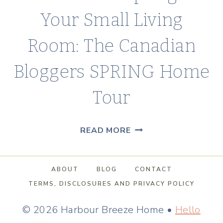
Your Small Living
Room: The Canadian
Bloggers SPRING Home
Tour
HOW
READ MORE
TO
ADD
ABOUT
BLOG
CONTACT
SPRING
TERMS, DISCLOSURES AND PRIVACY POLICY
TO
YOUR
© 2026 Harbour Breeze Home •
Hello
SMALL