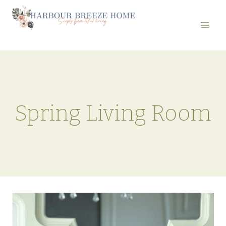
Skip
to
content
Spring Living Room