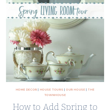
HOME DECOR
|
HOUSE TOURS
|
OUR HOUSE
|
THE
TOWNHOUSE
How to Add Spring to