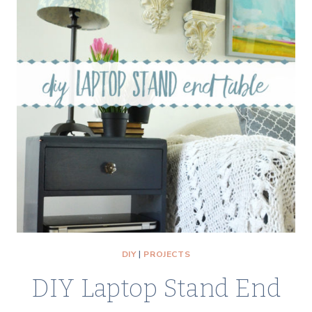
DIY
|
PROJECTS
DIY Laptop Stand End