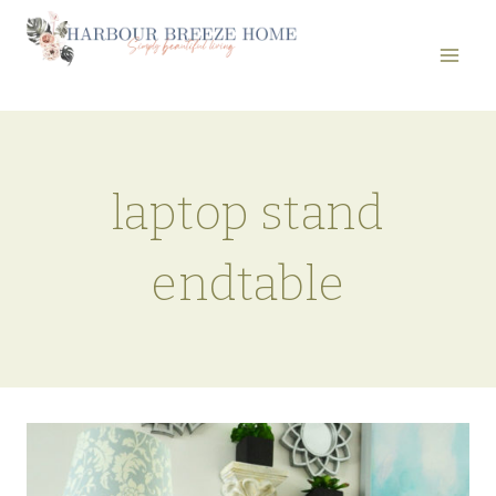
Skip
to
content
laptop stand
endtable