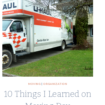
BOXES
AND
OTHER
REALITIES
OF
MOVING
TO
A
TOWNHOUSE
MOVING
|
ORGANIZATION
10 Things I Learned on