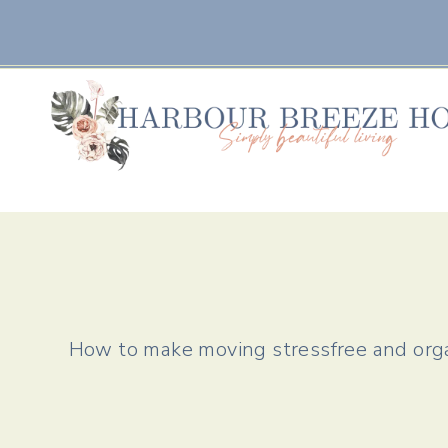
Skip
to
content
How to make moving stressfree and orga