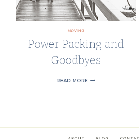
MOVING
Power Packing and
Goodbyes
POWER
READ MORE
PACKING
AND
GOODBYES
ABOUT
BLOG
CONTA