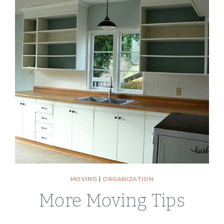
BEST
TIPS
AND
ADVICE
TO
MAKE
IT
A
POSITIVE
EXPERIENCE
MOVING
|
ORGANIZATION
More Moving Tips