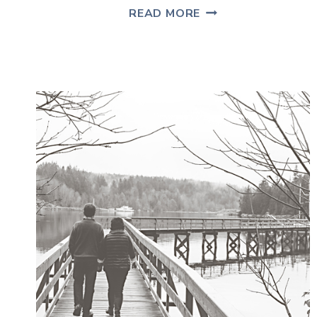
MOVING
READ MORE
IN