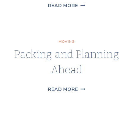
MORE
READ MORE
MOVING
TIPS
MOVING
Packing and Planning
Ahead
PACKING
READ MORE
AND
PLANNING
AHEAD