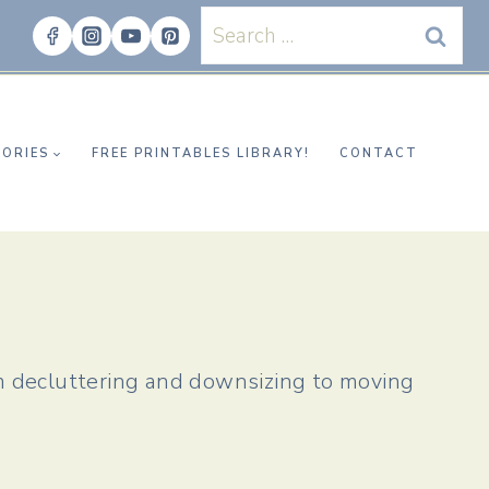
Search
for:
ORIES
FREE PRINTABLES LIBRARY!
CONTACT
m decluttering and downsizing to moving