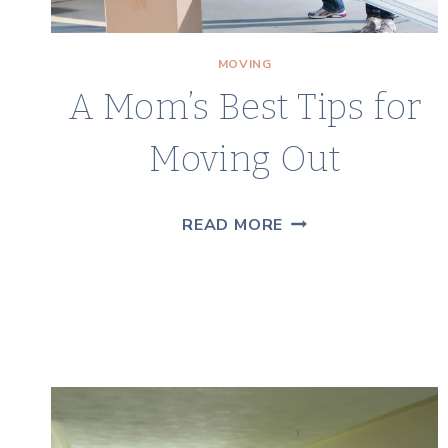
MOVING
A Mom’s Best Tips for
Moving Out
A
READ MORE
MOM’S
BEST
TIPS
FOR
MOVING
OUT