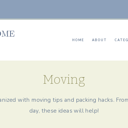
HOME
ABOUT
CATEG
Moving
nized with moving tips and packing hacks. Fro
day, these ideas will help!