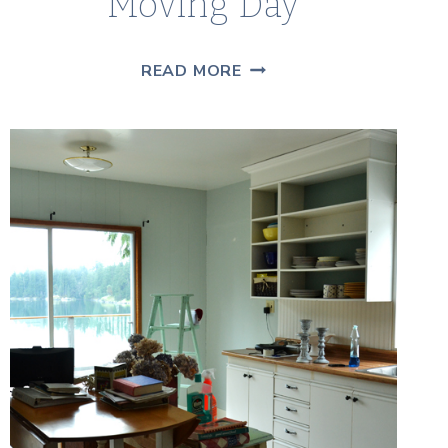
Moving Day
10
READ MORE
THINGS
I
LEARNED
ON
MOVING
DAY