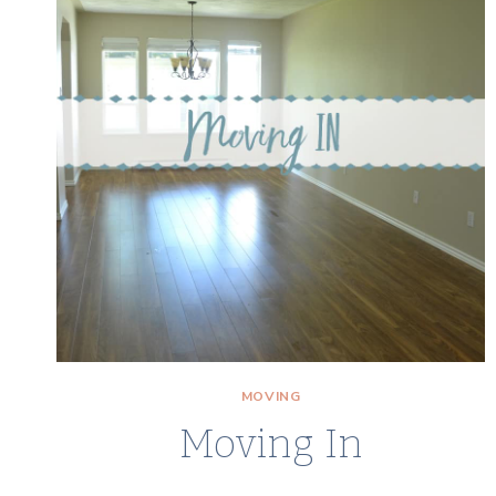
MOVING
Moving In