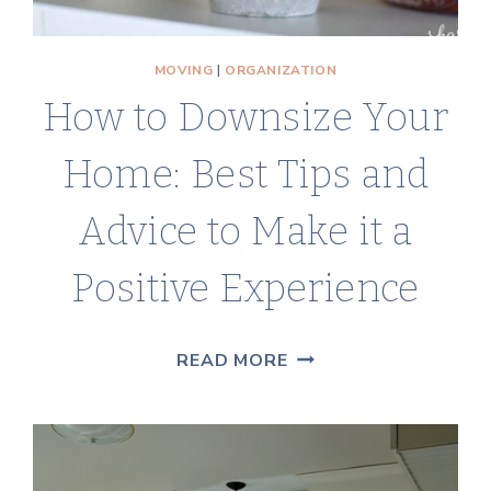
MOVING
|
ORGANIZATION
How to Downsize Your
Home: Best Tips and
Advice to Make it a
Positive Experience
HOW
READ MORE
TO
DOWNSIZE
YOUR
HOME: