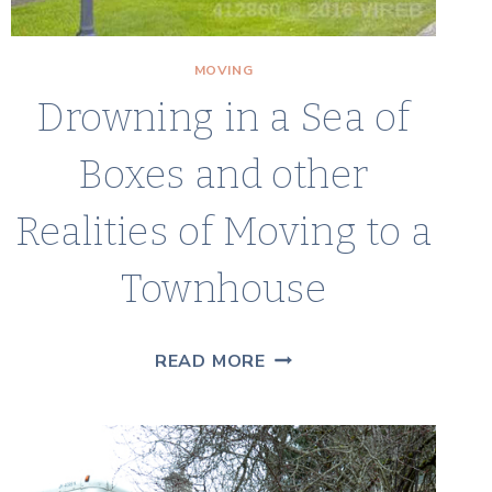
MOVING
Drowning in a Sea of
Boxes and other
Realities of Moving to a
Townhouse
DROWNING
READ MORE
IN
A
SEA
OF