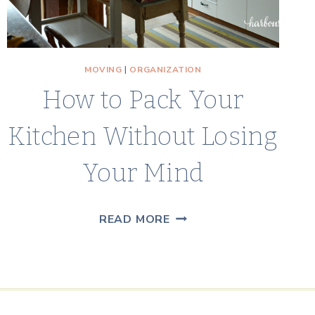
MOVING
|
ORGANIZATION
How to Pack Your
Kitchen Without Losing
Your Mind
HOW
READ MORE
TO
PACK
YOUR
KITCHEN