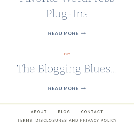
Plug-Ins
FAVORITE
READ MORE
WORDPRESS
PLUG-
DIY
INS
The Blogging Blues…
THE
READ MORE
BLOGGING
BLUES…
ABOUT
BLOG
CONTACT
TERMS, DISCLOSURES AND PRIVACY POLICY