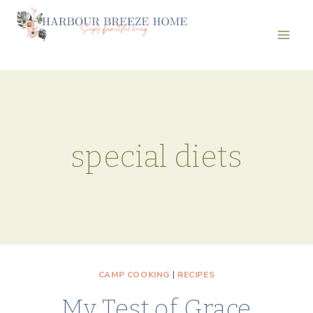
Skip
to
content
special diets
CAMP COOKING
|
RECIPES
My Test of Grace