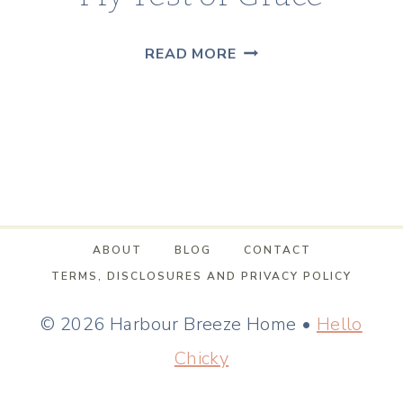
MY
READ MORE
TEST
OF
GRACE
ABOUT
BLOG
CONTACT
TERMS, DISCLOSURES AND PRIVACY POLICY
© 2026 Harbour Breeze Home •
Hello
Chicky