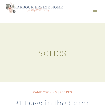
Skip
to
content
series
CAMP COOKING
|
RECIPES
31 Days in the Camp