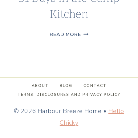
Kitchen
31
READ MORE
DAYS
IN
THE
CAMP
KITCHEN
ABOUT
BLOG
CONTACT
TERMS, DISCLOSURES AND PRIVACY POLICY
© 2026 Harbour Breeze Home •
Hello
Chicky