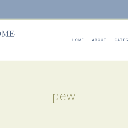
HOME
ABOUT
CATEG
pew