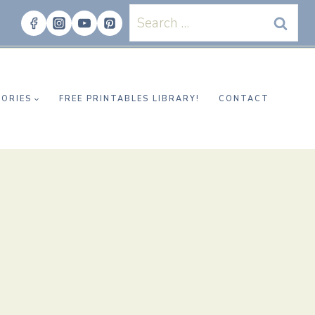
Search
for:
ORIES
FREE PRINTABLES LIBRARY!
CONTACT