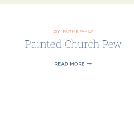
DIY
|
FAITH & FAMILY
Painted Church Pew
PAINTED
READ MORE
CHURCH
PEW