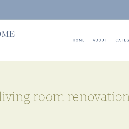
HOME
ABOUT
CATEG
living room renovatio