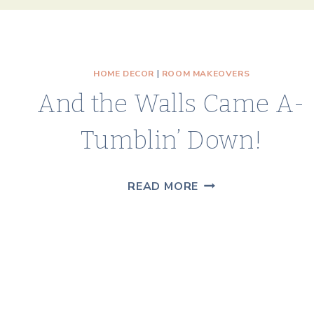
HOME DECOR
|
ROOM MAKEOVERS
And the Walls Came A-
Tumblin’ Down!
AND
READ MORE
THE
WALLS
CAME
A-
TUMBLIN’
DOWN!