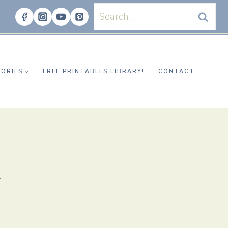
Search
for:
ORIES
FREE PRINTABLES LIBRARY!
CONTACT
n