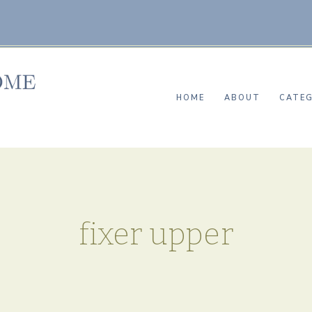
HOME
ABOUT
CATEG
fixer upper