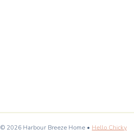
© 2026 Harbour Breeze Home •
Hello Chicky