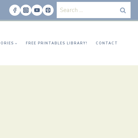
Search
for:
ORIES
FREE PRINTABLES LIBRARY!
CONTACT