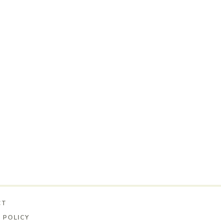
CT
 POLICY