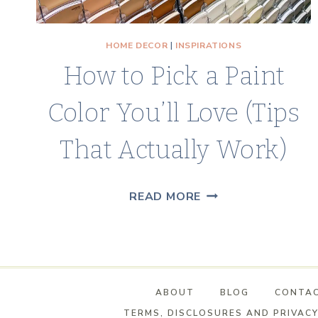
HOME DECOR
|
INSPIRATIONS
How to Pick a Paint
Color You’ll Love (Tips
That Actually Work)
HOW
READ MORE
TO
PICK
A
PAINT
ABOUT
BLOG
CONTA
COLOR
TERMS, DISCLOSURES AND PRIVACY