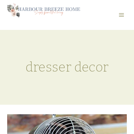
Skip
to
content
dresser decor