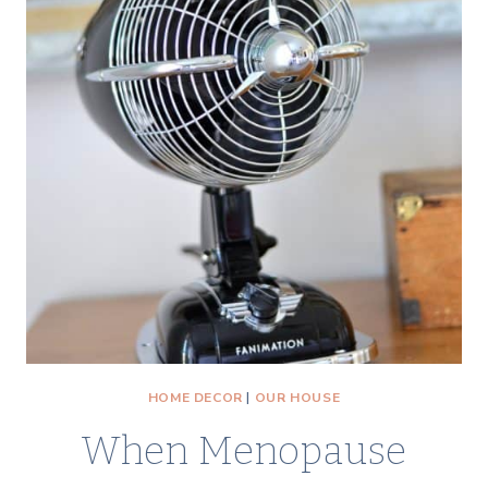
HOME DECOR
|
OUR HOUSE
When Menopause