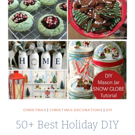
CHRISTMAS
|
CHRISTMAS DECORATIONS
|
DIY
50+ Best Holiday DIY