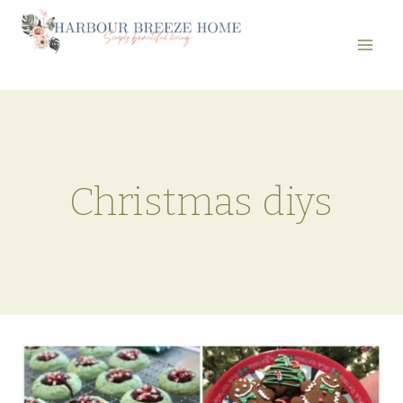
Skip
to
content
Christmas diys