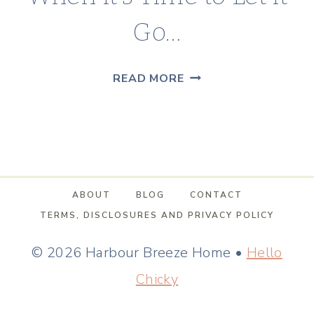
Go…
WHEN
READ MORE
IT’S
TIME
TO
LET
IT
ABOUT
BLOG
CONTACT
GO…
TERMS, DISCLOSURES AND PRIVACY POLICY
© 2026 Harbour Breeze Home •
Hello
Chicky