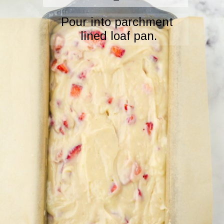
Pour into parchment 
lined loaf pan.