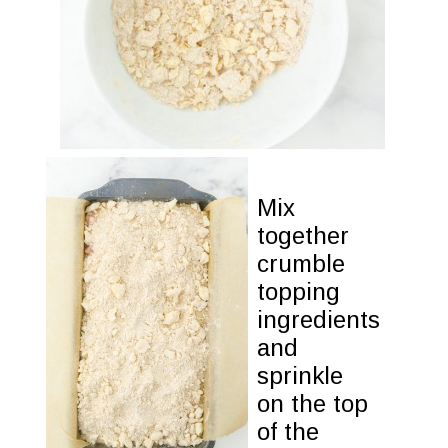
Mix 
together 

crumble 

topping

ingredients 

and 
sprinkle

on the top

of the
