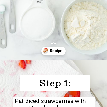
Opening
https://www.harbourbreezehome.com/strawberry-bread/
Step 1:
Pat diced strawberries with 