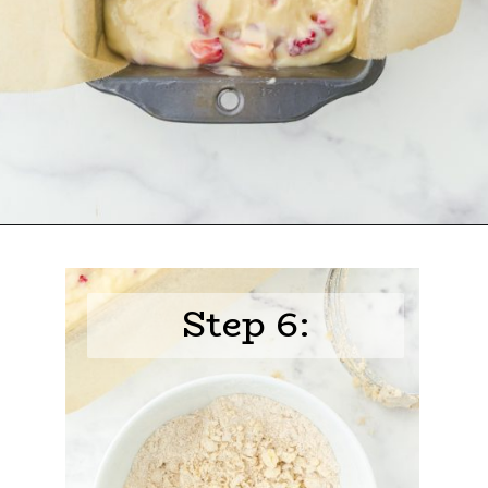
Opening
https://www.harbourbreezehome.com/strawberry-bread/
Step 6: