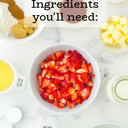
Ingredients

you'll need: