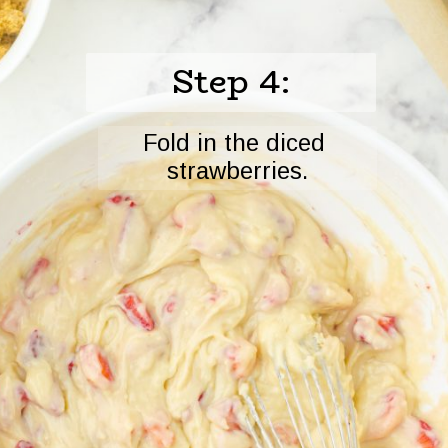
Step 4:
Fold in the diced 
strawberries.