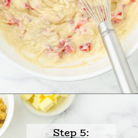
Opening
https://www.harbourbreezehome.com/strawberry-bread/
Step 5: