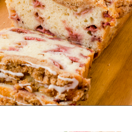
Opening
https://www.harbourbreezehome.com/strawberry-bread/