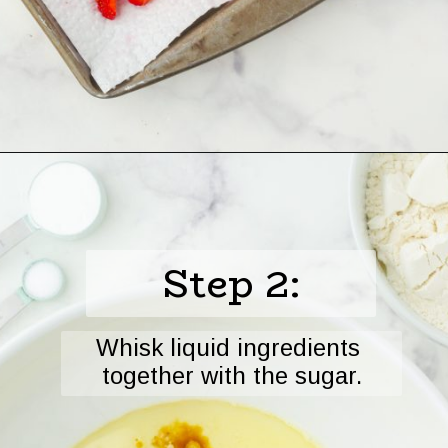
Opening
https://www.harbourbreezehome.com/strawberry-bread/
Step 2:
Whisk liquid ingredients 
together with the sugar.