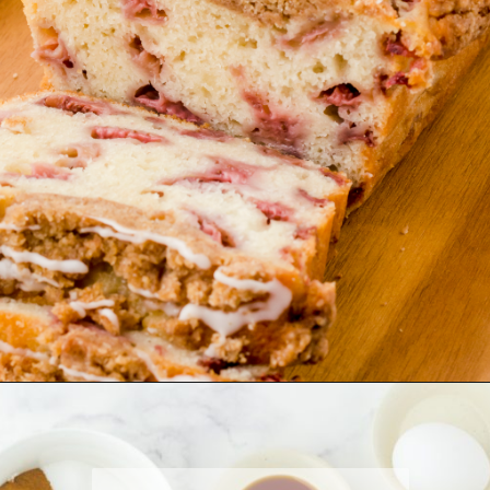
Opening
https://www.harbourbreezehome.com/strawberry-bread/