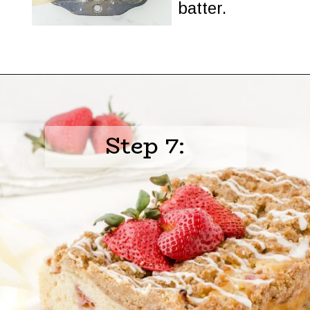
batter.
Opening
https://www.harbourbreezehome.com/strawberry-bread/
Step 7: