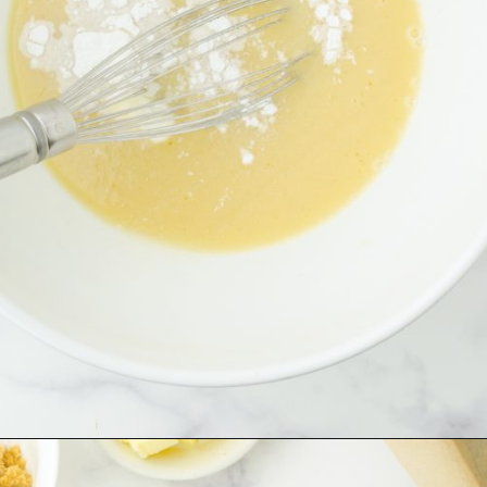
Opening
https://www.harbourbreezehome.com/strawberry-bread/