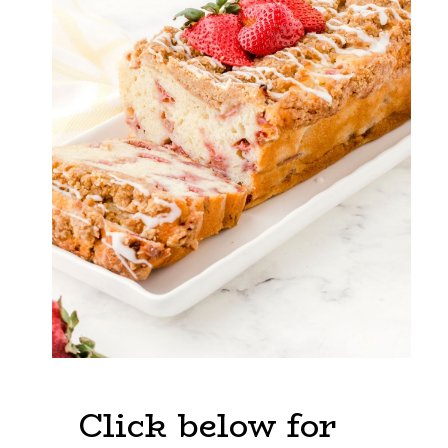
Click below for 