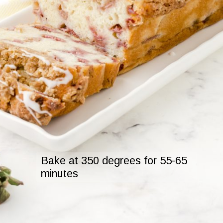
Bake at 350 degrees for 55-65

minutes