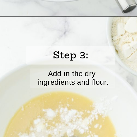
Opening
https://www.harbourbreezehome.com/strawberry-bread/
Step 3:
Add in the dry 
ingredients and flour.