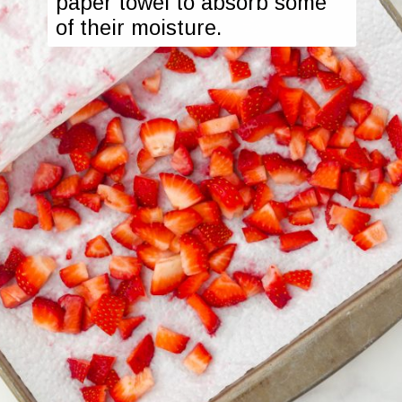
paper towel to absorb some 
of their moisture.