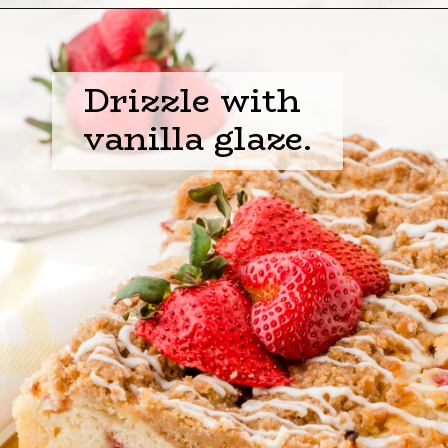
Opening
https://www.harbourbreezehome.com/strawberry-bread/
Drizzle with 
vanilla glaze.