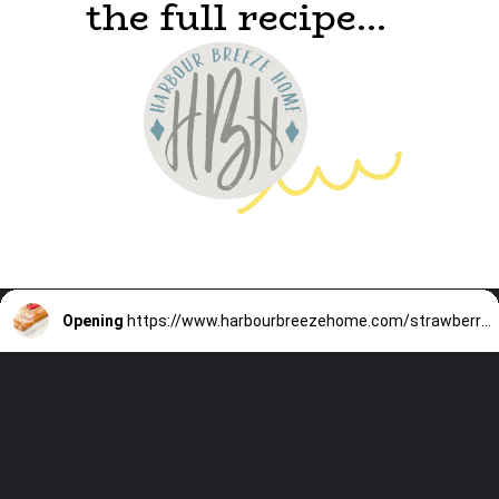
the full recipe...
Opening
https://www.harbourbreezehome.com/strawberry-bread/